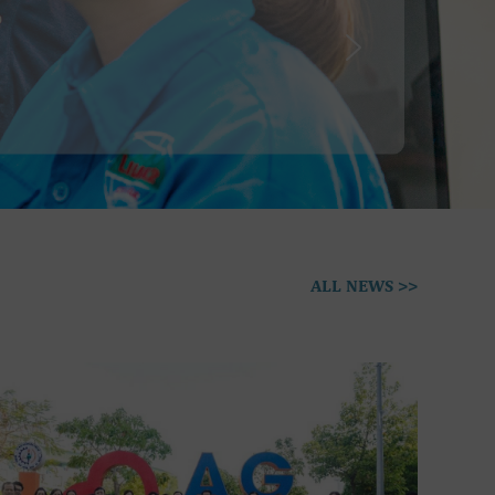
ALL NEWS >>