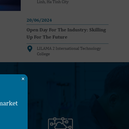
Linh, Ha Tinh City
20/06/2024
Open Day For The Industry: Skilling
Up For The Future
LILAMA 2 International Technology
College
 market