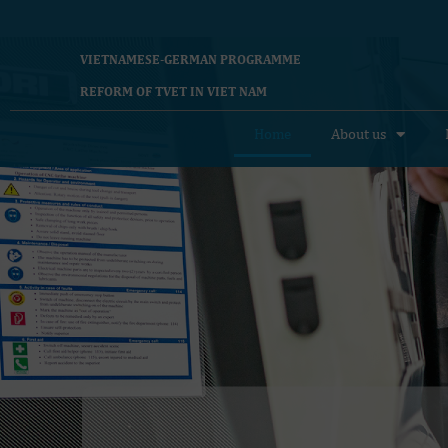
VIETNAMESE-GERMAN PROGRAMME
REFORM OF TVET IN VIET NAM
Home
About us