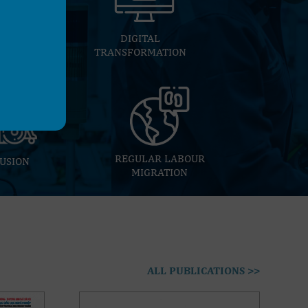
E
DIGITAL
TRANSFORMATION
REGULAR LABOUR
USION
MIGRATION
ALL PUBLICATIONS >>