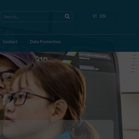
Search
Search
VI
EN
Contact
Data Protection