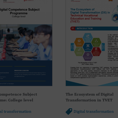
Competence Subject
The Ecosystem of Digital
e: College level
Transformation in TVET
tal transformation
Digital transformation