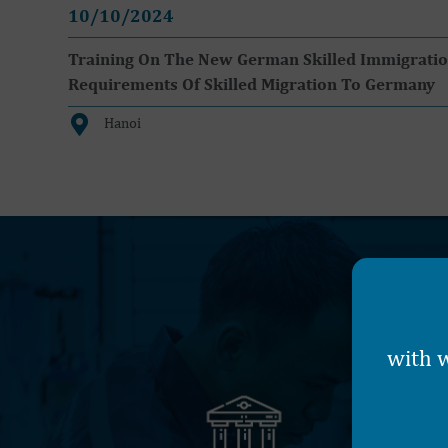
10/10/2024
Training On The New German Skilled Immigration 
Requirements Of Skilled Migration To Germany
Hanoi
with w