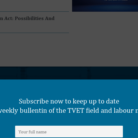
Act: Possibilities And
CORE SUPPORT SECTORS
Subscribe now to keep up to date
eekly bullentin of the TVET field and labour