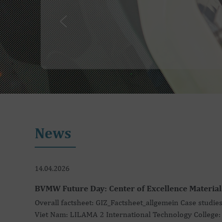
News
14.04.2026
BVMW Future Day: Center of Excellence Material
Overall factsheet: GIZ_Factsheet_allgemein Case studies
Viet Nam: LILAMA 2 International Technology College: