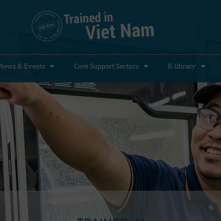
News & Events
Core Support Sectors
E-library