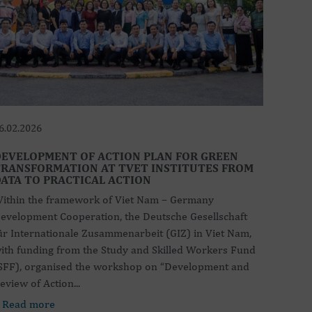
6.02.2026
EVELOPMENT OF ACTION PLAN FOR GREEN
RANSFORMATION AT TVET INSTITUTES FROM
ATA TO PRACTICAL ACTION
ithin the framework of Viet Nam – Germany
evelopment Cooperation, the Deutsche Gesellschaft
ür Internationale Zusammenarbeit (GIZ) in Viet Nam,
ith funding from the Study and Skilled Workers Fund
SFF), organised the workshop on “Development and
eview of Action...
 Read more