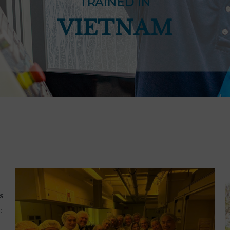
TRAINED IN
VIETNAM
s
: