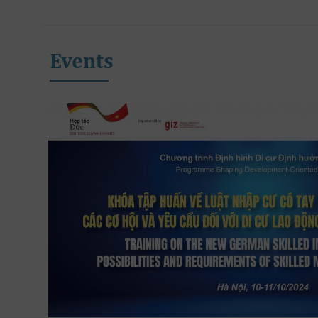
Events