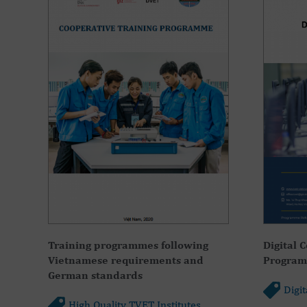
Training programmes following
Digital 
Vietnamese requirements and
Programm
German standards
Digi
High Quality TVET Institutes