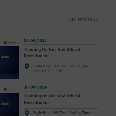
ALL EVENTS >>
30/09/2024
Training On Fair And Ethical
Recruitment
Eagle Hotel, 268 Tran Phu Str, Thach
Linh, Ha Tinh City
30/09/2024
Training On Fair And Ethical
Recruitment
Eagle Hotel, 268 Tran Phu Str, Thach