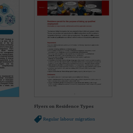
Flyers on Residence Types
Regular labour migration