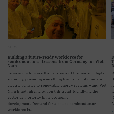
31.03.2026
2
Building a future-ready workforce for
D
semiconductors: Lessons from Germany for Viet
T
Nam
D
Semiconductors are the backbone of the modern digital
W
economy, powering everything from smartphones and
D
electric vehicles to renewable energy systems – and Viet
f
Nam is not missing out on this trend, identifying the
w
sector as a priority in its economic
(
development. Demand for a skilled semiconductor
R
workforce is...
>