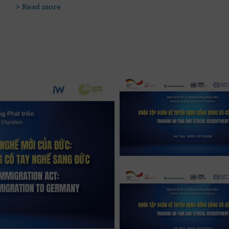
> Read more