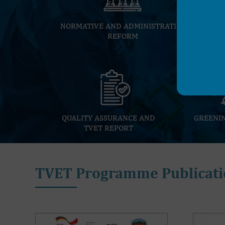
NORMATIVE AND ADMINISTRATIVE
REFORM
QUALITY ASSURANCE AND
GREENI
TVET REPORT
TVET Programme Publicati