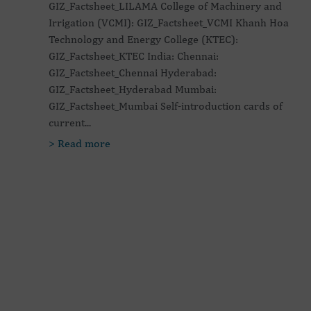
GIZ_Factsheet_LILAMA College of Machinery and
Irrigation (VCMI): GIZ_Factsheet_VCMI Khanh Hoa
Technology and Energy College (KTEC):
GIZ_Factsheet_KTEC India: Chennai:
GIZ_Factsheet_Chennai Hyderabad:
GIZ_Factsheet_Hyderabad Mumbai:
GIZ_Factsheet_Mumbai Self-introduction cards of
current...
> Read more