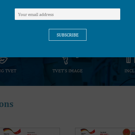
COOPERATION WITH TH
HIGH QUALITY TVET
BUSINESS SECTOR
INSTITUTES
NG TVET
TVET’S IMAGE
INCL
ons