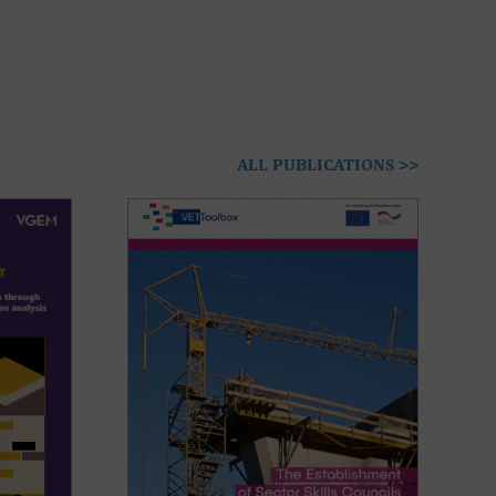
ALL PUBLICATIONS >>