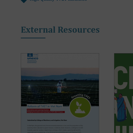
External Resources