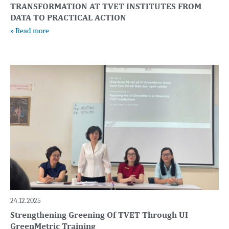
TRANSFORMATION AT TVET INSTITUTES FROM
DATA TO PRACTICAL ACTION
» Read more
24.12.2025
Strengthening Greening Of TVET Through UI
GreenMetric Training