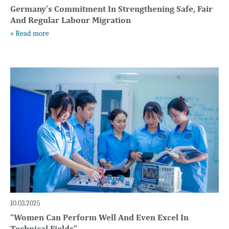
Germany’s Commitment In Strengthening Safe, Fair
And Regular Labour Migration
» Read more
10.03.2025
“Women Can Perform Well And Even Excel In
Technical Fields”