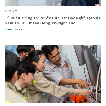
18.12.2025
Từ Miền Trung Tới Nước Đức: Từ Học Nghề Tại Việt
Nam Tới Di Cư Lao Động Tay Nghề Cao
» Read more