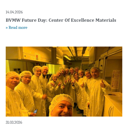
14.04.2026
Page
Page
Page
Page
BVMW Future Day: Center Of Excellence Materials
» Read more
31.03.2026