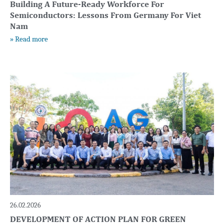
Building A Future-Ready Workforce For
Semiconductors: Lessons From Germany For Viet
Nam
» Read more
26.02.2026
DEVELOPMENT OF ACTION PLAN FOR GREEN