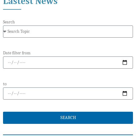
Lastest News
Search
Date filter from
to
SEARCH