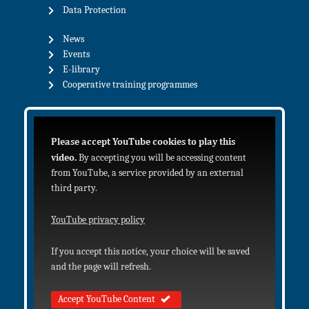
Data Protection
News
Events
E-library
Cooperative training programmes
Please accept YouTube cookies to play this
video.
By accepting you will be accessing content
from YouTube, a service provided by an external
third party.
YouTube privacy policy
If you accept this notice, your choice will be saved
and the page will refresh.
Accept YouTube Content