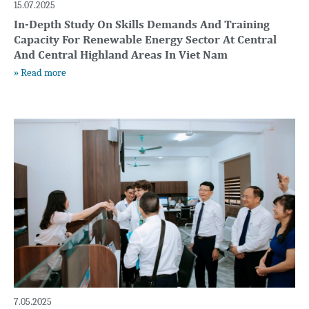
15.07.2025
In-Depth Study On Skills Demands And Training
Capacity For Renewable Energy Sector At Central
And Central Highland Areas In Viet Nam
» Read more
7.05.2025