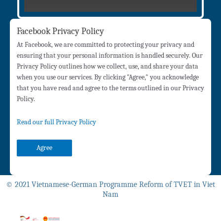
Facebook Privacy Policy
At Facebook, we are committed to protecting your privacy and
ensuring that your personal information is handled securely. Our
Privacy Policy outlines how we collect, use, and share your data
when you use our services. By clicking "Agree," you acknowledge
that you have read and agree to the terms outlined in our Privacy
Policy.
Read our full Privacy Policy
Agree
© 2021 Vietnamese-German Programme Reform of TVET in Viet
Nam