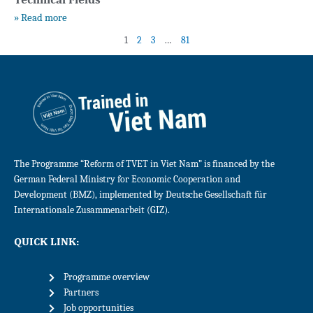
» Read more
1
2
3
…
81
The Programme “Reform of TVET in Viet Nam” is financed by the
German Federal Ministry for Economic Cooperation and
Development (BMZ), implemented by Deutsche Gesellschaft für
Internationale Zusammenarbeit (GIZ).
QUICK LINK:
Programme overview
Partners
Job opportunities