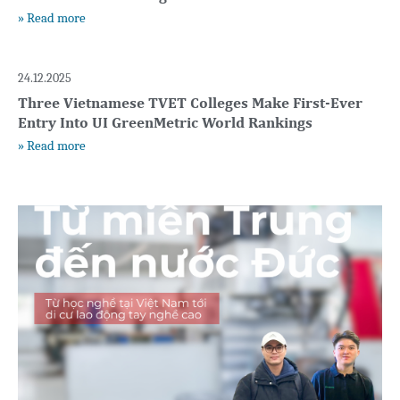
» Read more
24.12.2025
Three Vietnamese TVET Colleges Make First-Ever
Entry Into UI GreenMetric World Rankings
» Read more