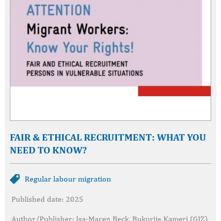
FAIR & ETHICAL RECRUITMENT: WHAT YOU
NEED TO KNOW?
Regular labour migration
Published date: 2025
Author/Publisher: Isa-Maren Beck, Bukurije Kameri (GIZ)