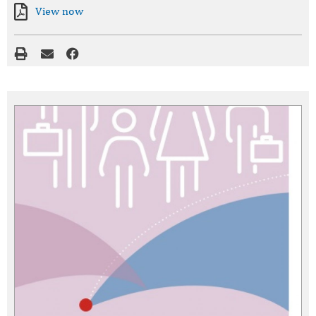
View now