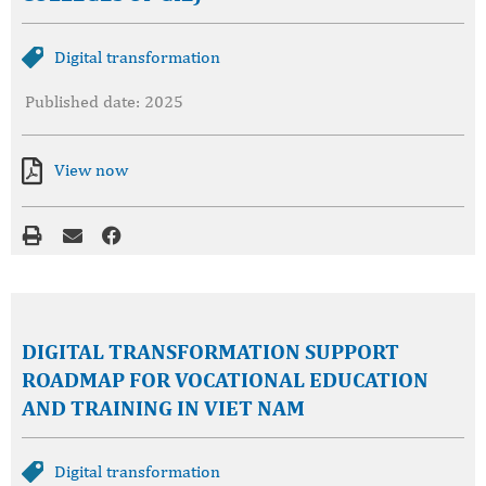
Digital transformation
Published date: 2025
View now
DIGITAL TRANSFORMATION SUPPORT
ROADMAP FOR VOCATIONAL EDUCATION
AND TRAINING IN VIET NAM
Digital transformation