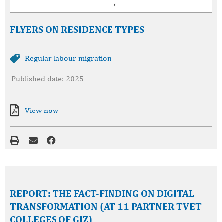
FLYERS ON RESIDENCE TYPES
Regular labour migration
Published date: 2025
View now
REPORT: THE FACT-FINDING ON DIGITAL
TRANSFORMATION (AT 11 PARTNER TVET
COLLEGES OF GIZ)