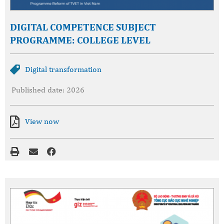
DIGITAL COMPETENCE SUBJECT
PROGRAMME: COLLEGE LEVEL
Digital transformation
Published date: 2026
View now