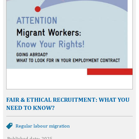
FAIR & ETHICAL RECRUITMENT: WHAT YOU
NEED TO KNOW?
Regular labour migration
Published date: 2025