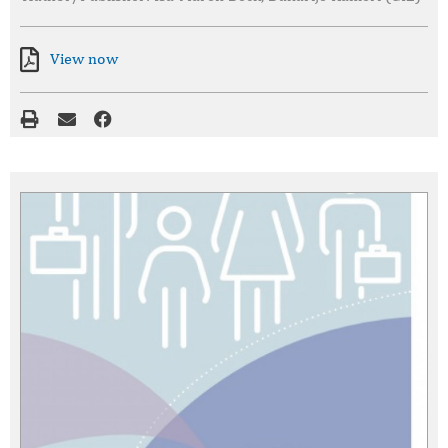
View now