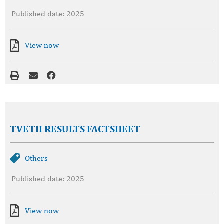
Published date: 2025
View now
TVETII RESULTS FACTSHEET
Others
Published date: 2025
View now