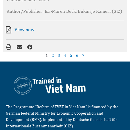
Author/Publisher: Isa-Maren Beck, Bukurije Kameri (GIZ)
View now
1
2
3
4
5
6
7
The Programme “Reform of TVET in Viet Nam” is financed by the
German Federal Ministry for Economic Cooperation and
Development (BMZ), implemented by Deutsche Gesellschaft für
Internationale Zusammenarbeit (GIZ).