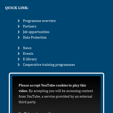
QUICK LINK:
Programme overview
Partners
Job opportunities
Data Protection
News
Events
E-library
Cooperative training programmes
Please accept YouTube cookies to play this
video.
By accepting you will be accessing content
from YouTube, a service provided by an external
third party.