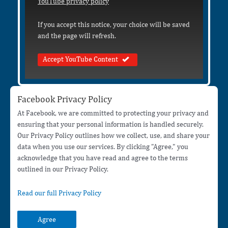
YouTube privacy policy
If you accept this notice, your choice will be saved
and the page will refresh.
Accept YouTube Content
Facebook Privacy Policy
At Facebook, we are committed to protecting your privacy and
ensuring that your personal information is handled securely.
Our Privacy Policy outlines how we collect, use, and share your
data when you use our services. By clicking "Agree," you
acknowledge that you have read and agree to the terms
outlined in our Privacy Policy.
Read our full Privacy Policy
Agree