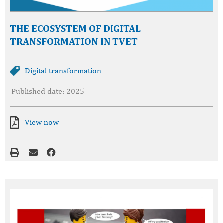
THE ECOSYSTEM OF DIGITAL
TRANSFORMATION IN TVET
Digital transformation
Published date: 2025
View now