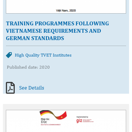
TRAINING PROGRAMMES FOLLOWING
VIETNAMESE REQUIREMENTS AND
GERMAN STANDARDS
High Quality TVET Institutes
Published date: 2020
See Details