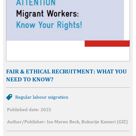
FAIR & ETHICAL RECRUITMENT: WHAT YOU
NEED TO KNOW?
Regular labour migration
Published date: 2025
Author/Publisher: Isa-Maren Beck, Bukurije Kameri (GIZ)