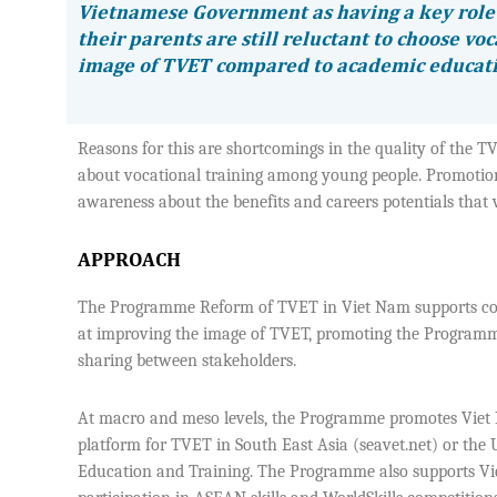
Vietnamese Government as having a key role 
their parents are still reluctant to choose voc
image of TVET compared to academic educat
Reasons for this are shortcomings in the quality of the T
about vocational training among young people. Promotion
awareness about the benefits and careers potentials that v
APPROACH
The Programme Reform of TVET in Viet Nam supports commu
at improving the image of TVET, promoting the Programm
sharing between stakeholders.
At macro and meso levels, the Programme promotes Viet N
platform for TVET in South East Asia (seavet.net) or th
Education and Training. The Programme also supports Viet