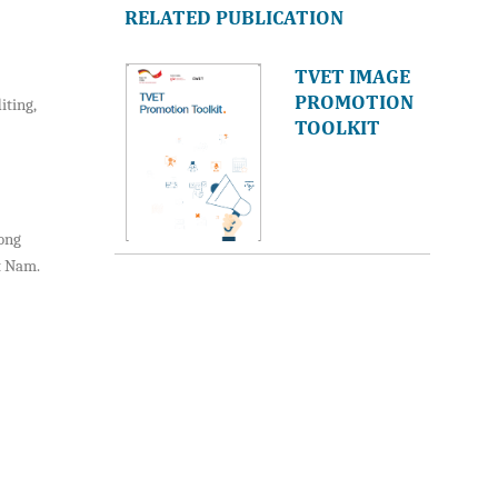
RELATED PUBLICATION
TVET IMAGE
PROMOTION
iting,
TOOLKIT
mong
t Nam.