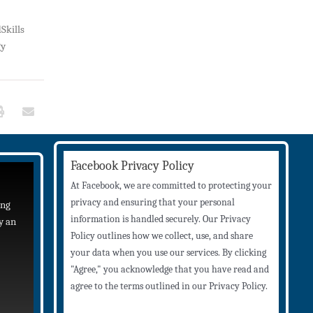
Skills
gy
Facebook Privacy Policy
At Facebook, we are committed to protecting your
privacy and ensuring that your personal
ing
information is handled securely. Our Privacy
y an
Policy outlines how we collect, use, and share
your data when you use our services. By clicking
"Agree," you acknowledge that you have read and
agree to the terms outlined in our Privacy Policy.