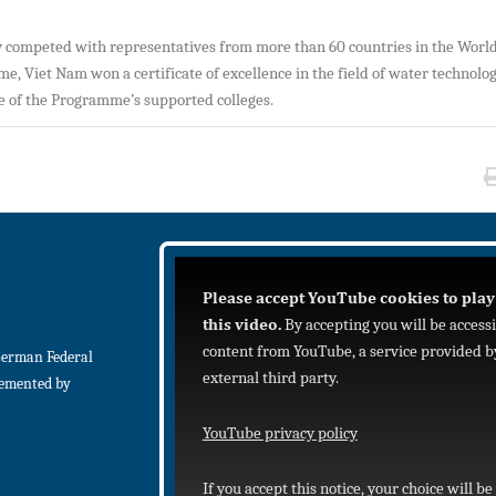
ly competed with representatives from more than 60 countries in the World
time, Viet Nam won a certificate of excellence in the field of water technolo
ne of the Programme’s supported colleges.
Please accept YouTube cookies to play
this video.
By accepting you will be access
content from YouTube, a service provided b
German Federal
external third party.
lemented by
YouTube privacy policy
If you accept this notice, your choice will be