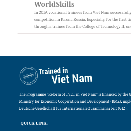
WorldSkills
In 2019, vocational trainees from Viet Nam successful
competition in Kazan, Russia. Especially, for the first 
through a trainee from the College of Technology II, o
The Programme “Reform of TVET in Viet Nam” is financed by the 
Ministry for Economic Cooperation and Development (BMZ), imp
Deutsche Gesellschaft für Internationale Zusammenarbeit (GIZ).
QUICK LINK: