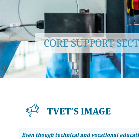
CORE SUPPORT SEC
TVET’S IMAGE
Even though technical and vocational educat