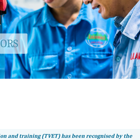
TORS
ion and training (TVET) has been recognised by the