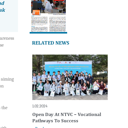
nd
eak
wareness
RELATED NEWS
se
, aiming
on
1.02.2024
 the
Open Day At NTVC – Vocational
Pathways To Success