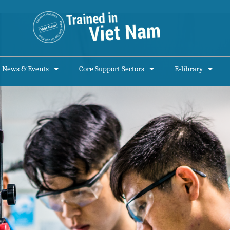
News & Events
Core Support Sectors
E-library