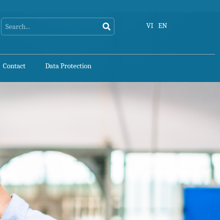
Search
Search
VI
EN
Contact
Data Protection