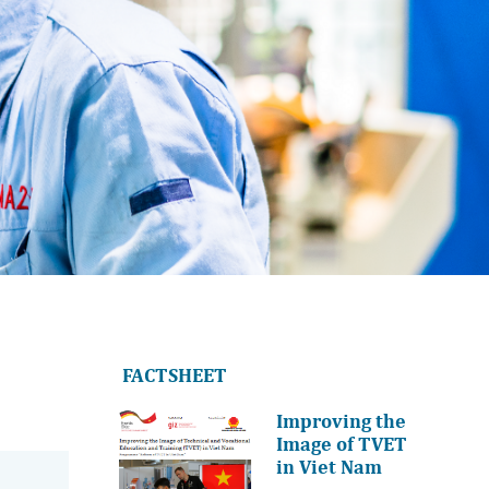
FACTSHEET
Improving the
Image of TVET
in Viet Nam