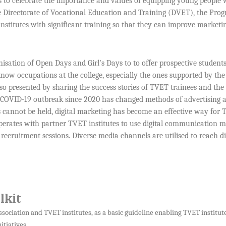
ns to celebrate the importance and values of equipping young people 
the Directorate of Vocational Education and Training (DVET), the Pr
nstitutes with significant training so that they can improve marketi
isation of Open Days and Girl’s Days to to offer prospective student
know occupations at the college, especially the ones supported by th
so presented by sharing the success stories of TVET trainees and the
e COVID-19 outbreak since 2020 has changed methods of advertising 
s cannot be held, digital marketing has become an effective way for
perates with partner TVET institutes to use digital communication 
recruitment sessions. Diverse media channels are utilised to reach di
lkit
sociation and TVET institutes, as a basic guideline enabling TVET institute
tiatives.