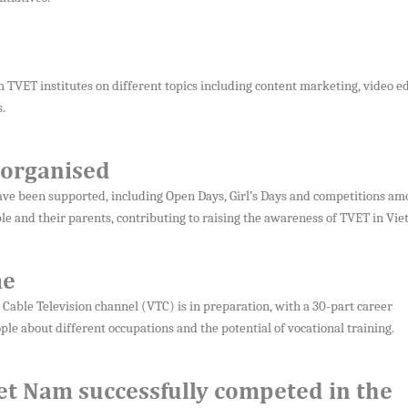
TVET institutes on different topics including content marketing, video ed
.
 organised
l have been supported, including Open Days, Girl’s Days and competitions a
 and their parents, contributing to raising the awareness of TVET in Vie
me
able Television channel (VTC) is in preparation, with a 30-part career
le about different occupations and the potential of vocational training.
iet Nam successfully competed in the