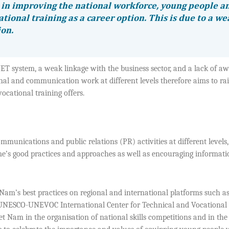
in improving the national workforce, young people a
ational training as a career option. This is due to a w
ion.
VET system, a weak linkage with the business sector, and a lack of a
al and communication work at different levels therefore aims to rai
ocational training offers.
nications and public relations (PR) activities at different levels
e’s good practices and approaches as well as encouraging informati
am’s best practices on regional and international platforms such as
e UNESCO-UNEVOC International Center for Technical and Vocational
 Nam in the organisation of national skills competitions and in the