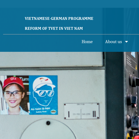
VIETNAMESE-GERMAN PROGRAMME
REFORM OF TVET IN VIET NAM
Home
About us