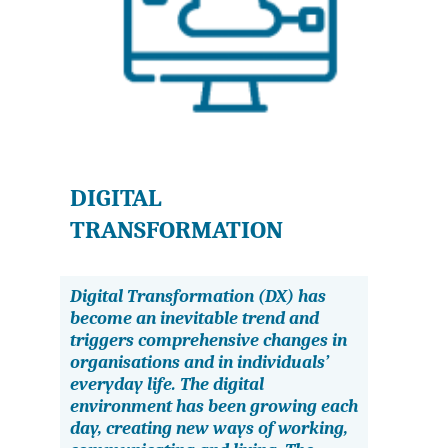
DIGITAL
TRANSFORMATION
Digital Transformation (DX) has
become an inevitable trend and
triggers comprehensive changes in
organisations and in individuals’
everyday life. The digital
environment has been growing each
day, creating new ways of working,