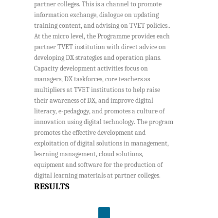
partner colleges. This is a channel to promote
information exchange, dialogue on updating
training content, and advising on TVET policies..
At the micro level, the Programme provides each
partner TVET institution with direct advice on
developing DX strategies and operation plans.
Capacity development activities focus on
managers, DX taskforces, core teachers as
multipliers at TVET institutions to help raise
their awareness of DX, and improve digital
literacy, e-pedagogy, and promotes a culture of
innovation using digital technology. The program
promotes the effective development and
exploitation of digital solutions in management,
learning management, cloud solutions,
equipment and software for the production of
digital learning materials at partner colleges.
RESULTS