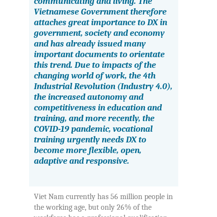
communicating and living. The
Vietnamese Government therefore
attaches great importance to DX in
government, society and economy
and has already issued many
important documents to orientate
this trend. Due to impacts of the
changing world of work, the 4th
Industrial Revolution (Industry 4.0),
the increased autonomy and
competitiveness in education and
training, and more recently, the
COVID-19 pandemic, vocational
training urgently needs DX to
become more flexible, open,
adaptive and responsive
.
Viet Nam currently has 56 million people in
the working age, but only 26% of the