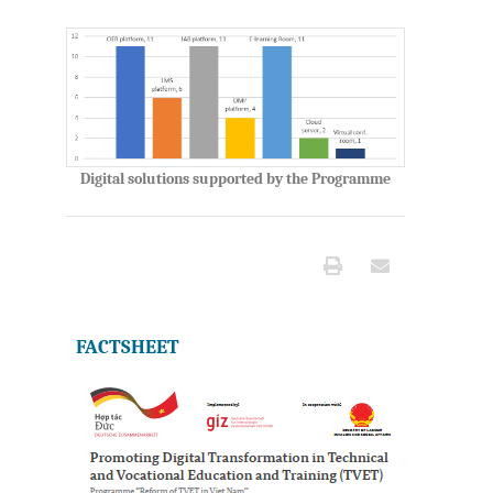
Digital solutions supported by the Programme
FACTSHEET