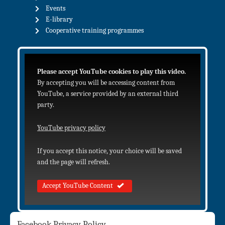
Events
E-library
Cooperative training programmes
Please accept YouTube cookies to play this video.
By accepting you will be accessing content from
YouTube, a service provided by an external third
party.
YouTube privacy policy
If you accept this notice, your choice will be saved
and the page will refresh.
Accept YouTube Content
Facebook Privacy Policy