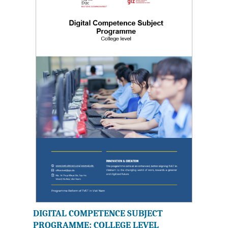
DIGITAL COMPETENCE SUBJECT
PROGRAMME: COLLEGE LEVEL