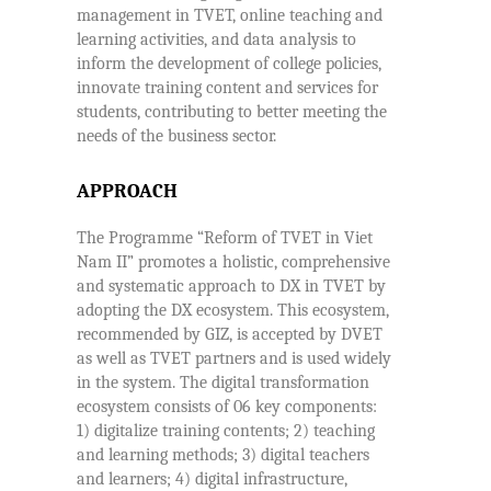
management in TVET, online teaching and
learning activities, and data analysis to
inform the development of college policies,
innovate training content and services for
students, contributing to better meeting the
needs of the business sector.
APPROACH
The Programme “Reform of TVET in Viet
Nam II” promotes a holistic, comprehensive
and systematic approach to DX in TVET by
adopting the DX ecosystem. This ecosystem,
recommended by GIZ, is accepted by DVET
as well as TVET partners and is used widely
in the system. The digital transformation
ecosystem consists of 06 key components:
1) digitalize training contents; 2) teaching
and learning methods; 3) digital teachers
and learners; 4) digital infrastructure,