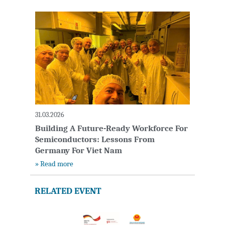
31.03.2026
Building A Future-Ready Workforce For
Semiconductors: Lessons From
Germany For Viet Nam
» Read more
RELATED EVENT