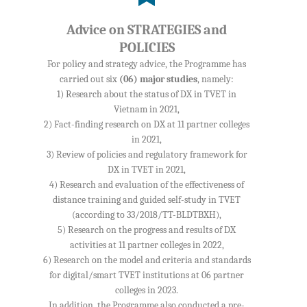
Advice on STRATEGIES and
POLICIES
For policy and strategy advice, the Programme has
carried out six
(06) major studies
, namely:
1) Research about the status of DX in TVET in
Vietnam in 2021,
2) Fact-finding research on DX at 11 partner colleges
in 2021,
3) Review of policies and regulatory framework for
DX in TVET in 2021,
4) Research and evaluation of the effectiveness of
distance training and guided self-study in TVET
(according to 33/2018/TT-BLDTBXH),
5) Research on the progress and results of DX
activities at 11 partner colleges in 2022,
6) Research on the model and criteria and standards
for digital/smart TVET institutions at 06 partner
colleges in 2023.
In addition, the Programme also conducted a pre-