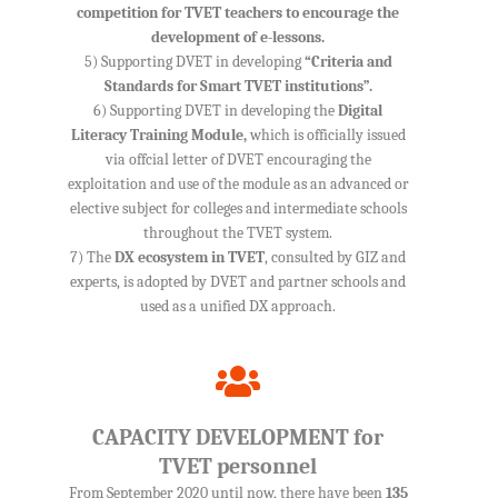
competition for TVET teachers to encourage the
development of e-lessons.
5) Supporting DVET in developing
“Criteria and
Standards for Smart TVET institutions”.
6) Supporting DVET in developing the
Digital
Literacy Training Module,
which is officially issued
via offcial letter of DVET encouraging the
exploitation and use of the module as an advanced or
elective subject for colleges and intermediate schools
throughout the TVET system.
7) The
DX ecosystem in TVET
, consulted by GIZ and
experts, is adopted by DVET and partner schools and
used as a unified DX approach.
CAPACITY DEVELOPMENT for
TVET personnel
From September 2020 until now, there have been
135