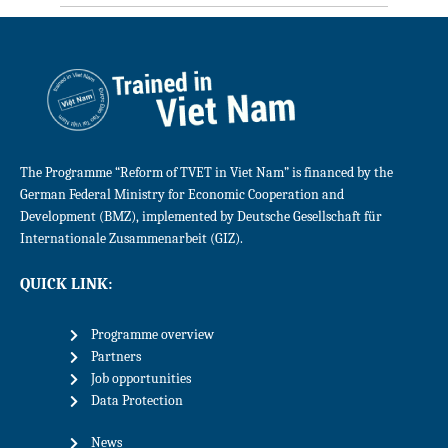
The Programme “Reform of TVET in Viet Nam” is financed by the
German Federal Ministry for Economic Cooperation and
Development (BMZ), implemented by Deutsche Gesellschaft für
Internationale Zusammenarbeit (GIZ).
QUICK LINK:
Programme overview
Partners
Job opportunities
Data Protection
News