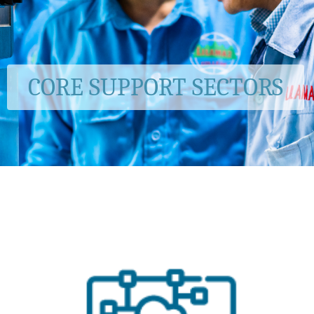
CORE SUPPORT SECTORS