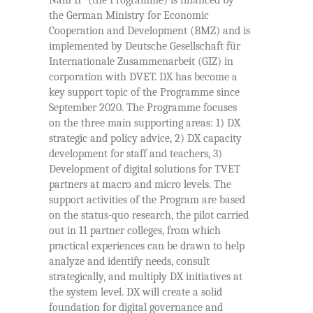
Nam II” (the Programme) is financed by
the German Ministry for Economic
Cooperation and Development (BMZ) and is
implemented by Deutsche Gesellschaft für
Internationale Zusammenarbeit (GIZ) in
corporation with DVET. DX has become a
key support topic of the Programme since
September 2020. The Programme focuses
on the three main supporting areas: 1) DX
strategic and policy advice, 2) DX capacity
development for staff and teachers, 3)
Development of digital solutions for TVET
partners at macro and micro levels. The
support activities of the Program are based
on the status-quo research, the pilot carried
out in 11 partner colleges, from which
practical experiences can be drawn to help
analyze and identify needs, consult
strategically, and multiply DX initiatives at
the system level. DX will create a solid
foundation for digital governance and