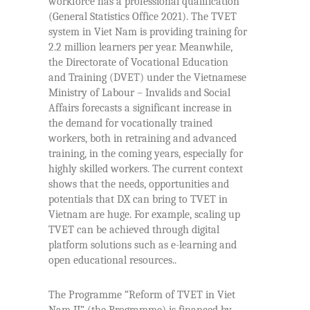
workforce has a professional qualification
(General Statistics Office 2021). The TVET
system in Viet Nam is providing training for
2.2 million learners per year. Meanwhile,
the Directorate of Vocational Education
and Training (DVET) under the Vietnamese
Ministry of Labour – Invalids and Social
Affairs forecasts a significant increase in
the demand for vocationally trained
workers, both in retraining and advanced
training, in the coming years, especially for
highly skilled workers. The current context
shows that the needs, opportunities and
potentials that DX can bring to TVET in
Vietnam are huge. For example, scaling up
TVET can be achieved through digital
platform solutions such as e-learning and
open educational resources..
The Programme “Reform of TVET in Viet