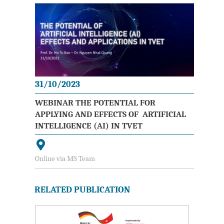
31/10/2023
WEBINAR THE POTENTIAL FOR
APPLYING AND EFFECTS OF ARTIFICIAL
INTELLIGENCE (AI) IN TVET
Online via MS Team
RELATED PUBLICATION