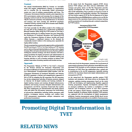
Promoting Digital Transformation in
TVET
RELATED NEWS