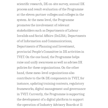
scientific research, DX on-site survey, annual DX
process and result evaluation of the Programme
at the eleven partner colleges and colleges in the
system. At the meso level, the Programme
promotes the involvement of relevant
stakeholders such as Departments of Labour -
Invalids and Social Affairs (DoLISA), Departments
of of Information and Communications,
Departments of Planning and Investment,
provincial People’s Committee in DX activities in
TVET. On the one hand, the Programme helps
raise and unify awareness as well as advises DX
policies for these organizations. On the other
hand, these meso-level organizations also
contribute to the 06 DX components in TVET, for
instance, updating training contents, regulatory
frameworks, digital management and governance
in TVET. Currently, the Programme is supporting
the development of a digital platform to support
the operation of Industry Advisory Boards at 11