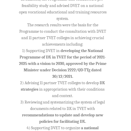
feasibility study and advised DVET on a national
open vocational educational and training resources
system.
The research results were the basis for the
Programme to conduct the consultation with DVET
and 11 partner TVET colleges in achieving crucial
achievements including:
1) Supporting DVET in
developing the National
Programme of DX in TVET for the period of 2021-
2025 with a vision to 2030, approved by the Prime
Minister under Decision 2222/QD-TTg dated
30/12/2021.
2) Advising 11 partner TVET colleges to develop
DX
strategies
in appropriation with their conditions
and context.
3) Reviewing and systematizing the system of legal
documents related to DX in TVET with
recommendations to update and develop new
policies for facilitating DX.
4) Supporting DVET to organize
a national