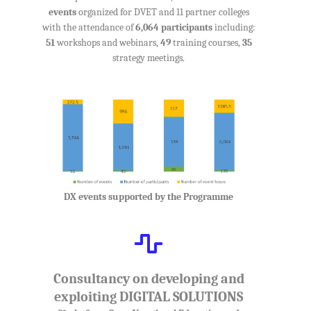
events
organized for DVET and 11 partner colleges
with the attendance of
6,064 participants
including:
51
workshops and webinars,
49
training courses,
35
strategy meetings.
DX events supported by the Programme
Consultancy on developing and
exploiting DIGITAL SOLUTIONS