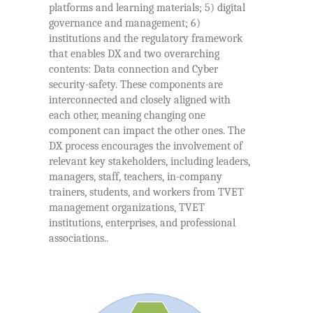
platforms and learning materials; 5) digital
governance and management; 6)
institutions and the regulatory framework
that enables DX and two overarching
contents: Data connection and Cyber
security-safety. These components are
interconnected and closely aligned with
each other, meaning changing one
component can impact the other ones. The
DX process encourages the involvement of
relevant key stakeholders, including leaders,
managers, staff, teachers, in-company
trainers, students, and workers from TVET
management organizations, TVET
institutions, enterprises, and professional
associations..