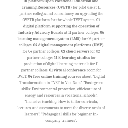
01 platform Open Vocational Education and
Training Resources (OVETR)
for pilot use at 11
partner colleges and consultancy on upgrading the
OVETR platform for the whole TVET system.
01
digital platform supporting the operation of
Industry Advisory Boards
at 11 partner colleges.
06
learning management system (LMS)
for 06 partner
colleges.
04 digital management platforms (DMP)
for 04 partner colleges.
02 cloud servers
for 02
partner colleges
11 E-learning studios
for
production of digital learning materials for 11
partner colleges.
01 virtual conference
room for
DVET.
04 free online training courses
about “Digital
Transformation in TVET in Viet Nam”, “Basic green
skills: Environmental protection, efficient use of
energy and resources in vocational schools”,
“Inclusive teaching: How to tailor curricula,
lectures, and assessments to meet the diverse needs of
learners”, “Pedagogical skills for beginner In-
company trainers”.