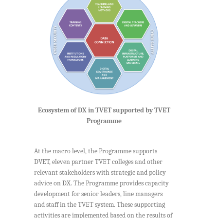
Ecosystem of DX in TVET supported by TVET
Programme
At the macro level, the Programme supports
DVET, eleven partner TVET colleges and other
relevant stakeholders with strategic and policy
advice on DX. The Programme provides capacity
development for senior leaders, line managers
and staff in the TVET system. These supporting
activities are implemented based on the results of