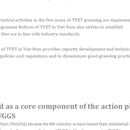
ractical activities in the five areas of TVET greening are impleme
gramme Reform of TVET in Viet Nam also strives to establish
hat are in line with industry standards.
of TVET in Viet Nam provides capacity development and technica
policies and regulations and to disseminate good greening practi
d as a core component of the action p
 VGGS
ffairs (MoLISA) became the 8th ministry to have issued their ministerial-