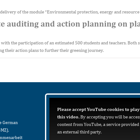
 delivery of the module “Environmental protection, energy and resource 
e auditing and action planning on pla
 with the participation of an estimated 500 students and teachers. Both 
ng their action plans to further their greening journey.
Please accept YouTube cookies to play
this video.
By accepting you will be acces
he German
content from YouTube, a service provided
BMZ),
an external third party.
sammenarbeit