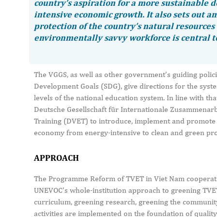
country’s aspiration for a more sustainable 
intensive economic growth. It also sets out am
protection of the country’s natural resources 
environmentally savvy workforce is central to
The VGGS, as well as other government’s guiding polici
Development Goals (SDG), give directions for the syste
levels of the national education system. In line with 
Deutsche Gesellschaft für Internationale Zusammenarbe
Training (DVET) to introduce, implement and promote a
economy from energy-intensive to clean and green pro
APPROACH
The Programme Reform of TVET in Viet Nam cooperate
UNEVOC’s whole-institution approach to greening TVET
curriculum, greening research, greening the community
activities are implemented on the foundation of quality