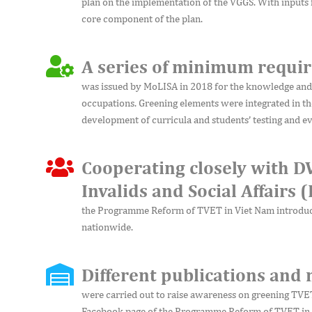
plan on the implementation of the VGGS. With inputs
core component of the plan.
A series of minimum requir
was issued by MoLISA in 2018 for the knowledge and s
occupations. Greening elements were integrated in th
development of curricula and students’ testing and ev
Cooperating closely with D
Invalids and Social Affairs 
the Programme Reform of TVET in Viet Nam introduc
nationwide.
Different publications and
were carried out to raise awareness on greening TV
Facebook page of the Programme Reform of TVET in V