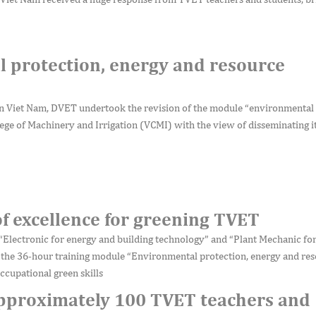
 protection, energy and resource
 Viet Nam, DVET undertook the revision of the module “environmental 
ege of Machinery and Irrigation (VCMI) with the view of disseminating i
of excellence for greening TVET
“Electronic for energy and building technology” and “Plant Mechanic for
 the 36-hour training module “Environmental protection, energy and re
ccupational green skills
approximately 100 TVET teachers and