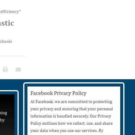
efficiency”
stic
schools
Facebook Privacy Policy
At Facebook, we are committed to protecting
your privacy and ensuring that your personal
sing
information is handled securely. Our Privacy
 by
Policy outlines how we collect, use, and share
your data when you use our services. By