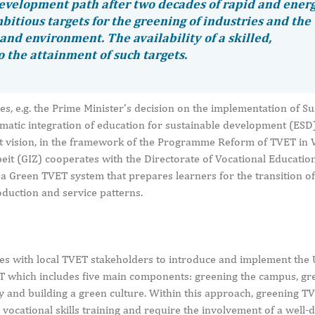
development path after two decades of rapid and ener
bitious targets for the greening of industries and the
and environment. The availability of a skilled,
 the attainment of such targets.
es, e.g. the Prime Minister’s decision on the implementation of Su
matic integration of education for sustainable development (ESD) 
that vision, in the framework of the Programme Reform of TVET in
it (GIZ) cooperates with the Directorate of Vocational Educatio
 Green TVET system that prepares learners for the transition of
duction and service patterns.
s with local TVET stakeholders to introduce and implement the
 which includes five main components: greening the campus, gr
 and building a green culture. Within this approach, greening T
 vocational skills training and require the involvement of a well-