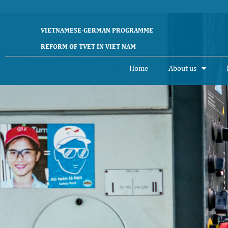
VIETNAMESE-GERMAN PROGRAMME
REFORM OF TVET IN VIET NAM
Home
About us