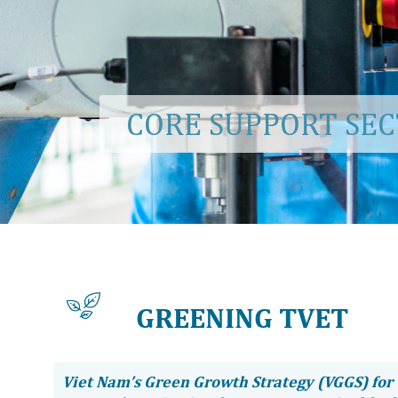
CORE SUPPORT SE
GREENING TVET
Viet Nam’s Green Growth Strategy (VGGS) for 