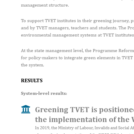
management structure.
To support TVET institutes in their greening journey, p
and by TVET managers, teachers and students. The Pro
environmental management systems at TVET institutes t
At the state management level, the Programme Reform 
for policy-makers to integrate green elements in TVET 
the system.
RESULTS
System-level results:
Greening TVET is positione
the implementation of the
In 2019, the Ministry of Labour, Invalids and Social A