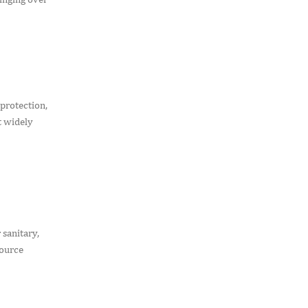
protection,
t widely
 sanitary,
source