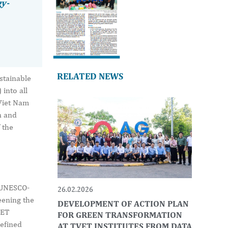
gy-
RELATED NEWS
stainable
into all
 Viet Nam
n and
 the
 UNESCO-
26.02.2026
eening the
DEVELOPMENT OF ACTION PLAN
VET
FOR GREEN TRANSFORMATION
defined
AT TVET INSTITUTES FROM DATA