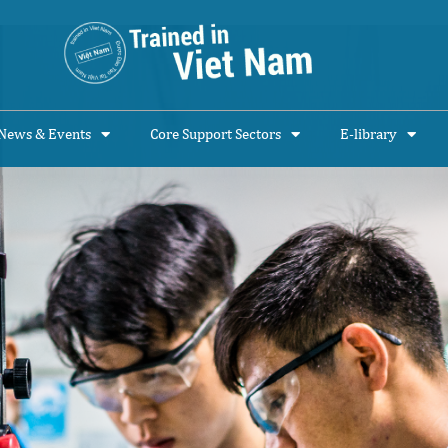
News & Events
Core Support Sectors
E-library