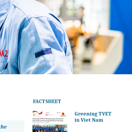
FACTSHEET
Greening TVET
in Viet Nam
the