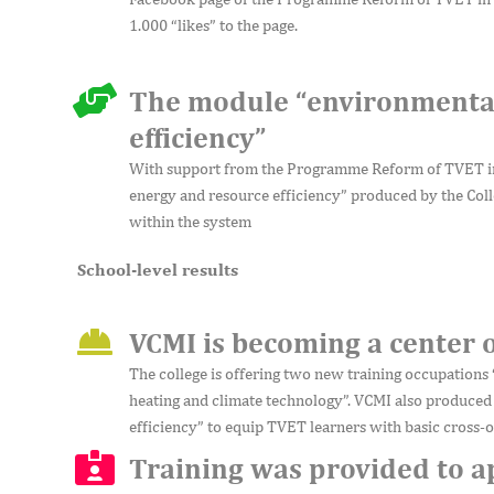
1.000 “likes” to the page.
The module “environmental
efficiency”
With support from the Programme Reform of TVET in
energy and resource efficiency” produced by the Coll
within the system
School-level results
VCMI is becoming a center 
The college is offering two new training occupations 
heating and climate technology”. VCMI also produced
efficiency” to equip TVET learners with basic cross-o
Training was provided to 