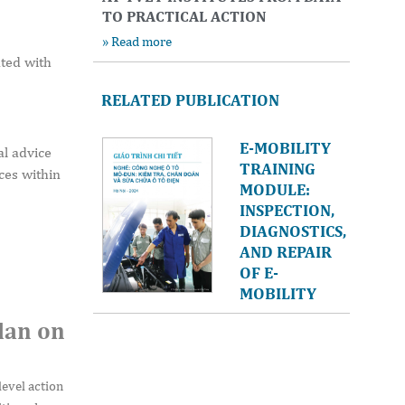
TO PRACTICAL ACTION
» Read more
nted with
RELATED PUBLICATION
E-MOBILITY
l advice
TRAINING
ces within
MODULE:
INSPECTION,
DIAGNOSTICS,
AND REPAIR
OF E-
MOBILITY
lan on
level action