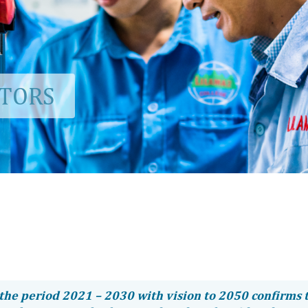
CTORS
the period 2021 – 2030 with vision to 2050 confirms 