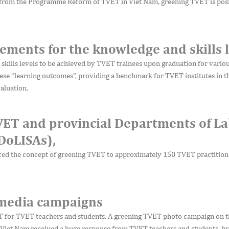
 from the Programme Reform of TVET in Viet Nam, greening TVET is posi
ements for the knowledge and skills l
kills levels to be achieved by TVET trainees upon graduation for vario
ese “learning outcomes”, providing a benchmark for TVET institutes in t
aluation.
VET and provincial Departments of La
(DoLISAs),
ed the concept of greening TVET to approximately 150 TVET practition
 media campaigns
ET for TVET teachers and students. A greening TVET photo campaign on 
iet Nam received a huge response from TVET teachers and students, br