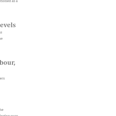
tioned as a
evels
us
he
bour,
ers
the
inging over