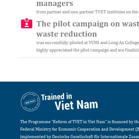
managers
from partner and non-partner TVET institutes on the
The pilot campaign on wast
waste reduction
was successfully piloted at VCMI and Long An College
highly appreciated the pilot campaign and are finalizi
The Programme “Reform of TVET in Viet Nam” is financed by t
Federal Ministry for Economic Cooperation and Development (
implemented by Deutsche Gesellschaft für Internationale Zu