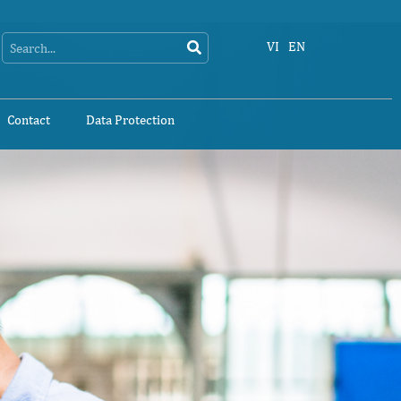
Search
Search
VI
EN
Contact
Data Protection