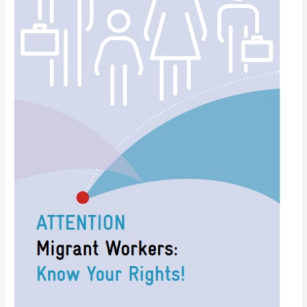
need
to
know?