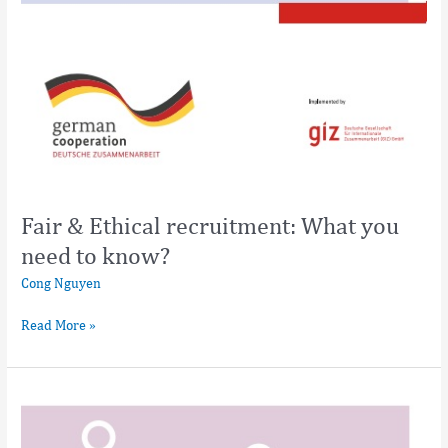
Fair & Ethical recruitment: What you
need to know?
Cong Nguyen
Read More »
Fair
&
Ethical