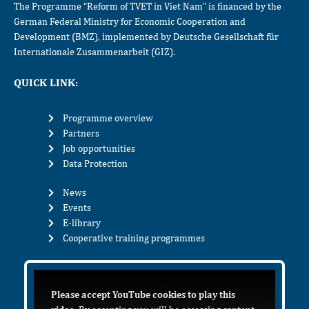
The Programme “Reform of TVET in Viet Nam” is financed by the
German Federal Ministry for Economic Cooperation and
Development (BMZ), implemented by Deutsche Gesellschaft für
Internationale Zusammenarbeit (GIZ).
QUICK LINK:
Programme overview
Partners
Job opportunities
Data Protection
News
Events
E-library
Cooperative training programmes
Please accept YouTube cookies to play this