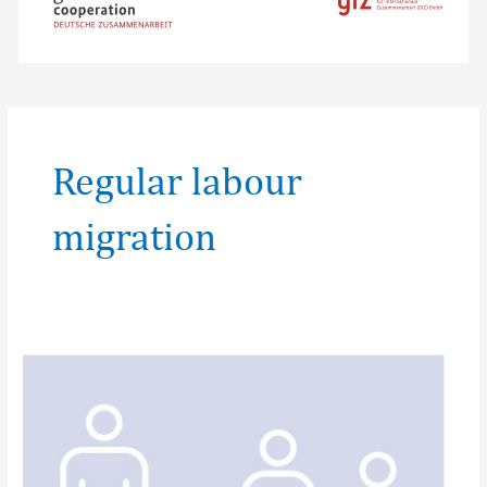
Regular labour
migration
Fair
&
Ethical
recruitment:
What
you