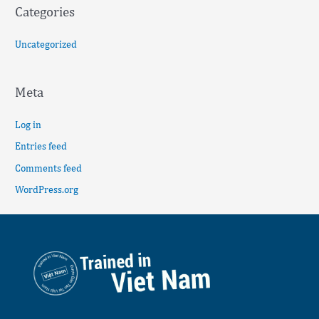
Categories
Uncategorized
Meta
Log in
Entries feed
Comments feed
WordPress.org