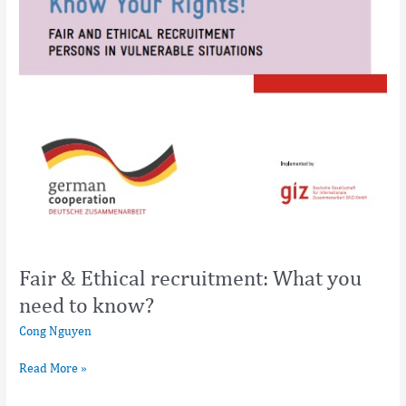
Fair & Ethical recruitment: What you
need to know?
Cong Nguyen
Read More »