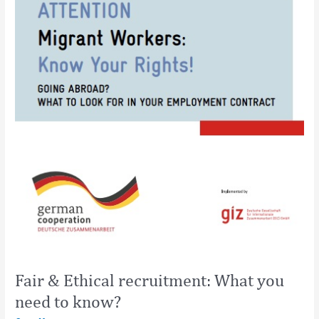
Fair & Ethical recruitment: What you
need to know?