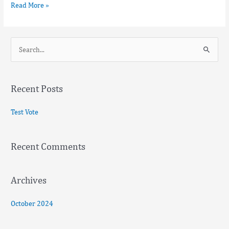
Read More »
S
e
a
Recent Posts
r
c
Test Vote
h
f
Recent Comments
o
r
:
Archives
October 2024