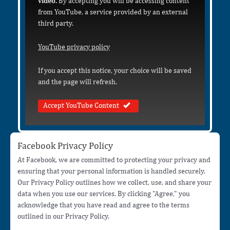
video.
By accepting you will be accessing content
from YouTube, a service provided by an external
third party.
YouTube privacy policy
If you accept this notice, your choice will be saved
and the page will refresh.
Accept YouTube Content
Facebook Privacy Policy
At Facebook, we are committed to protecting your privacy and
ensuring that your personal information is handled securely.
Our Privacy Policy outlines how we collect, use, and share your
data when you use our services. By clicking "Agree," you
acknowledge that you have read and agree to the terms
outlined in our Privacy Policy.