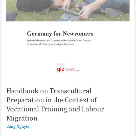
Handbook on Transcultural
Preparation in the Context of
Vocational Training and Labour
Migration
Cong Nguyen