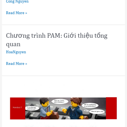
Cong Nguyen
Read More »
Chương trình PAM: Giới thiệu tổng
Chương
trình
quan
PAM:
HoaNguyen
Giới
thiệu
Read More »
tổng
quan
Flyers
on
Residence
Types