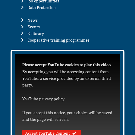
Job opportunities
Data Protection
News
Events
E-library
Cooperative training programmes
Please accept YouTube cookies to play this video.
By accepting you will be accessing content from
YouTube, a service provided by an external third
party.
YouTube privacy policy
If you accept this notice, your choice will be saved
and the page will refresh.
Accept YouTube Content