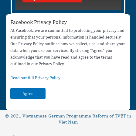
Facebook Privacy Policy
At Facebook, we are committed to protecting your privacy and
ensuring that your personal information is handled securely.
Our Privacy Policy outlines how we collect, use, and share your
data when you use our services. By clicking "Agree," you
acknowledge that you have read and agree to the terms
outlined in our Privacy Policy.
Read our full Privacy Policy
Agree
© 2021 Vietnamese-German Programme Reform of TVET in
Viet Nam