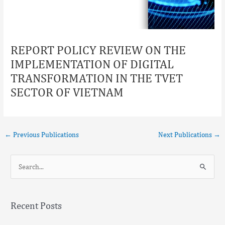
REPORT POLICY REVIEW ON THE
IMPLEMENTATION OF DIGITAL
TRANSFORMATION IN THE TVET
SECTOR OF VIETNAM
←
Previous Publications
Next Publications
→
S
e
a
Recent Posts
r
c