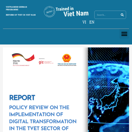
Skip
Search
VIETNAMESE-GERMAN
Search
to
PROGRAMME
content
REFORM OF TVET IN VIET NAM
VI
EN
Me