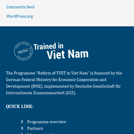
Comments feed
WordPress.org
The Programme “Reform of TVET in Viet Nam” is financed by the
German Federal Ministry for Economic Cooperation and
Development (BMZ), implemented by Deutsche Gesellschaft für
Internationale Zusammenarbeit (GIZ).
QUICK LINK:
Programme overview
Partners