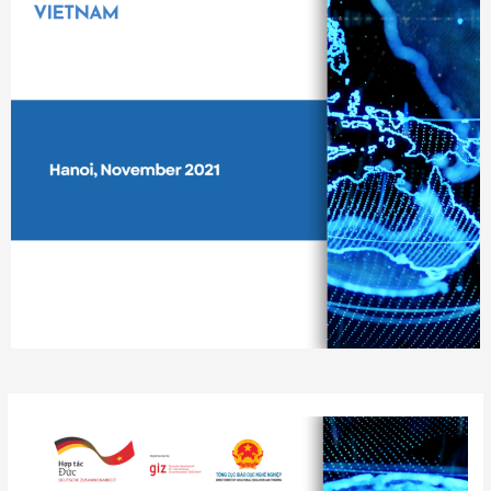
Post
navigation