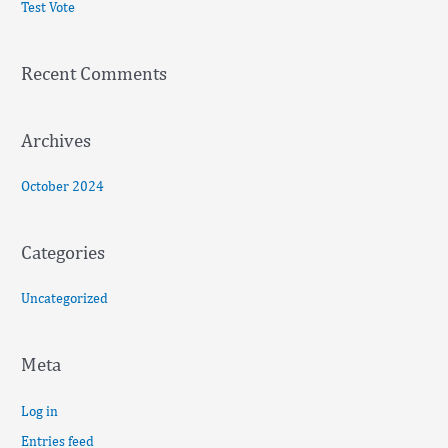
Test Vote
h
f
Recent Comments
o
r
:
Archives
October 2024
Categories
Uncategorized
Meta
Log in
Entries feed