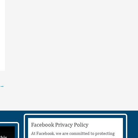
→
Facebook Privacy Policy
At Facebook, we are committed to protecting
this