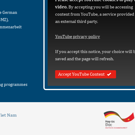
video.
By accepting you will be accessing
he German
content from YouTube, a service provided
BMZ),
an external third party.
sammenarbeit
YouTube privacy policy
If you accept this notice, your choice will 
saved and the page will refresh.
Accept YouTube Content
ing programmes
iet Nam