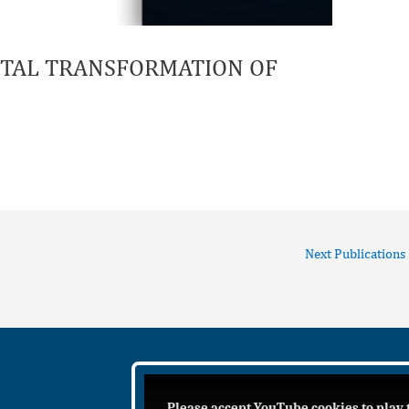
GITAL TRANSFORMATION OF
Next Publications
Please accept YouTube cookies to play 