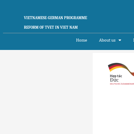
Skip
to
content
VIETNAMESE-GERMAN PROGRAMME
REFORM OF TVET IN VIET NAM
Home
About us