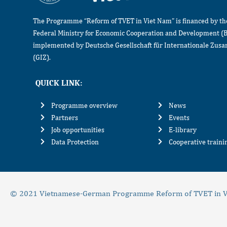
The Programme “Reform of TVET in Viet Nam” is financed by t
Federal Ministry for Economic Cooperation and Development (
implemented by Deutsche Gesellschaft für Internationale Zu
(GIZ).
QUICK LINK:
Programme overview
News
Partners
Events
Job opportunities
E-library
Data Protection
Cooperative train
© 2021 Vietnamese-German Programme Reform of TVET in V