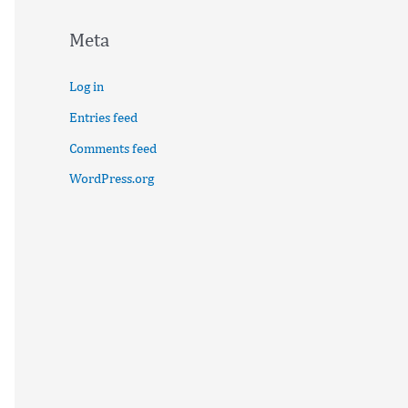
Meta
Log in
Entries feed
Comments feed
WordPress.org