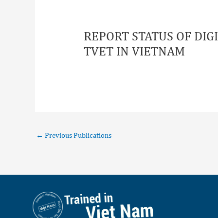
REPORT STATUS OF DI
TVET IN VIETNAM
←
Previous Publications