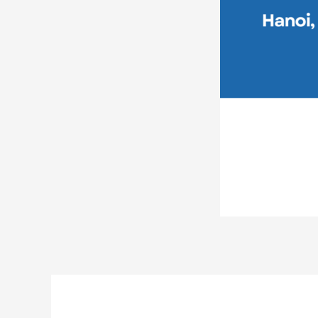
Post
navigation