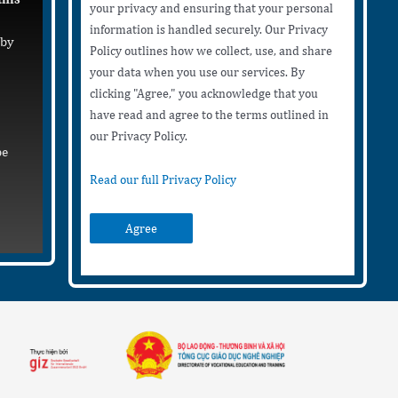
your privacy and ensuring that your personal
information is handled securely. Our Privacy
 by
Policy outlines how we collect, use, and share
your data when you use our services. By
clicking "Agree," you acknowledge that you
have read and agree to the terms outlined in
our Privacy Policy.
be
Read our full Privacy Policy
Agree