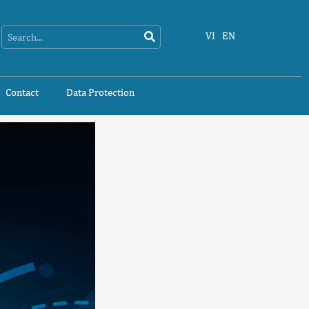
Search
Search
VI
EN
Contact
Data Protection