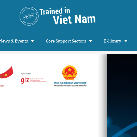
News & Events
Core Support Sectors
E-library