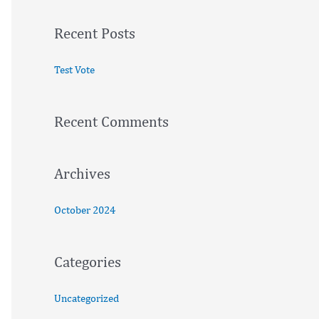
a
Recent Posts
r
c
Test Vote
h
f
Recent Comments
o
r
:
Archives
October 2024
Categories
Uncategorized