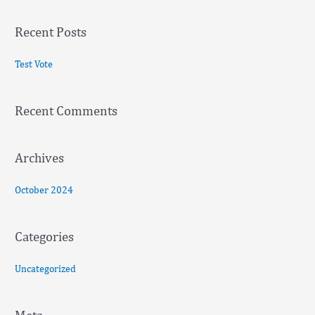
a
Recent Posts
r
c
Test Vote
h
f
Recent Comments
o
r
:
Archives
October 2024
Categories
Uncategorized