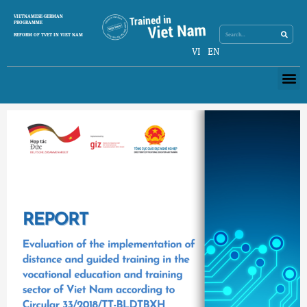
Skip
Search
VIETNAMESE-GERMAN
Search
to
PROGRAMME
content
REFORM OF TVET IN VIET NAM
VI
EN
Me