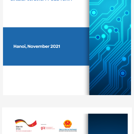
Post
navigation