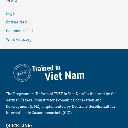
Meta
Log in
Entries feed
Comments feed
WordPress.org
The Programme “Reform of TVET in Viet Nam” is financed by the
German Federal Ministry for Economic Cooperation and
Development (BMZ), implemented by Deutsche Gesellschaft für
Internationale Zusammenarbeit (GIZ).
QUICK LINK: