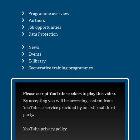
Programme overview
Partners
Job opportunities
Data Protection
News
Events
E-library
Cooperative training programmes
Please accept YouTube cookies to play this video.
By accepting you will be accessing content from
YouTube, a service provided by an external third
party.
YouTube privacy policy