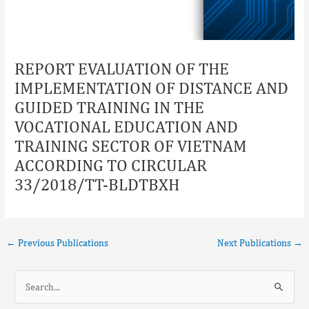
REPORT EVALUATION OF THE
IMPLEMENTATION OF DISTANCE AND
GUIDED TRAINING IN THE
VOCATIONAL EDUCATION AND
TRAINING SECTOR OF VIETNAM
ACCORDING TO CIRCULAR
33/2018/TT-BLDTBXH
←
Previous Publications
Next Publications
→
S
e