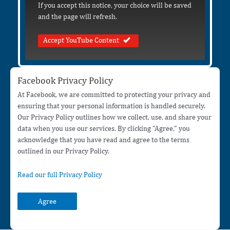
If you accept this notice, your choice will be saved
and the page will refresh.
Accept YouTube Content
Facebook Privacy Policy
At Facebook, we are committed to protecting your privacy and
ensuring that your personal information is handled securely.
Our Privacy Policy outlines how we collect, use, and share your
data when you use our services. By clicking "Agree," you
acknowledge that you have read and agree to the terms
outlined in our Privacy Policy.
Read our full Privacy Policy
Agree