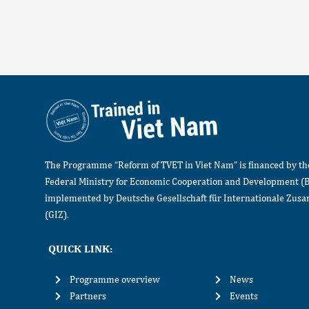
The Programme “Reform of TVET in Viet Nam” is financed by t
Federal Ministry for Economic Cooperation and Development (
implemented by Deutsche Gesellschaft für Internationale Zu
(GIZ).
QUICK LINK:
Programme overview
News
Partners
Events