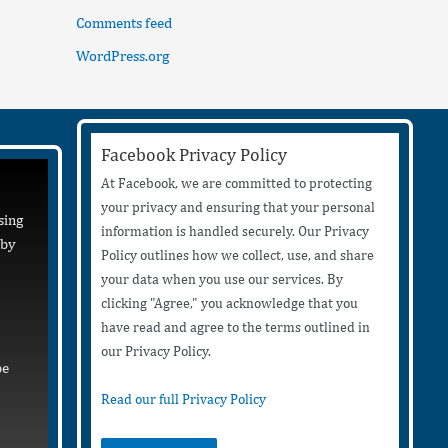
Comments feed
WordPress.org
Facebook Privacy Policy
At Facebook, we are committed to protecting
your privacy and ensuring that your personal
sing
information is handled securely. Our Privacy
 by
Policy outlines how we collect, use, and share
your data when you use our services. By
clicking "Agree," you acknowledge that you
have read and agree to the terms outlined in
our Privacy Policy.
be
Read our full Privacy Policy