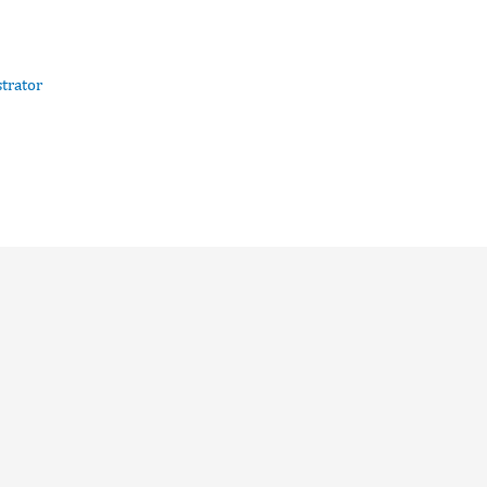
trator