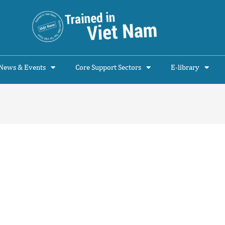
News & Events
Core Support Sectors
E-library