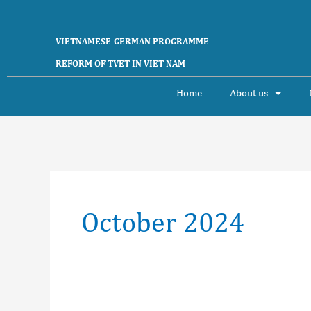
Skip
to
content
VIETNAMESE-GERMAN PROGRAMME
REFORM OF TVET IN VIET NAM
Home
About us
October 2024