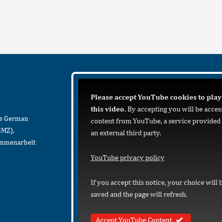
Please accept YouTube cookies to play
this video.
By accepting you will be acces
he German
content from YouTube, a service provided
BMZ),
an external third party.
sammenarbeit
YouTube privacy policy
If you accept this notice, your choice will 
saved and the page will refresh.
Accept YouTube Content