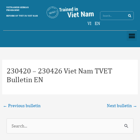
Skip
Search
VIETNAMESE-GERMAN
Search
to
PROGRAMME
content
REFORM OF TVET IN VIET NAM
VI
EN
Me
Post
navigation
230420 – 230426 Viet Nam TVET
Bulletin EN
←
Previous bulletin
Next bulletin
→
S
e