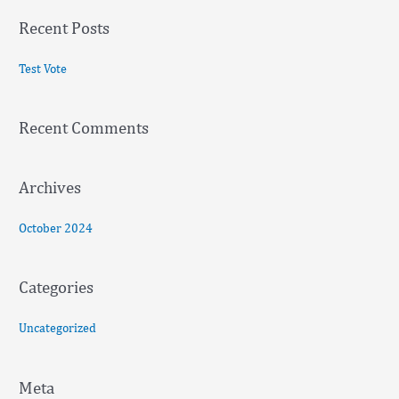
a
Recent Posts
r
c
Test Vote
h
f
Recent Comments
o
r
:
Archives
October 2024
Categories
Uncategorized
Meta