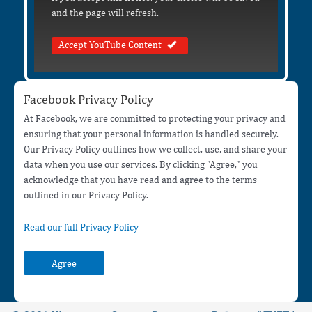
and the page will refresh.
Accept YouTube Content
Facebook Privacy Policy
At Facebook, we are committed to protecting your privacy and
ensuring that your personal information is handled securely.
Our Privacy Policy outlines how we collect, use, and share your
data when you use our services. By clicking "Agree," you
acknowledge that you have read and agree to the terms
outlined in our Privacy Policy.
Read our full Privacy Policy
Agree