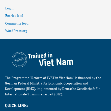
Log in
Entries feed
Comments feed
WordPress.org
The Programme “Reform of TVET in Viet Nam” is financed by the
German Federal Ministry for Economic Cooperation and
Development (BMZ), implemented by Deutsche Gesellschaft für
Internationale Zusammenarbeit (GIZ).
QUICK LINK: