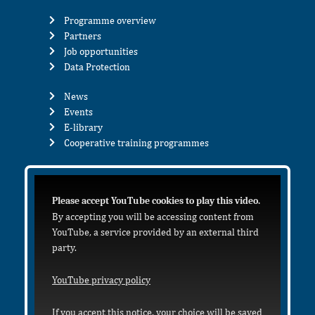
Programme overview
Partners
Job opportunities
Data Protection
News
Events
E-library
Cooperative training programmes
Please accept YouTube cookies to play this video.
By accepting you will be accessing content from
YouTube, a service provided by an external third
party.
YouTube privacy policy
If you accept this notice, your choice will be saved