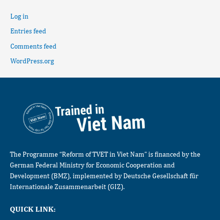
Log in
Entries feed
Comments feed
WordPress.org
The Programme “Reform of TVET in Viet Nam” is financed by the
German Federal Ministry for Economic Cooperation and
Development (BMZ), implemented by Deutsche Gesellschaft für
Internationale Zusammenarbeit (GIZ).
QUICK LINK: