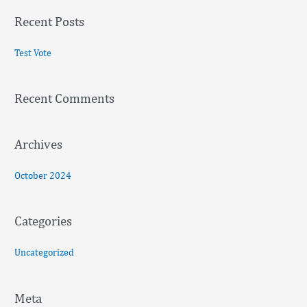
a
Recent Posts
r
c
Test Vote
h
f
Recent Comments
o
r
:
Archives
October 2024
Categories
Uncategorized
Meta