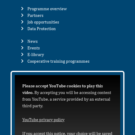
Programme overview
Partners
Job opportunities
Data Protection
News
Events
E-library
Cooperative training programmes
Please accept YouTube cookies to play this
video.
By accepting you will be accessing content
from YouTube, a service provided by an external
third party.
YouTube privacy policy
If you accept this notice, your choice will be saved