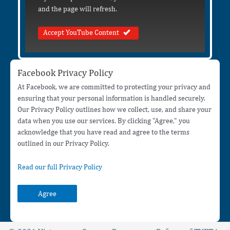
and the page will refresh.
Accept YouTube Content
Facebook Privacy Policy
At Facebook, we are committed to protecting your privacy and
ensuring that your personal information is handled securely.
Our Privacy Policy outlines how we collect, use, and share your
data when you use our services. By clicking "Agree," you
acknowledge that you have read and agree to the terms
outlined in our Privacy Policy.
Read our full Privacy Policy
Agree