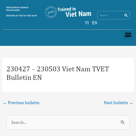
Skip
Search
VIETNAMESE-GERMAN
Search
to
PROGRAMME
content
REFORM OF TVET IN VIET NAM
VI
EN
Me
Post
navigation
230427 – 230503 Viet Nam TVET
Bulletin EN
←
Previous bulletin
Next bulletin
→
S
e