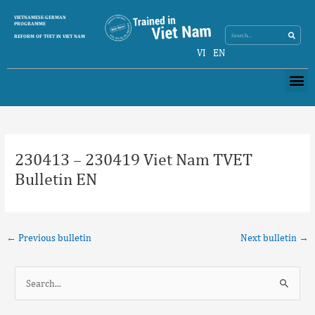
Skip
Search
VIETNAMESE-GERMAN
Search
to
PROGRAMME
content
REFORM OF TVET IN VIET NAM
VI
EN
Me
Post
navigation
230413 – 230419 Viet Nam TVET
Bulletin EN
←
Previous bulletin
Next bulletin
→
S
e