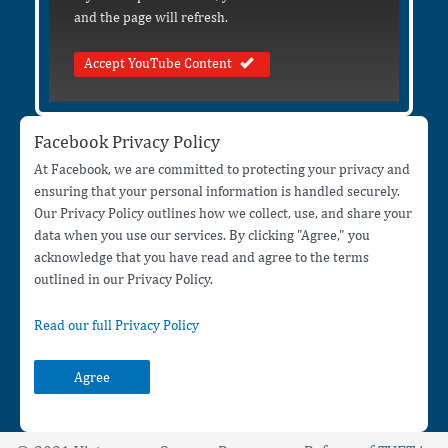
and the page will refresh.
Accept YouTube Content
Facebook Privacy Policy
At Facebook, we are committed to protecting your privacy and
ensuring that your personal information is handled securely.
Our Privacy Policy outlines how we collect, use, and share your
data when you use our services. By clicking "Agree," you
acknowledge that you have read and agree to the terms
outlined in our Privacy Policy.
Read our full Privacy Policy
Agree