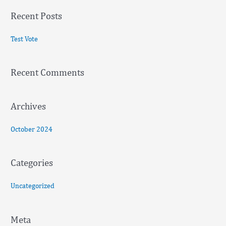
a
Recent Posts
r
c
Test Vote
h
f
Recent Comments
o
r
:
Archives
October 2024
Categories
Uncategorized
Meta