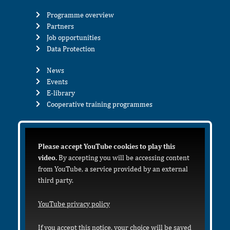
Programme overview
Partners
Job opportunities
Data Protection
News
Events
E-library
Cooperative training programmes
Please accept YouTube cookies to play this
video.
By accepting you will be accessing content
from YouTube, a service provided by an external
third party.
YouTube privacy policy
If you accept this notice, your choice will be saved