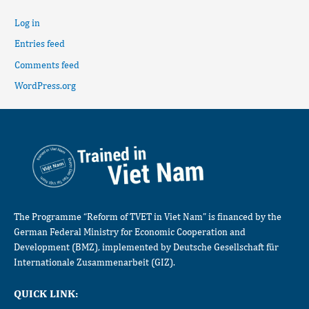
Log in
Entries feed
Comments feed
WordPress.org
The Programme “Reform of TVET in Viet Nam” is financed by the
German Federal Ministry for Economic Cooperation and
Development (BMZ), implemented by Deutsche Gesellschaft für
Internationale Zusammenarbeit (GIZ).
QUICK LINK: