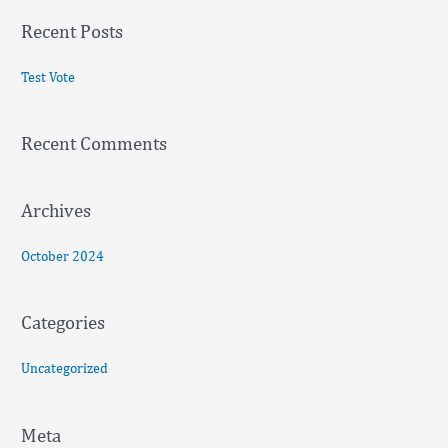
a
Recent Posts
r
c
Test Vote
h
f
Recent Comments
o
r
:
Archives
October 2024
Categories
Uncategorized
Meta