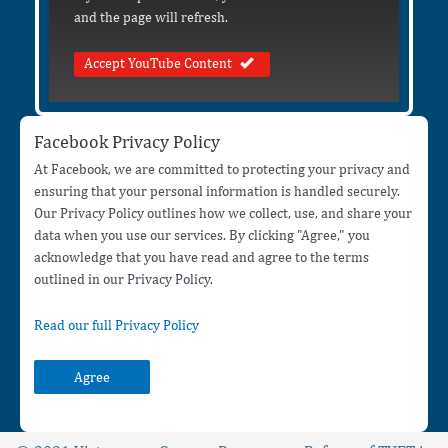
and the page will refresh.
Accept YouTube Content
Facebook Privacy Policy
At Facebook, we are committed to protecting your privacy and
ensuring that your personal information is handled securely.
Our Privacy Policy outlines how we collect, use, and share your
data when you use our services. By clicking "Agree," you
acknowledge that you have read and agree to the terms
outlined in our Privacy Policy.
Read our full Privacy Policy
Agree