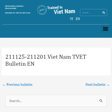
Skip
Search
VIETNAMESE-GERMAN
Search
to
PROGRAMME
content
REFORM OF TVET IN VIET NAM
VI
EN
Me
Post
navigation
211125-211201 Viet Nam TVET
Bulletin EN
←
Previous bulletin
Next bulletin
→
S
e