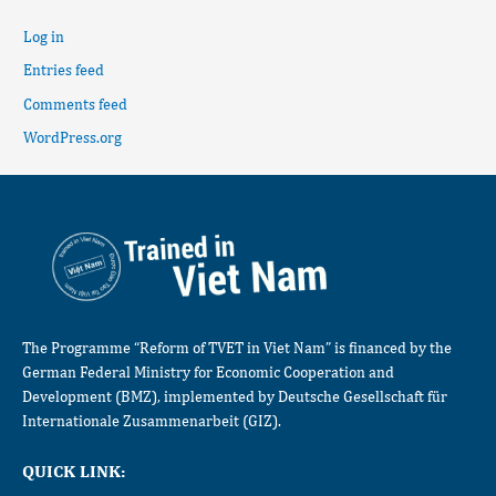
Log in
Entries feed
Comments feed
WordPress.org
The Programme “Reform of TVET in Viet Nam” is financed by the
German Federal Ministry for Economic Cooperation and
Development (BMZ), implemented by Deutsche Gesellschaft für
Internationale Zusammenarbeit (GIZ).
QUICK LINK: