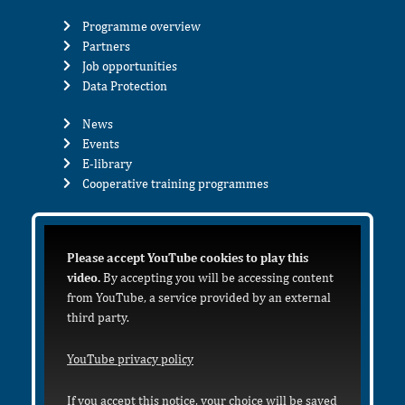
Programme overview
Partners
Job opportunities
Data Protection
News
Events
E-library
Cooperative training programmes
Please accept YouTube cookies to play this
video.
By accepting you will be accessing content
from YouTube, a service provided by an external
third party.
YouTube privacy policy
If you accept this notice, your choice will be saved