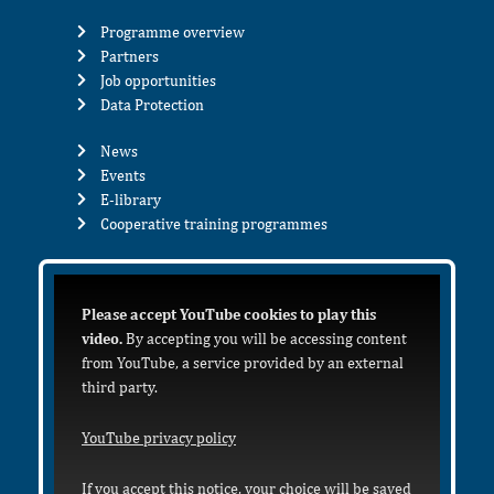
Programme overview
Partners
Job opportunities
Data Protection
News
Events
E-library
Cooperative training programmes
Please accept YouTube cookies to play this
video.
By accepting you will be accessing content
from YouTube, a service provided by an external
third party.
YouTube privacy policy
If you accept this notice, your choice will be saved