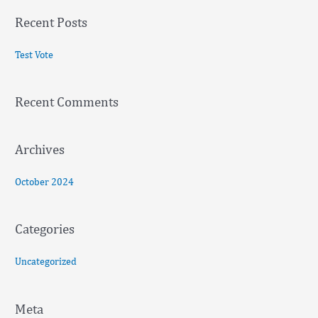
a
Recent Posts
r
c
Test Vote
h
f
Recent Comments
o
r
:
Archives
October 2024
Categories
Uncategorized
Meta