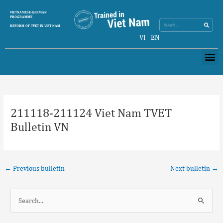
Skip
Search
VIETNAMESE-GERMAN
Search
to
PROGRAMME
content
REFORM OF TVET IN VIET NAM
VI
EN
Me
Post
navigation
211118-211124 Viet Nam TVET
Bulletin VN
←
Previous bulletin
Next bulletin
→
S
e