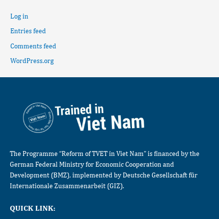
Log in
Entries feed
Comments feed
WordPress.org
The Programme “Reform of TVET in Viet Nam” is financed by the
German Federal Ministry for Economic Cooperation and
Development (BMZ), implemented by Deutsche Gesellschaft für
Internationale Zusammenarbeit (GIZ).
QUICK LINK: