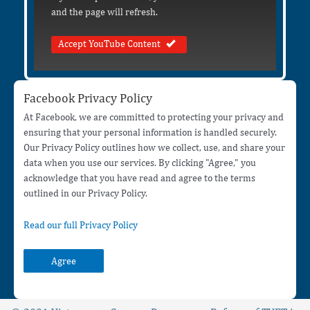
and the page will refresh.
Accept YouTube Content
Facebook Privacy Policy
At Facebook, we are committed to protecting your privacy and
ensuring that your personal information is handled securely.
Our Privacy Policy outlines how we collect, use, and share your
data when you use our services. By clicking "Agree," you
acknowledge that you have read and agree to the terms
outlined in our Privacy Policy.
Read our full Privacy Policy
Agree