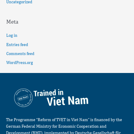
Uncategorized
Meta
Log in
Entries feed
Comments feed
WordPress.org
The Programme “Reform of TVET in Viet Nam” is financed by the
German Federal Ministry for Economic Cooperation and
Development (BMZ), implemented by Deutsche Gesellschaft für