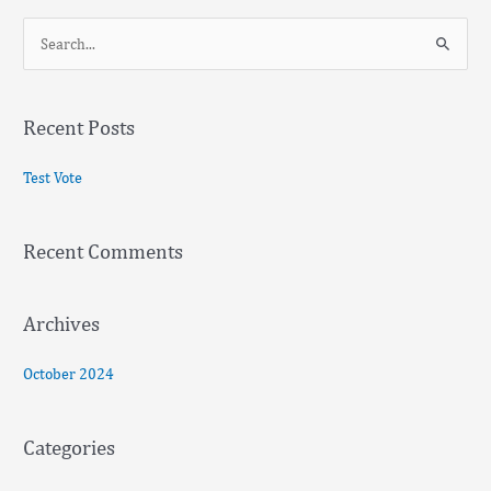
S
e
a
Recent Posts
r
c
Test Vote
h
f
Recent Comments
o
r
:
Archives
October 2024
Categories