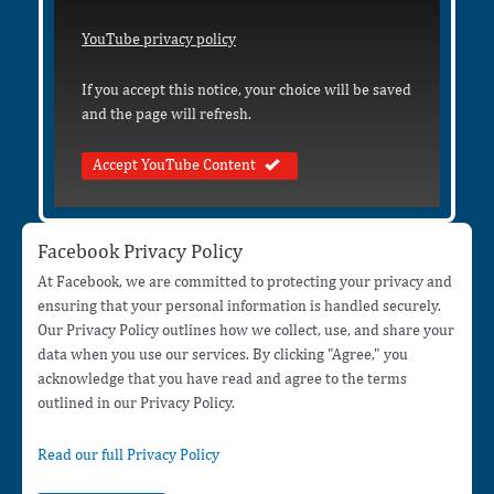
YouTube privacy policy
If you accept this notice, your choice will be saved
and the page will refresh.
Accept YouTube Content
Facebook Privacy Policy
At Facebook, we are committed to protecting your privacy and
ensuring that your personal information is handled securely.
Our Privacy Policy outlines how we collect, use, and share your
data when you use our services. By clicking "Agree," you
acknowledge that you have read and agree to the terms
outlined in our Privacy Policy.
Read our full Privacy Policy