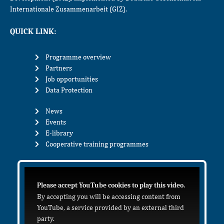
Internationale Zusammenarbeit (GIZ).
QUICK LINK:
Programme overview
Partners
Job opportunities
Data Protection
News
Events
E-library
Cooperative training programmes
Please accept YouTube cookies to play this video.
By accepting you will be accessing content from
YouTube, a service provided by an external third
party.