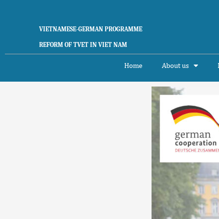
Skip
to
content
VIETNAMESE-GERMAN PROGRAMME
REFORM OF TVET IN VIET NAM
Home
About us