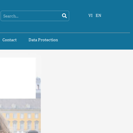
Search
Search
VI
EN
Contact
Data Protection