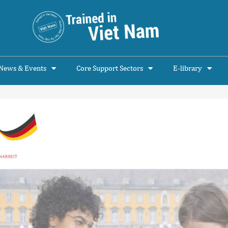
News & Events
Core Support Sectors
E-library