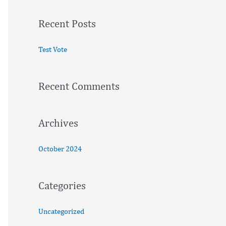
a
Recent Posts
r
c
Test Vote
h
f
Recent Comments
o
r
:
Archives
October 2024
Categories
Uncategorized