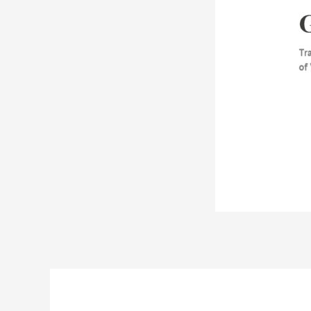
Post
navigation