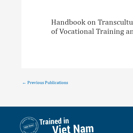
Handbook on Transcultur
of Vocational Training 
←
Previous Publications