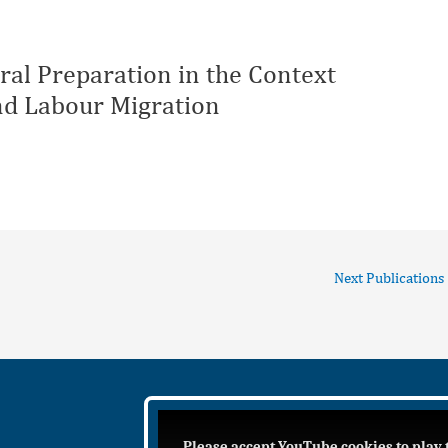
al Preparation in the Context
and Labour Migration
Next Publications
Please accept YouTube cookies to play 