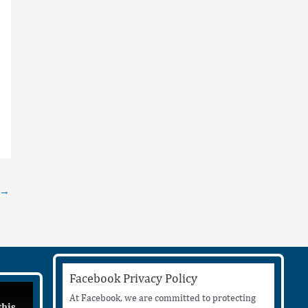
→
Facebook Privacy Policy
At Facebook, we are committed to protecting
this