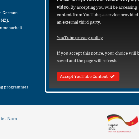
video.
By accepting you will be accessing
he German
content from YouTube, a service provided
BMZ),
an external third party.
sammenarbeit
YouTube privacy policy
If you accept this notice, your choice will 
saved and the page will refresh.
Accept YouTube Content
ing programmes
iet Nam