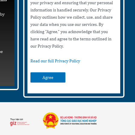
your privacy and ensuring that your personal
information is handled securely. Our Privacy
 by
Policy outlines how we collect, use, and share
your data when you use our services. By
clicking "Agree," you acknowledge that you
have read and agree to the terms outlined in
our Privacy Policy.
be
Read our full Privacy Policy
Agree