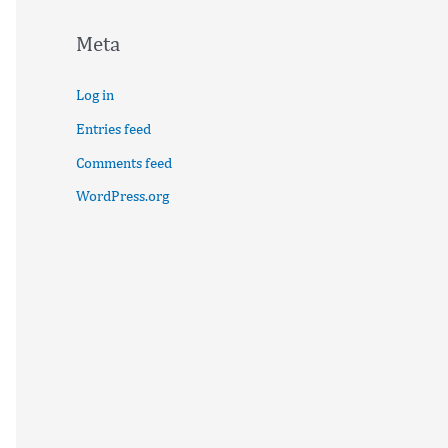
Meta
Log in
Entries feed
Comments feed
WordPress.org