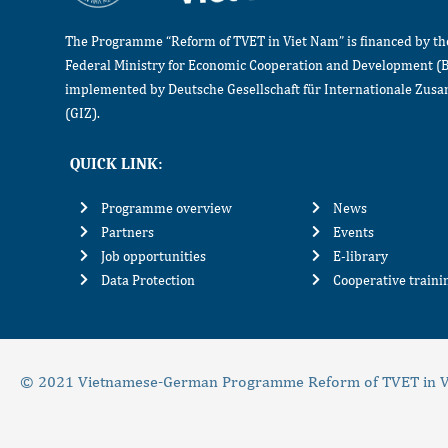
The Programme “Reform of TVET in Viet Nam” is financed by t
Federal Ministry for Economic Cooperation and Development (
implemented by Deutsche Gesellschaft für Internationale Zu
(GIZ).
QUICK LINK:
Programme overview
News
Partners
Events
Job opportunities
E-library
Data Protection
Cooperative train
© 2021 Vietnamese-German Programme Reform of TVET in V