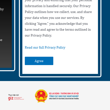
your privacy and ensuring that your personal
information is handled securely. Our Privacy
 by
Policy outlines how we collect, use, and share
your data when you use our services. By
clicking "Agree," you acknowledge that you
have read and agree to the terms outlined in
our Privacy Policy.
be
Read our full Privacy Policy
Agree