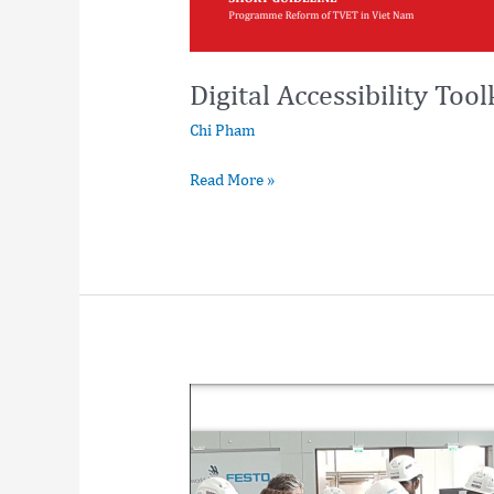
Digital Accessibility Tool
Chi Pham
Read More »
Vietnam
Vocational
Education
Training