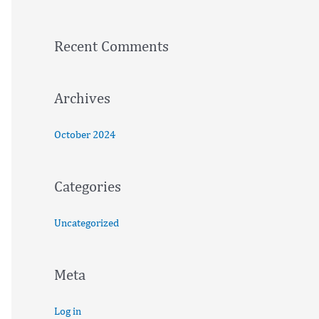
h
f
Recent Comments
o
r
:
Archives
October 2024
Categories
Uncategorized
Meta
Log in