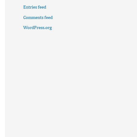
Entries feed
Comments feed
WordPress.org