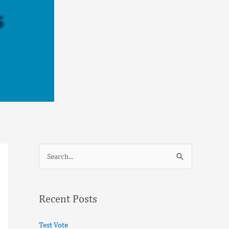
S
e
a
Recent Posts
r
c
Test Vote