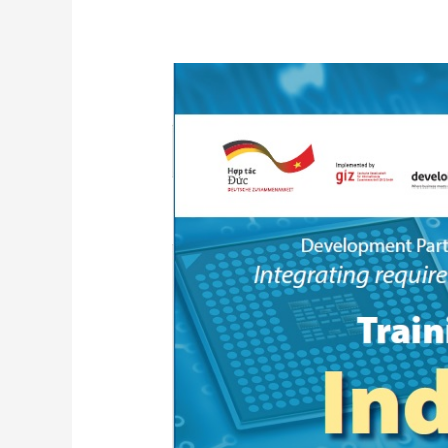
Training
Module
Industry
4.0_Programming
of
Mechatronic
Systems