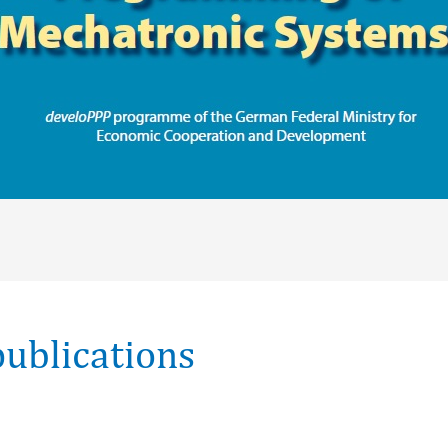
ublications