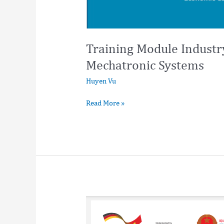
Training Module Indust
Mechatronic Systems
Huyen Vu
Read More »
Digital
Accessibility