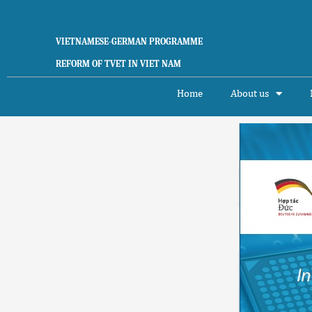
Skip
to
content
VIETNAMESE-GERMAN PROGRAMME
REFORM OF TVET IN VIET NAM
Home
About us