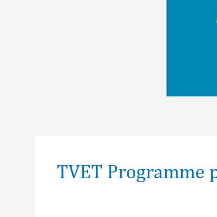
Post
pagination
TVET Programme p