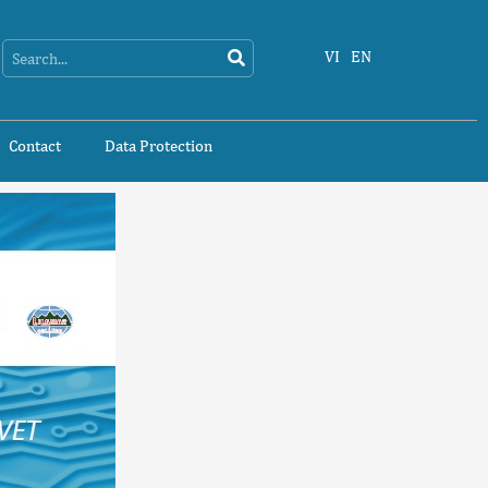
Search
Search
VI
EN
Contact
Data Protection