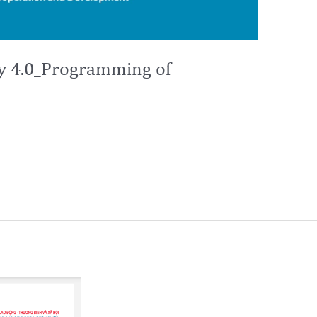
ry 4.0_Programming of