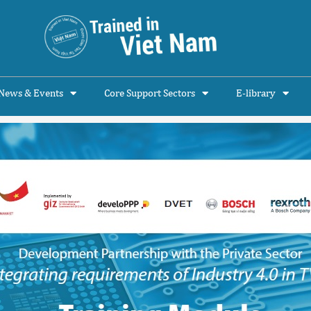
News & Events
Core Support Sectors
E-library