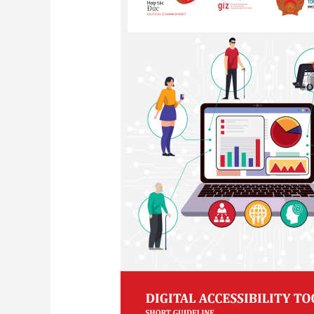
Toolkit