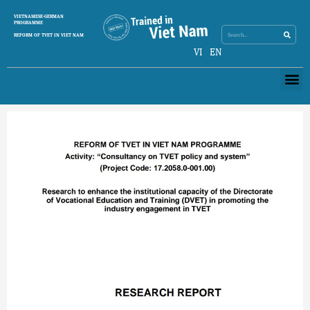
Skip
Search
VIETNAMESE-GERMAN
Search
to
PROGRAMME
content
REFORM OF TVET IN VIET NAM
VI
EN
Me