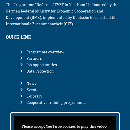
The Programme “Reform of TVET in Viet Nam” is financed by the
German Federal Ministry for Economic Cooperation and
Development (BMZ), implemented by Deutsche Gesellschaft für
Internationale Zusammenarbeit (GIZ).
QUICK LINK:
Programme overview
Partners
Job opportunities
Data Protection
News
Events
E-library
Cooperative training programmes
Please accept YouTube cookies to play this video.