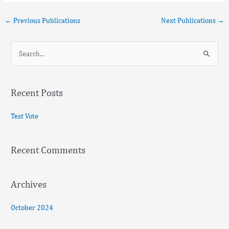
←
Previous Publications
Next Publications
→
S
e
a
Recent Posts
r
c
Test Vote
h
f
Recent Comments
o
r
:
Archives
October 2024