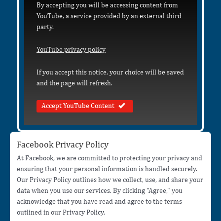
By accepting you will be accessing content from
YouTube, a service provided by an external third
party.
YouTube privacy policy
If you accept this notice, your choice will be saved
and the page will refresh.
Accept YouTube Content
Facebook Privacy Policy
At Facebook, we are committed to protecting your privacy and
ensuring that your personal information is handled securely.
Our Privacy Policy outlines how we collect, use, and share your
data when you use our services. By clicking "Agree," you
acknowledge that you have read and agree to the terms
outlined in our Privacy Policy.