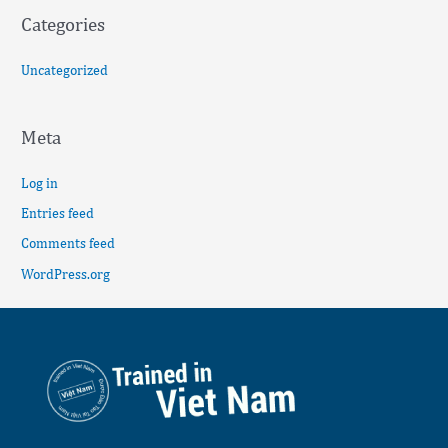
Categories
Uncategorized
Meta
Log in
Entries feed
Comments feed
WordPress.org