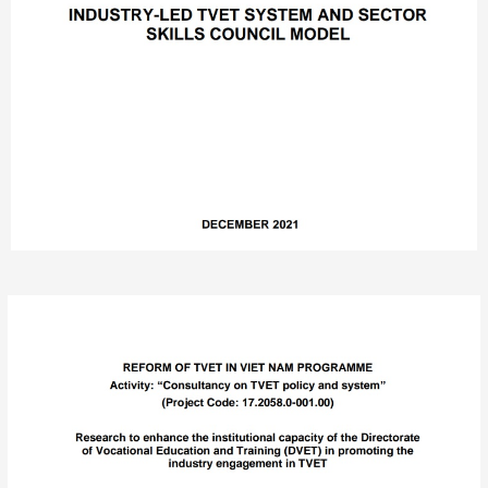
Post
navigation