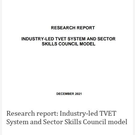
Research report: Industry-led TVET
System and Sector Skills Council model