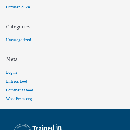
October 2024
Categories
Uncategorized
Meta
Log in
Entries feed
Comments feed
WordPress.org