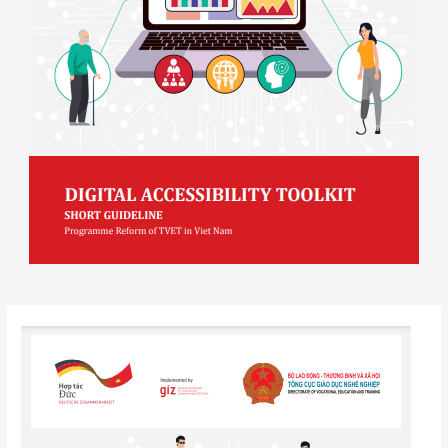
Post
navigation