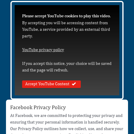
Please accept YouTube cookies to play this video.
By accepting you will be accessing content from
YouTube, a service provided by an external third
party.
YouTube privacy policy
If you accept this notice, your choice will be saved
and the page will refresh.
Accept YouTube Content
Facebook Privacy Policy
At Facebook, we are committed to protecting your privacy and
ensuring that your personal information is handled securely.
Our Privacy Policy outlines how we collect, use, and share your