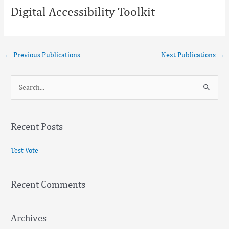
Digital Accessibility Toolkit
←
Previous Publications
Next Publications
→
S
e
a
Recent Posts
r
c
Test Vote
h
f
Recent Comments
o
r
:
Archives