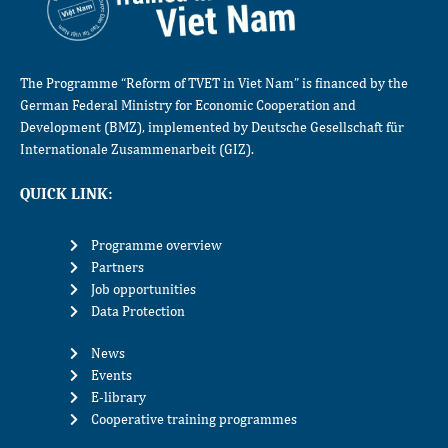
The Programme “Reform of TVET in Viet Nam” is financed by the
German Federal Ministry for Economic Cooperation and
Development (BMZ), implemented by Deutsche Gesellschaft für
Internationale Zusammenarbeit (GIZ).
QUICK LINK:
Programme overview
Partners
Job opportunities
Data Protection
News
Events
E-library
Cooperative training programmes