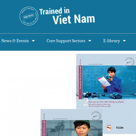
News & Events
Core Support Sectors
E-library