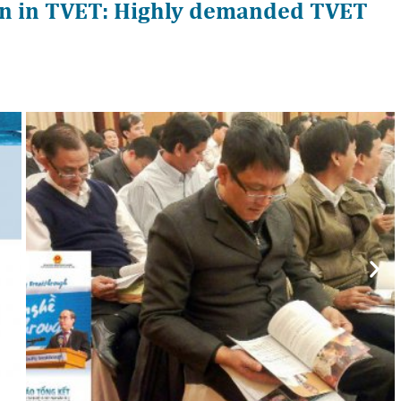
n in TVET: Highly demanded TVET
Nex