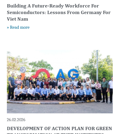
Building A Future-Ready Workforce For
Semiconductors: Lessons From Germany For
Viet Nam
» Read more
26.02.2026
DEVELOPMENT OF ACTION PLAN FOR GREEN