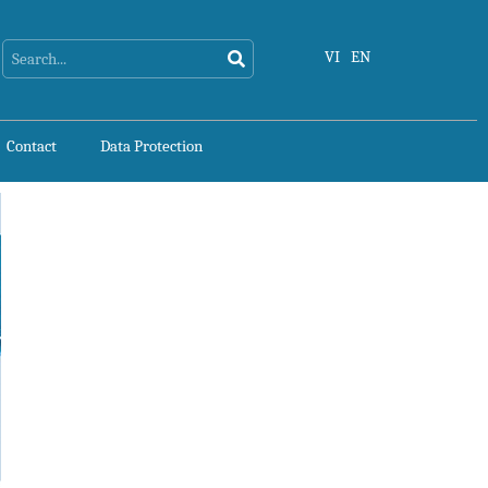
Search
Search
VI
EN
Contact
Data Protection