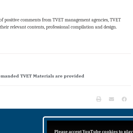
lot of positive comments from TVET management agencies, TVET
 their relevant contents, professional compilation and design.
emanded TVET Materials are provided
Please accept YouTube cookies to play