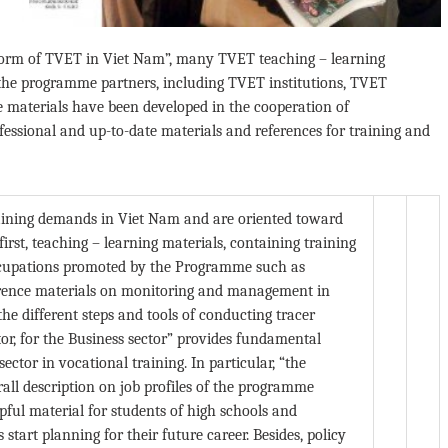
orm of TVET in Viet Nam”, many TVET teaching – learning
the programme partners, including TVET institutions, TVET
materials have been developed in the cooperation of
essional and up-to-date materials and references for training and
aining demands in Viet Nam and are oriented toward
rst, teaching – learning materials, containing training
occupations promoted by the Programme such as
ference materials on monitoring and management in
he different steps and tools of conducting tracer
tor, for the Business sector” provides fundamental
ctor in vocational training. In particular, “the
rall description on job profiles of the programme
ful material for students of high schools and
start planning for their future career. Besides, policy