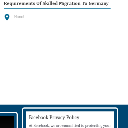
Requirements Of Skilled Migration To Germany
Hanoi
Facebook Privacy Policy
At Facebook, we are committed to protecting your