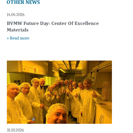
OTHER NEWS
14.04.2026
BVMW Future Day: Center Of Excellence
Materials
» Read more
t
31.03.2026