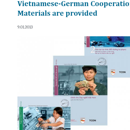
Vietnamese-German Cooperatio
Materials are provided
9.01.2013
Previous