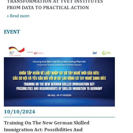
TRANSFORMATION AT TVET INSTITUTES
FROM DATA TO PRACTICAL ACTION
» Read more
EVENT
10/10/2024
Training On The New German Skilled
Immigration Act: Possibilities And