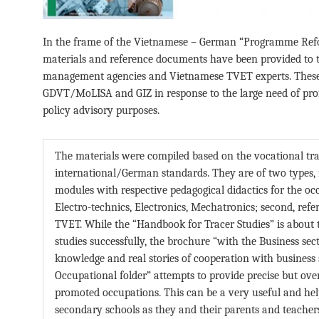
In the frame of the Vietnamese – German “Programme Ref
materials and reference documents have been provided to 
management agencies and Vietnamese TVET experts. These 
GDVT/MoLISA and GIZ in response to the large need of prof
policy advisory purposes.
The materials were compiled based on the vocational tr
international/German standards. They are of two types, fi
modules with respective pedagogical didactics for the 
Electro-technics, Electronics, Mechatronics; second, re
TVET. While the “Handbook for Tracer Studies” is about t
studies successfully, the brochure “with the Business sec
knowledge and real stories of cooperation with business se
Occupational folder” attempts to provide precise but ove
promoted occupations. This can be a very useful and help
secondary schools as they and their parents and teachers 