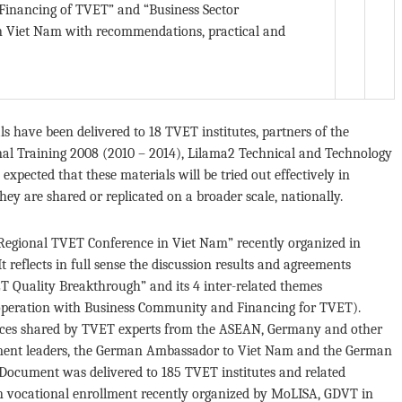
Financing of TVET” and “Business Sector
 in Viet Nam with recommendations, practical and
als have been delivered to 18 TVET institutes, partners of the
al Training 2008 (2010 – 2014), Lilama2 Technical and Technology
expected that these materials will be tried out effectively in
hey are shared or replicated on a broader scale, nationally.
“Regional TVET Conference in Viet Nam” recently organized in
reflects in full sense the discussion results and agreements
 Quality Breakthrough” and its 4 inter-related themes
peration with Business Community and Financing for TVET).
ences shared by TVET experts from the ASEAN, Germany and other
rnment leaders, the German Ambassador to Viet Nam and the German
 Document was delivered to 185 TVET institutes and related
n vocational enrollment recently organized by MoLISA, GDVT in