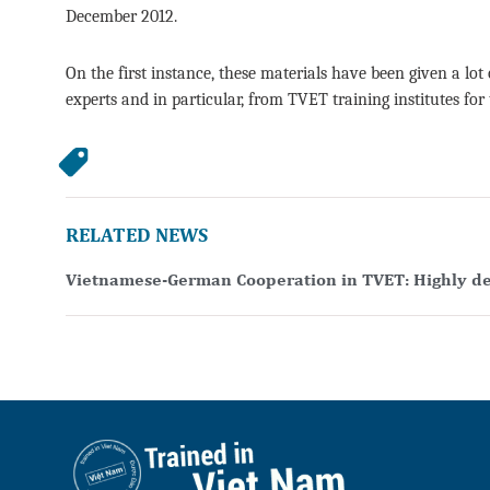
December 2012.
On the first instance, these materials have been given a 
experts and in particular, from TVET training institutes for
RELATED NEWS
Vietnamese-German Cooperation in TVET: Highly d