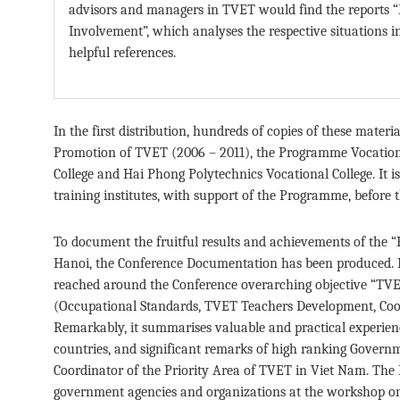
advisors and managers in TVET would find the reports “
Involvement”, which analyses the respective situations
helpful references.
In the first distribution, hundreds of copies of these materi
Promotion of TVET (2006 – 2011), the Programme Vocation
College and Hai Phong Polytechnics Vocational College. It is 
training institutes, with support of the Programme, before t
To document the fruitful results and achievements of the 
Hanoi, the Conference Documentation has been produced. It 
reached around the Conference overarching objective “TVET
(Occupational Standards, TVET Teachers Development, Coo
Remarkably, it summarises valuable and practical experi
countries, and significant remarks of high ranking Gove
Coordinator of the Priority Area of TVET in Viet Nam. The
government agencies and organizations at the workshop o