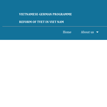
VIETNAMESE-GERMAN PROGRAMME
REFORM OF TVET IN VIET NAM
Home
About us