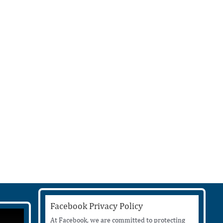
Facebook Privacy Policy
At Facebook, we are committed to protecting