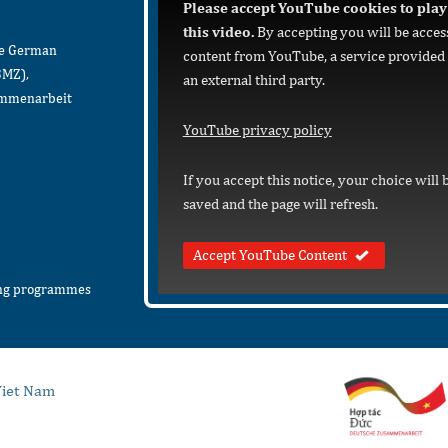
Please accept YouTube cookies to play
this video.
By accepting you will be acces
he German
content from YouTube, a service provided
BMZ),
an external third party.
sammenarbeit
YouTube privacy policy
If you accept this notice, your choice will 
saved and the page will refresh.
Accept YouTube Content
ing programmes
iet Nam