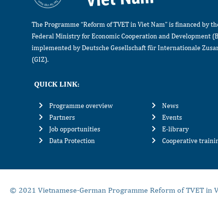
The Programme “Reform of TVET in Viet Nam” is financed by t
Federal Ministry for Economic Cooperation and Development (
implemented by Deutsche Gesellschaft für Internationale Zu
(GIZ).
QUICK LINK:
Programme overview
News
Partners
Events
Job opportunities
E-library
Data Protection
Cooperative train
© 2021 Vietnamese-German Programme Reform of TVET in V