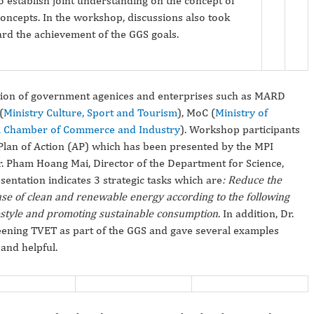
establish joint understanding on the concept of
oncepts. In the workshop, discussions also took
ard the achievement of the GGS goals.
tion of government agenices and enterprises such as MARD
(
Ministry Culture, Sport and Tourism
), MoC (
Ministry of
 Chamber of Commerce and Industry
). Workshop participants
 Plan of Action (AP) which has been presented by the MPI
Dr. Pham Hoang Mai, Director of the Department for Science,
ntation indicates 3 strategic tasks which are
:
Reduce the
se of clean and renewable energy according to the following
estyle and promoting sustainable consumption
. In addition, Dr.
reening TVET as part of the GGS and gave several examples
and helpful.