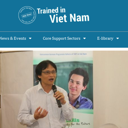
News & Events
Core Support Sectors
E-library