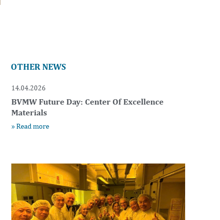
OTHER NEWS
14.04.2026
BVMW Future Day: Center Of Excellence
Materials
» Read more
t