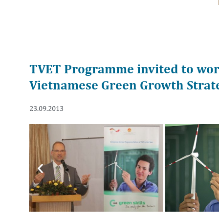
TVET Programme invited to wor
Vietnamese Green Growth Strate
23.09.2013
Previous