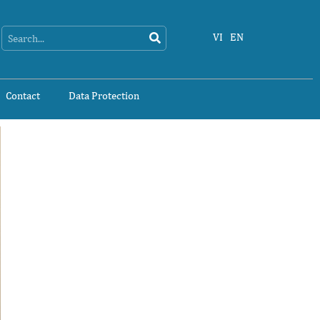
Search
Search
VI
EN
Contact
Data Protection