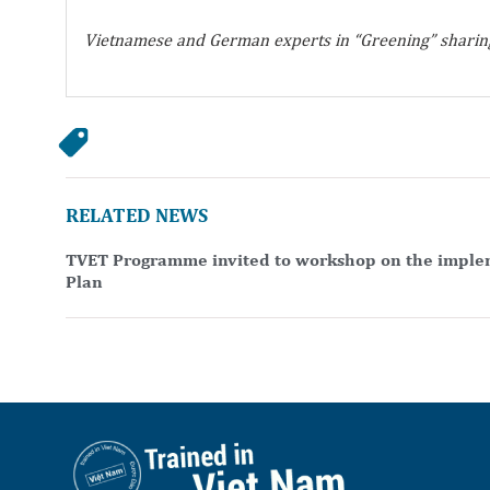
Vietnamese and German experts in “Greening” sharing
RELATED NEWS
TVET Programme invited to workshop on the implem
Plan