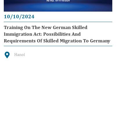
10/10/2024
Training On The New German Skilled
Immigration Act: Possibilities And
Requirements Of Skilled Migration To Germany
Hanoi