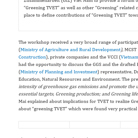
Zusammenarbeit (GIZ) Viet Nam to provide a forum to 
“Greening TVET” as well as other “Greening” related c
place to define contributions of “Greening TVET” tow
The workshop received a very broad range of participa
(
Ministry of Agriculture and Rural Development
)
, MCST 
Construction
), private companies and the VCCI (
Vietnam
had the opportunity to discuss the GGS and the drafted
(
Ministry of Planning and Investment
) representative, 
Education, Natural Resources and Environment. The prese
intensity of greenhouse gas emissions and promote the u
essential targets
;
Greening production; and Greening lif
Mai explained about implications for TVET to realize G
about “greening TVET” which were found very practical 