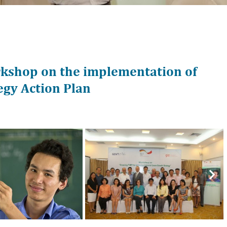
kshop on the implementation of
gy Action Plan
Nex