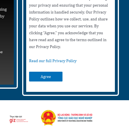
your privacy and ensuring that your personal
sing
information is handled securely. Our Privacy
 by
Policy outlines how we collect, use, and share
your data when you use our services. By
clicking "Agree," you acknowledge that you
have read and agree to the terms outlined in
our Privacy Policy.
be
Read our full Privacy Policy
Agree