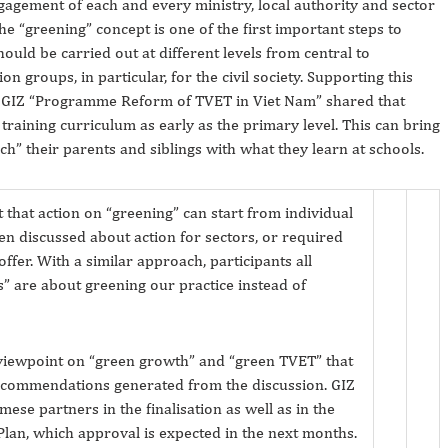
gagement of each and every ministry, local authority and sector
the “greening” concept is one of the first important steps to
uld be carried out at different levels from central to
on groups, in particular, for the civil society. Supporting this
e GIZ “Programme Reform of TVET in Viet Nam” shared that
aining curriculum as early as the primary level. This can bring
ch” their parents and siblings with what they learn at schools.
 that action on “greening” can start from individual
ften discussed about action for sectors, or required
ffer. With a similar approach, participants all
bs” are about greening our practice instead of
viewpoint on “green growth” and “green TVET” that
 recommendations generated from the discussion. GIZ
mese partners in the finalisation as well as in the
lan, which approval is expected in the next months.