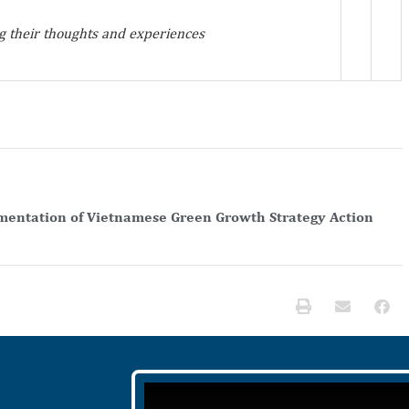
 their thoughts and experiences
entation of Vietnamese Green Growth Strategy Action