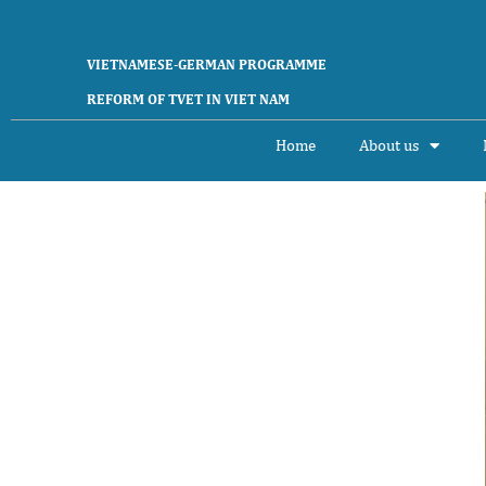
VIETNAMESE-GERMAN PROGRAMME
REFORM OF TVET IN VIET NAM
Home
About us