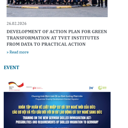
26.02.2026
DEVELOPMENT OF ACTION PLAN FOR GREEN
TRANSFORMATION AT TVET INSTITUTES
FROM DATA TO PRACTICAL ACTION
» Read more
EVENT