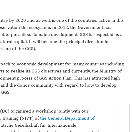
ry by 2020 and as well, is one of the countries active in the
servation the ecosystem. In 2012, the Government has
 to pursuit sustainable development. GGS is respected as a
ral capital. It will become the principal direction in
ersion of the GGS).
pproach to economic development for many countries including
s to realise its GGS objectives and currently, the Ministry of
opment process of GGS Action Plan. This has attracted high
ies and the donor community with regard to how to develop
 GGS.
DC) organised a workshop jointly with our
al Training (NIVT) of
the General Department of
sche Gesellschaft für Internationale