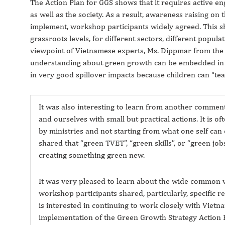
The Action Plan for GGS shows that it requires active en
as well as the society. As a result, awareness raising on 
implement, workshop participants widely agreed. This sho
grassroots levels, for different sectors, different populati
viewpoint of Vietnamese experts, Ms. Dippmar from th
understanding about green growth can be embedded in tr
in very good spillover impacts because children can “tea
It was also interesting to learn from another comment
and ourselves with small but practical actions. It is o
by ministries and not starting from what one self can o
shared that “green TVET”, “green skills”, or “green jo
creating something green new.
It was very pleased to learn about the wide common 
workshop participants shared, particularly, specific
is interested in continuing to work closely with Vietna
implementation of the Green Growth Strategy Action P