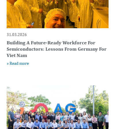
31.03.2026
Building A Future-Ready Workforce For
Semiconductors: Lessons From Germany For
Viet Nam
» Read more