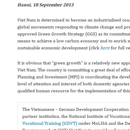
Hanoi, 18 September 2013
Viet Nam is determined to become an industrialised count
global movements responding to climate change and pre
approved Green Growth Strategy (GGS) as its commitment
means to achieve a low carbon economy and to enrich natu
sustainable economic development (click
here
for full v
It is obvious that “green growth” is a relatively new a
Viet Nam. The country is committing a great deal of effort
Planning and Investment (MPI) is coordinating the devel
level of attention and interest of both domestic agenc
qualified human resource for the implementation of this
The Vietnamese – German Development Cooperation (
partner institution, the National Institute of Vocation
Vocational Training (GDVT)
under MoLISA and the Deut