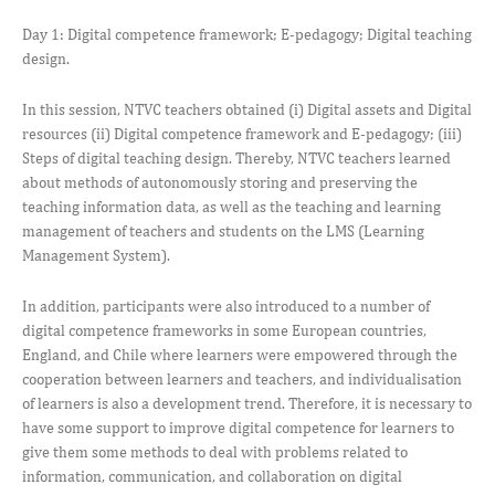
Day 1: Digital competence framework; E-pedagogy; Digital teaching
design.
In this session, NTVC teachers obtained (i) Digital assets and Digital
resources (ii) Digital competence framework and E-pedagogy; (iii)
Steps of digital teaching design. Thereby, NTVC teachers learned
about methods of autonomously storing and preserving the
teaching information data, as well as the teaching and learning
management of teachers and students on the LMS (Learning
Management System).
In addition, participants were also introduced to a number of
digital competence frameworks in some European countries,
England, and Chile where learners were empowered through the
cooperation between learners and teachers, and individualisation
of learners is also a development trend. Therefore, it is necessary to
have some support to improve digital competence for learners to
give them some methods to deal with problems related to
information, communication, and collaboration on digital