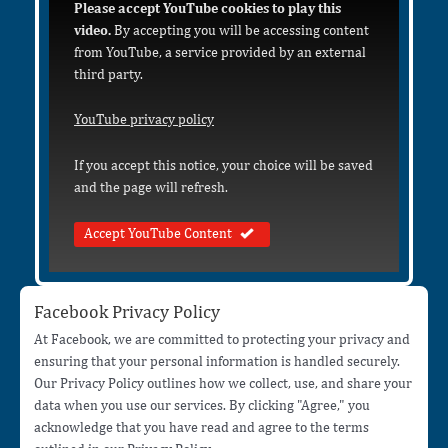
Please accept YouTube cookies to play this
video.
By accepting you will be accessing content
from YouTube, a service provided by an external
third party.
YouTube privacy policy
If you accept this notice, your choice will be saved
and the page will refresh.
Accept YouTube Content
Facebook Privacy Policy
At Facebook, we are committed to protecting your privacy and
ensuring that your personal information is handled securely.
Our Privacy Policy outlines how we collect, use, and share your
data when you use our services. By clicking "Agree," you
acknowledge that you have read and agree to the terms