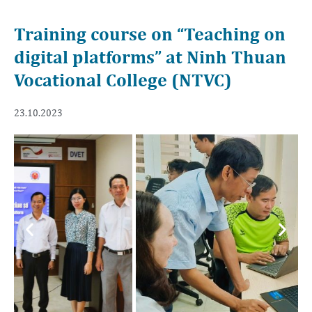
Training course on “Teaching on
digital platforms” at Ninh Thuan
Vocational College (NTVC)
23.10.2023