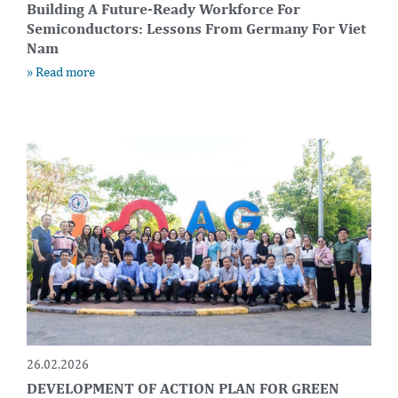
Building A Future-Ready Workforce For
Semiconductors: Lessons From Germany For Viet
Nam
» Read more
26.02.2026
DEVELOPMENT OF ACTION PLAN FOR GREEN