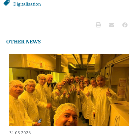
Digitalisation
OTHER NEWS
31.03.2026