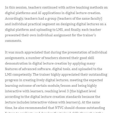
In this session, teachers continued with active teaching methods on
digital platforms and AI applications in digital lecture creation.
Accordingly, teachers had a group (teachers of the same faculty)
and individual practical segment on designing digital lectures on a
digital platform and uploading to LMS, and finally, each teacher
presented their own individual assignment for the trainer’s
comments.
It was much appreciated that during the presentation of individual
assignments, a number of teachers showed their good skill
demonstration in digital lecture creation by applying many
features of advanced software, digital tools, and uploaded to the
LMS competently. The trainer highly appreciated their outstanding
progress in creating lively digital lectures, meeting the expected
learning outcome of certain module/lesson and being highly
interactive with learners, reaching level 3 (the highest level
according to the digital lecture creation standards because the
lecture includes interactive videos with learners). At the same
time, he also recommended that NTVC should choose outstanding