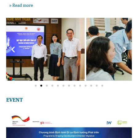
» Read more
EVENT