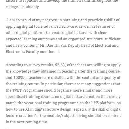
factors to replicate and develop the trained skills throughout the
college sustainably.
“I am so proud of my progress in obtaining and practicing skills of
applying digital tools, advanced software, as well as features of
other digital platforms to create digital lectures with clear
expected learning outcomes and an organized structure, sufficient
and lively content,” Ms. Dao Thi Vui, Deputy head of Electrical and
Electronics Faculty mentioned.
According to survey results, 96.6% of teachers are willing to apply
the knowledge they obtained in teaching after the training course,
and 100% of teachers are satisfied with the content and quality of
the training course. In particular, there are many suggestions that
the TVET Programme should organise more similar and more
specialised training courses on digital lecture creation that closely
match the vocational training programme on the LMS platform, on
how to use AI in digital lecture design; especially the skill of digital
lecture creation for the module/subject having simulation content
in the next coming time.