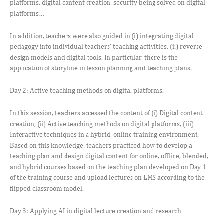
platforms, digital content creation, security being solved on digital
platforms…
In addition, teachers were also guided in (i) integrating digital
pedagogy into individual teachers’ teaching activities, (ii) reverse
design models and digital tools. In particular, there is the
application of storyline in lesson planning and teaching plans.
Day 2: Active teaching methods on digital platforms.
In this session, teachers accessed the content of (i) Digital content
creation, (ii) Active teaching methods on digital platforms, (iii)
Interactive techniques in a hybrid, online training environment.
Based on this knowledge, teachers practiced how to develop a
teaching plan and design digital content for online, offline, blended,
and hybrid courses based on the teaching plan developed on Day 1
of the training course and upload lectures on LMS according to the
flipped classroom model.
Day 3: Applying AI in digital lecture creation and research