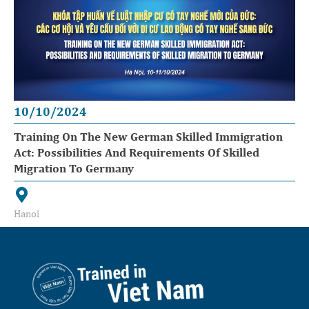
10/10/2024
Training On The New German Skilled Immigration
Act: Possibilities And Requirements Of Skilled
Migration To Germany
Hanoi