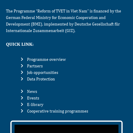
The Programme “Reform of TVET in Viet Nam” is financed by the
German Federal Ministry for Economic Cooperation and
Development (BMZ), implemented by Deutsche Gesellschaft für
Internationale Zusammenarbeit (GIZ).
QUICK LINK:
Programme overview
Partners
Job opportunities
Data Protection
News
Events
E-library
Cooperative training programmes