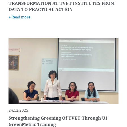
TRANSFORMATION AT TVET INSTITUTES FROM
DATA TO PRACTICAL ACTION
» Read more
24.12.2025
Strengthening Greening Of TVET Through UI
GreenMetric Training