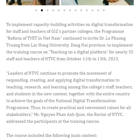
To implement capacity-building activities on digital transformation
for staff and teachers of GIZ’s partner colleges, the Programme
“Reform of TVET in Viet Nam” continued to invite Dr. Le Phuong
Truong from Lac Hong University, Dong Nai province, to implement
the training course on “Teaching on a digital platform” for nearly 35
staff and teachers of NTVC from October 11th to 13th, 2023.
“Leaders of NTVC continue to promote the movement of
responding, creating, and applying digital transformation to
teaching, research, and learning among the college’s staff, teachers,
and students in the new context, together with the entire country
to achieve the goals of the National Digital Transformation
Programme. Thus, to create practical and convenient values for all
stakeholders,” Mr. Nguyen Phan Anh Quoc, the Rector of NTVC,
addressed the participants at the training course.
The course included the following main content: