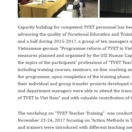
Capacity building for competent TVET personnel has bee
advancing the quality of Vocational Education and Trai
and a half during 2015-2017, a group of ten managers an
Vietnamese-german “Programme reform of TVET in Viet N
measures planned and organized by the GIZ Human Capa
the topics of the participants’ professions of “TVET Te
including training courses, seminars, on-line coaching an
the programme, upon completion of the training phase, 
their individual and group transfer projects developed w
and department managers were able to attend the trans
of TVET in Viet Nam” and with valuable contribution of t
The workshop on “TVET Teacher Training” was conducted
November 23-24, 2017 focusing on “Action Methods in TV
and trainers were introduced with different teaching m