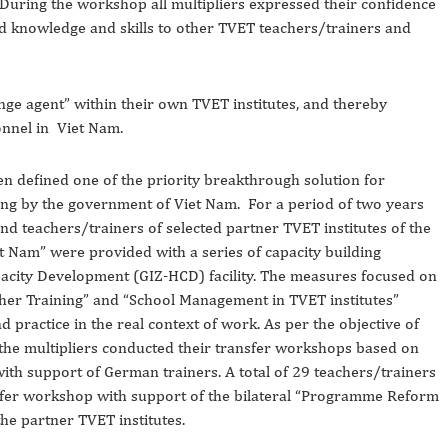
 During the workshop all multipliers expressed their confidence
ned knowledge and skills to other TVET teachers/trainers and
ange agent” within their own TVET institutes, and thereby
nnel in Viet Nam.
n defined one of the priority breakthrough solution for
ning by the government of Viet Nam. For a period of two years
d teachers/trainers of selected partner TVET institutes of the
Nam” were provided with a series of capacity building
city Development (GIZ-HCD) facility. The measures focused on
acher Training” and “School Management in TVET institutes”
d practice in the real context of work. As per the objective of
the multipliers conducted their transfer workshops based on
ith support of German trainers. A total of 29 teachers/trainers
fer workshop with support of the bilateral “Programme Reform
he partner TVET institutes.