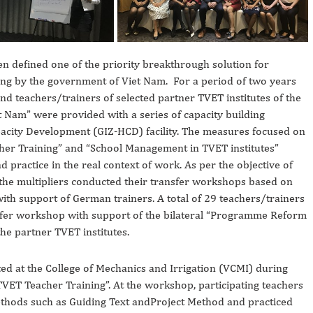
n defined one of the priority breakthrough solution for
ning by the government of Viet Nam. For a period of two years
d teachers/trainers of selected partner TVET institutes of the
am” were provided with a series of capacity building
city Development (GIZ-HCD) facility. The measures focused on
acher Training” and “School Management in TVET institutes”
d practice in the real context of work. As per the objective of
the multipliers conducted their transfer workshops based on
ith support of German trainers. A total of 29 teachers/trainers
fer workshop with support of the bilateral “Programme Reform
he partner TVET institutes.
 at the College of Mechanics and Irrigation (VCMI) during
ET Teacher Training”. At the workshop, participating teachers
ethods such as Guiding Text andProject Method and practiced