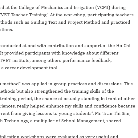
 at the College of Mechanics and Irrigation (VCMI) during
ET Teacher Training”. At the workshop, participating teachers
ethods such as Guiding Text and Project Method and practiced
ations.
onducted at and with contribution and support of the Ho Chi
It provided participants with knowledge about different
 TVET institute, among others performance feedback,
s a career development tool.
on method” was applied in group practices and discussions. This
ethods but also strengthened the training skills of the
training period, the chance of actually standing in front of other
riences, really helped enhance my skills and confidence because
erent from giving lessons to young students”. Mr. Tran Thi Sim,
gh Technology, a multiplier of School Management, shared.
ltiplication workshops were evaluated as very useful and