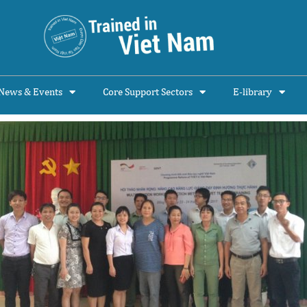
News & Events
Core Support Sectors
E-library