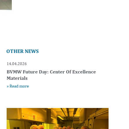
OTHER NEWS
14.04.2026
BVMW Future Day: Center Of Excellence
Materials
» Read more
t