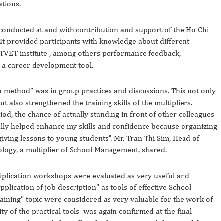
ations.
onducted at and with contribution and support of the Ho Chi
It provided participants with knowledge about different
TVET institute , among others performance feedback,
s a career development tool.
on method” was in group practices and discussions. This not only
 also strengthened the training skills of the multipliers.
od, the chance of actually standing in front of other colleagues
ally helped enhance my skills and confidence because organizing
giving lessons to young students”. Mr. Tran Thi Sim, Head of
logy, a multiplier of School Management, shared.
ltiplication workshops were evaluated as very useful and
pplication of job description” as tools of effective School
ining” topic were considered as very valuable for the work of
ity of the practical tools was again confirmed at the final