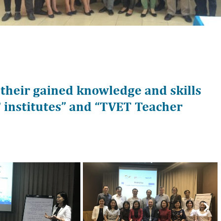
 their gained knowledge and skills
institutes” and “TVET Teacher
Nex