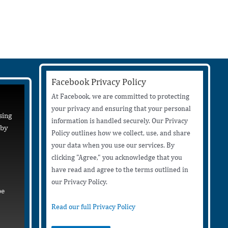
Facebook Privacy Policy
At Facebook, we are committed to protecting
your privacy and ensuring that your personal
sing
information is handled securely. Our Privacy
 by
Policy outlines how we collect, use, and share
your data when you use our services. By
clicking "Agree," you acknowledge that you
have read and agree to the terms outlined in
our Privacy Policy.
be
Read our full Privacy Policy