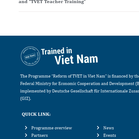
and “TVET Teacher Training”
The Programme “Reform of TVET in Viet Nam” is financed by t
Federal Ministry for Economic Cooperation and Development (
implemented by Deutsche Gesellschaft für Internationale Zu
(GIZ).
QUICK LINK:
Programme overview
News
Partners
Events