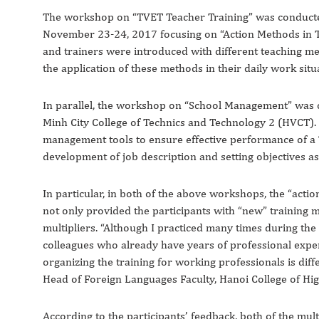
The workshop on “TVET Teacher Training” was conducted
November 23-24, 2017 focusing on “Action Methods in TV
and trainers were introduced with different teaching m
the application of these methods in their daily work situ
In parallel, the workshop on “School Management” was c
Minh City College of Technics and Technology 2 (HVCT). 
management tools to ensure effective performance of a
development of job description and setting objectives a
In particular, in both of the above workshops, the “acti
not only provided the participants with “new” training m
multipliers. “Although I practiced many times during the 
colleagues who already have years of professional expe
organizing the training for working professionals is diff
Head of Foreign Languages Faculty, Hanoi College of Hi
According to the participants’ feedback, both of the mu