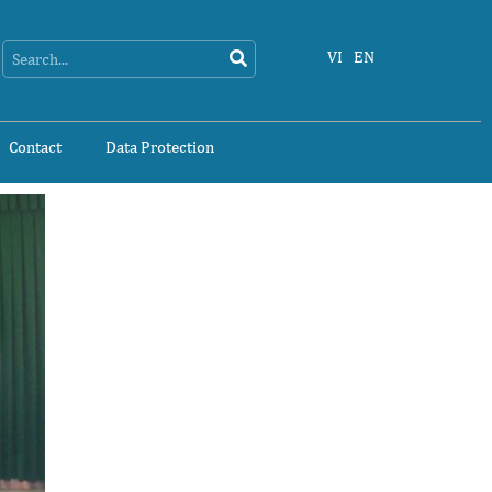
Search
Search
VI
EN
Contact
Data Protection