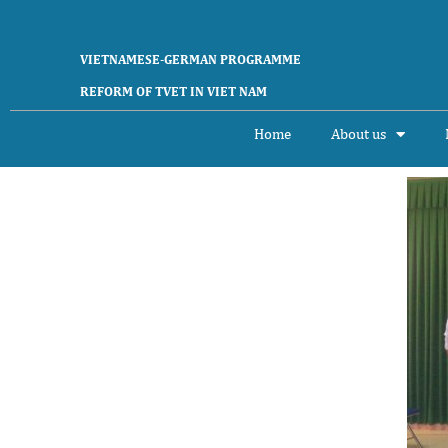
VIETNAMESE-GERMAN PROGRAMME
REFORM OF TVET IN VIET NAM
Home
About us