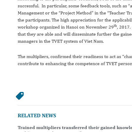
successful. In particular, some feedback tools, such as “a
Management or the “Project Method” in the “Teacher Tra
the participants. The high appreciation for the applicabil
th
workshop organized in Hanoi on November 29
, 2017.
that they are able and will disseminate further the gai
managers in the TVET system of Viet Nam.
The multipliers, confirmed their readiness to act as “ch
contribute to enhancing the competence of TVET person
RELATED NEWS
Trained multipliers transferred their gained knowl