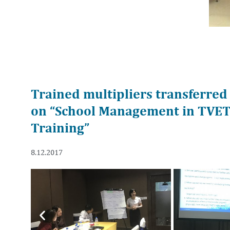
Trained multipliers transferred
on “School Management in TVET 
Training”
8.12.2017
Previous