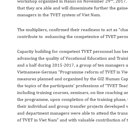
workshop organized in Hanoi on November 29
, 2017.
that they are able and will disseminate further the gai
managers in the TVET system of Viet Nam.
The multipliers, confirmed their readiness to act as “ch
contribute to enhancing the competentce of TVET perso
Capacity building for competent TVET personnel has bee
advancing the quality of Vocational Education and Trai
and a half during 2015-2017, a group of ten managers an
Vietnamese-German “Programme reform of TVET in Viet 
measures planned and organized by the GIZ Human Capa
the topics of the participants’ professions of “TVET Te
including training courses, seminars, on-line coaching an
the programme, upon completion of the training phase, 
their individual and group transfer projects developed w
and department managers were able to attend the trans
of TVET in Viet Nam” and with valuable contribution of t