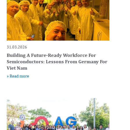
31.03.2026
Building A Future-Ready Workforce For
Semiconductors: Lessons From Germany For
Viet Nam
» Read more