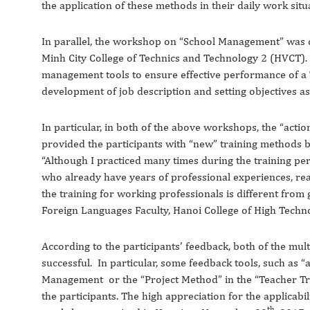
the application of these methods in their daily work situ
In parallel, the workshop on “School Management” was c
Minh City College of Technics and Technology 2 (HVCT). 
management tools to ensure effective performance of a 
development of job description and setting objectives a
In particular, in both of the above workshops, the “acti
provided the participants with “new” training methods but
“Although I practiced many times during the training peri
who already have years of professional experiences, re
the training for working professionals is different from 
Foreign Languages Faculty, Hanoi College of High Techno
According to the participants’ feedback, both of the mu
successful. In particular, some feedback tools, such as “a
Management or the “Project Method” in the “Teacher Tra
the participants. The high appreciation for the applicabil
th