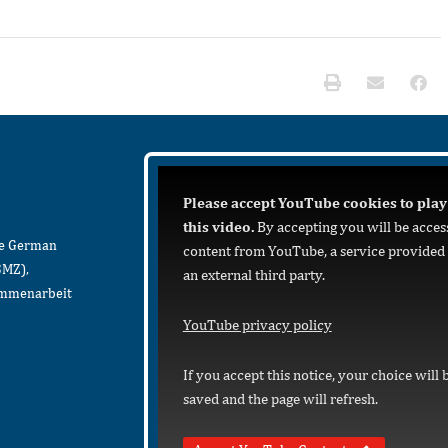
Please accept YouTube cookies to play
this video.
By accepting you will be acces
he German
content from YouTube, a service provided
BMZ),
an external third party.
sammenarbeit
YouTube privacy policy
If you accept this notice, your choice will 
saved and the page will refresh.