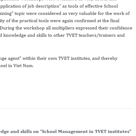
pplication of job description” as tools of effective School
ining” topic were considered as very valuable for the work of
ity of the practical tools were again confirmed at the final
 During the workshop all multipliers expressed their confidence
ned knowledge and skills to other TVET teachers/trainers and
ange agent” within their own TVET institutes, and thereby
nel in Viet Nam.
edge and skills on “School Management in TVET institutes”