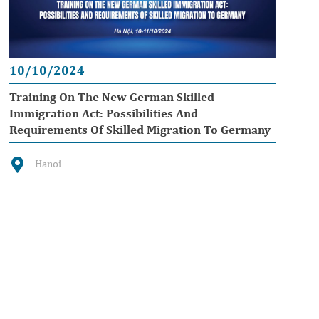
10/10/2024
Training On The New German Skilled
Immigration Act: Possibilities And
Requirements Of Skilled Migration To Germany
Hanoi