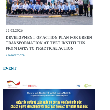
26.02.2026
DEVELOPMENT OF ACTION PLAN FOR GREEN
TRANSFORMATION AT TVET INSTITUTES
FROM DATA TO PRACTICAL ACTION
» Read more
EVENT