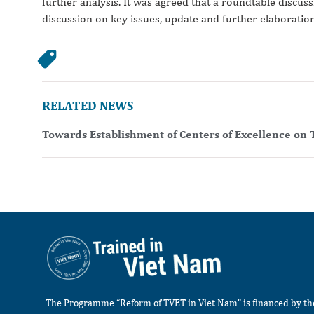
further analysis. It was agreed that a roundtable discus
discussion on key issues, update and further elaboration
RELATED NEWS
Towards Establishment of Centers of Excellence on 
The Programme “Reform of TVET in Viet Nam” is financed by t