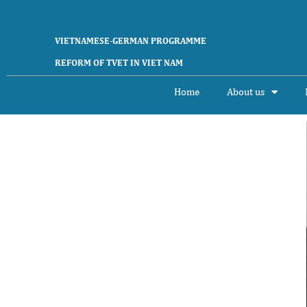
VIETNAMESE-GERMAN PROGRAMME
REFORM OF TVET IN VIET NAM
Home
About us