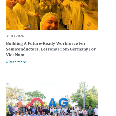
31.03.2026
Building A Future-Ready Workforce For
Semiconductors: Lessons From Germany For
Viet Nam
» Read more