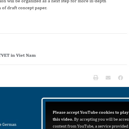
sion will be organized as a next step for more in-depth
 of draft concept paper.
TVET in Viet Nam
Please accept YouTube cookies to play
this video.
By accepting you will be acces
he German
content from YouTube, a service provided