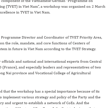
, a component of the Vietnamese-German “Programme on
ning (TVET) in
Viet Nam
”, a workshop was organised on 2 March
xcellence in TVET in
Viet Nam
.
, Programme Director and Coordinator of TVET Priority Area,
n the role, mandate, and core functions of Centers of
stem in future in Viet Nam according to the TVET Strategy.
officials and national and international experts from Central
(France), and especially leaders and representatives of two
ng Nai province and Vocational College of Agricultural
d that the workshop has a special importance because of its
to implement various strategy and policy of the Party and the
sary and urgent to establish a network of CoEs. And the