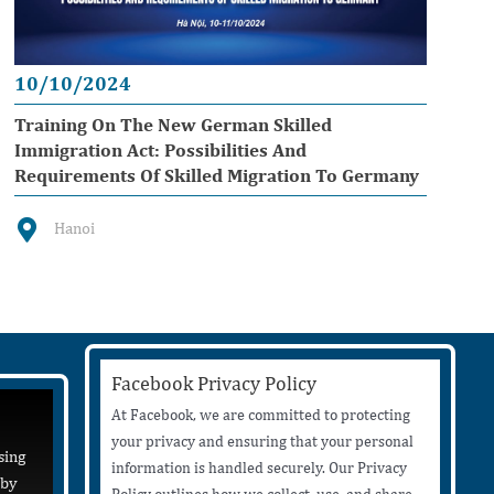
10/10/2024
Training On The New German Skilled
Immigration Act: Possibilities And
Requirements Of Skilled Migration To Germany
Hanoi
Facebook Privacy Policy
At Facebook, we are committed to protecting
your privacy and ensuring that your personal
sing
information is handled securely. Our Privacy
 by