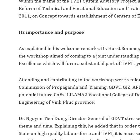
Within the frame of the TVET System Advisory Project
Reform of Technical and Vocational Education and Trai
2011, on Concept towards establishment of Centers of E
Its importance and purpose
As explained in his welcome remarks, Dr. Horst Sommer
the workshop aimed of coming to a joint understanding o
Excellence which will form a substantial part of TVET sy
Attending and contributing to the workshop were senior 
Commission of Propaganda and Training, GDVT, GIZ, AFD 
potential future CoEs: LILAMA2 Vocational College of Do
Engineering of Vinh Phuc province.
Dr. Nguyen Tien Dung, Director General of GDVT stresse
theme and time. Explaining this, he added that in order 
State on high quality labour force and TVET, it is neces