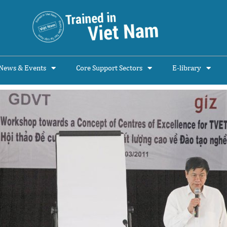
News & Events
Core Support Sectors
E-library