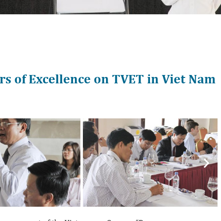
s of Excellence on TVET in Viet Nam
Nex