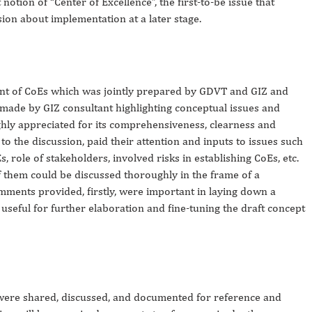
notion of “
Center
of
Excellence
”, the first-to-be issue that
ion about implementation at a later stage.
nt of CoEs which was jointly prepared by GDVT and GIZ and
 made by GIZ consultant highlighting conceptual issues and
ghly appreciated for its comprehensiveness, clearness and
 to the discussion, paid their attention and inputs to issues such
s, role of stakeholders, involved risks in establishing CoEs, etc.
 them could be discussed thoroughly in the frame of a
mments provided, firstly, were important in laying down a
seful for further elaboration and fine-tuning the draft concept
as were shared, discussed, and documented for reference and