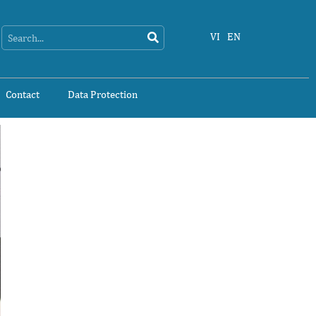
Search
Search
VI
EN
Contact
Data Protection