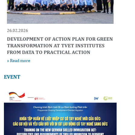
26.02.2026
DEVELOPMENT OF ACTION PLAN FOR GREEN
TRANSFORMATION AT TVET INSTITUTES
FROM DATA TO PRACTICAL ACTION
» Read more
EVENT