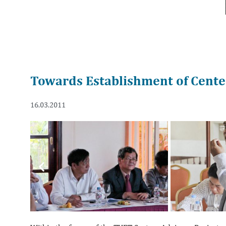
Towards Establishment of Center
16.03.2011
Previous