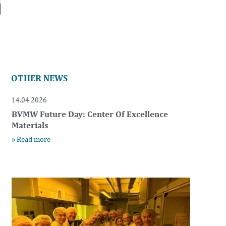
OTHER NEWS
14.04.2026
BVMW Future Day: Center Of Excellence
Materials
» Read more
t