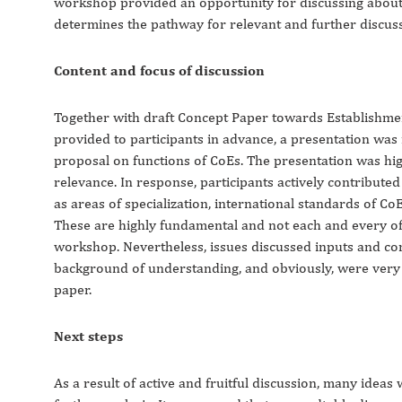
workshop provided an opportunity for discussing about 
determines the pathway for relevant and further discuss
Content and focus of discussion
Together with draft Concept Paper towards Establishme
provided to participants in advance, a presentation was
proposal on functions of CoEs. The presentation was hi
relevance. In response, participants actively contributed
as areas of specialization, international standards of CoE
These are highly fundamental and not each and every of
workshop. Nevertheless, issues discussed inputs and co
background of understanding, and obviously, were very u
paper.
Next steps
As a result of active and fruitful discussion, many ide