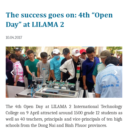
The success goes on: 4th “Open
Day” at LILAMA 2
10.04.2017
Previous
Next
The 4th Open Day at LILAMA 2 International Technology
College on 9 April attracted around 1500 grade 12 students as
well as 40 teachers, principals and vice-principals of ten high
schools from the Dong Nai and Binh Phuoc provinces.