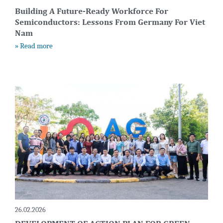
Building A Future-Ready Workforce For
Semiconductors: Lessons From Germany For Viet
Nam
» Read more
26.02.2026