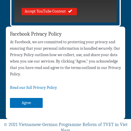
Accept YouTube Content
Facebook Privacy Policy
At Facebook, we are committed to protecting your privacy and
ensuring that your personal information is handled securely. Our
Privacy Policy outlines how we collect, use, and share your data
when you use our services. By clicking "Agree," you acknowledge
that you have read and agree to the terms outlined in our Privacy
Policy.
Read our full Privacy Policy
Agree
© 2021 Vietnamese-German Programme Reform of TVET in Viet
Nam