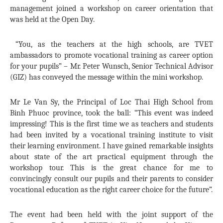
management joined a workshop on career orientation that
was held at the Open Day.
“You, as the teachers at the high schools, are TVET
ambassadors to promote vocational training as career option
for your pupils” – Mr. Peter Wunsch, Senior Technical Advisor
(GIZ) has conveyed the message within the mini workshop.
Mr Le Van Sy, the Principal of Loc Thai High School from
Binh Phuoc province, took the ball: “This event was indeed
impressing! This is the first time we as teachers and students
had been invited by a vocational training institute to visit
their learning environment. I have gained remarkable insights
about state of the art practical equipment through the
workshop tour. This is the great chance for me to
convincingly consult our pupils and their parents to consider
vocational education as the right career choice for the future”.
The event had been held with the joint support of the