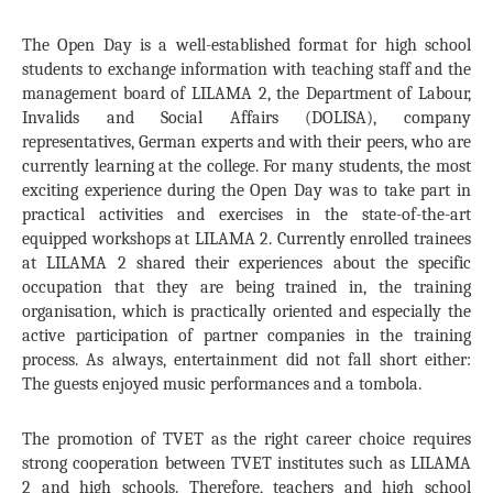
The Open Day is a well-established format for high school
students to exchange information with teaching staff and the
management board of LILAMA 2, the Department of Labour,
Invalids and Social Affairs (DOLISA), company
representatives, German experts and with their peers, who are
currently learning at the college. For many students, the most
exciting experience during the Open Day was to take part in
practical activities and exercises in the state-of-the-art
equipped workshops at LILAMA 2. Currently enrolled trainees
at LILAMA 2 shared their experiences about the specific
occupation that they are being trained in, the training
organisation, which is practically oriented and especially the
active participation of partner companies in the training
process. As always, entertainment did not fall short either:
The guests enjoyed music performances and a tombola.
The promotion of TVET as the right career choice requires
strong cooperation between TVET institutes such as LILAMA
2 and high schools. Therefore, teachers and high school