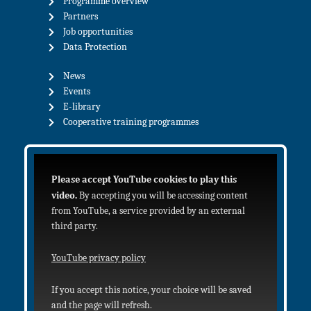
Programme overview
Partners
Job opportunities
Data Protection
News
Events
E-library
Cooperative training programmes
Please accept YouTube cookies to play this
video.
By accepting you will be accessing content
from YouTube, a service provided by an external
third party.
YouTube privacy policy
If you accept this notice, your choice will be saved
and the page will refresh.