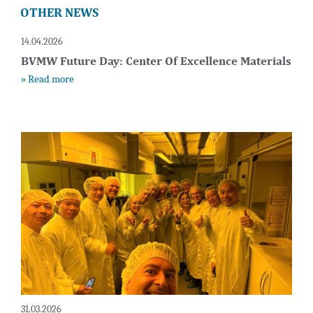
OTHER NEWS
14.04.2026
BVMW Future Day: Center Of Excellence Materials
» Read more
31.03.2026