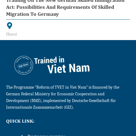
Act: Possibilities And Requirements Of Skilled
Migration To Germany
Hanoi
The Programme “Reform of TVET in Viet Nam” is financed by the
German Federal Ministry for Economic Cooperation and
Development (BMZ), implemented by Deutsche Gesellschaft für
Internationale Zusammenarbeit (GIZ).
QUICK LINK: