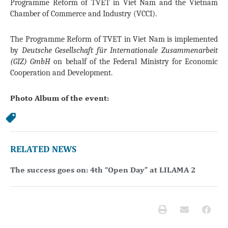
Programme Reform of TVET in Viet Nam and the Vietnam
Chamber of Commerce and Industry (VCCI).
The Programme Reform of TVET in Viet Nam is implemented
by
Deutsche Gesellschaft für Internationale Zusammenarbeit
(GIZ) GmbH
on behalf of the Federal Ministry for Economic
Cooperation and Development.
Photo Album of the event:
RELATED NEWS
The success goes on: 4th “Open Day” at LILAMA 2