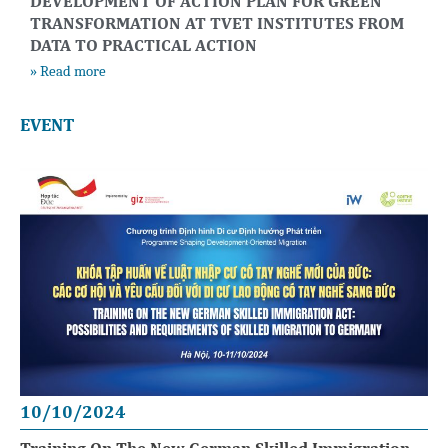
DEVELOPMENT OF ACTION PLAN FOR GREEN
TRANSFORMATION AT TVET INSTITUTES FROM
DATA TO PRACTICAL ACTION
» Read more
EVENT
10/10/2024
Training On The New German Skilled Immigration