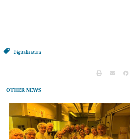
Digitalisation
OTHER NEWS