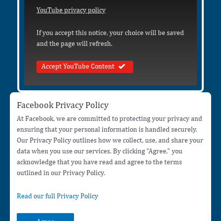
YouTube privacy policy
If you accept this notice, your choice will be saved
and the page will refresh.
Accept YouTube Content
Facebook Privacy Policy
At Facebook, we are committed to protecting your privacy and
ensuring that your personal information is handled securely.
Our Privacy Policy outlines how we collect, use, and share your
data when you use our services. By clicking "Agree," you
acknowledge that you have read and agree to the terms
outlined in our Privacy Policy.
Read our full Privacy Policy