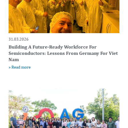
31.03.2026
Building A Future-Ready Workforce For
Semiconductors: Lessons From Germany For Viet
Nam
» Read more