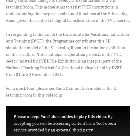
Giang Vocational College to develop a 3D simulation of the E-
learning Room. This model aims to assist TVET institutions in
understanding the purposes, roles, and functions of the E-learning
Room given the context of digital transformation in the TVET sector.
In responding to the call of the Directorate for Vocational Education
and Training (DVET), the Programme contributes this 3D
simulation model of the E-learning Room to the online exhibition
on the results of “International cooperation projects in the TVET
sector” hosted by DVET. The Exhibition is an integral part of the
National Teaching Festival for Vocational Colleges held by DVET
from 01 to 30 November 2021.
For a quick tour, please see the 3D simulation model of the E-
learning room in this videoclip:
Please accept YouTube cookies to play this video.
By
accepting you will be accessing content from YouTube, a
service provided by an external third party.