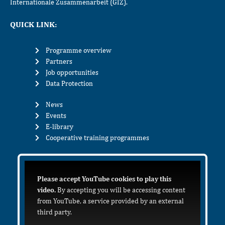
Internationale Zusammenarbeit (GIZ).
QUICK LINK:
Programme overview
Partners
Job opportunities
Data Protection
News
Events
E-library
Cooperative training programmes
Please accept YouTube cookies to play this
video.
By accepting you will be accessing content
from YouTube, a service provided by an external
third party.