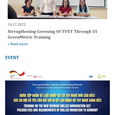
24.12.2025
Strengthening Greening Of TVET Through UI
GreenMetric Training
» Read more
EVENT