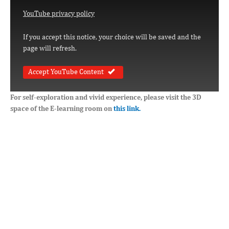
YouTube privacy policy
If you accept this notice, your choice will be saved and the
page will refresh.
Accept YouTube Content
For self-exploration and vivid experience, please visit the 3D
space of the E-learning room on
this link.