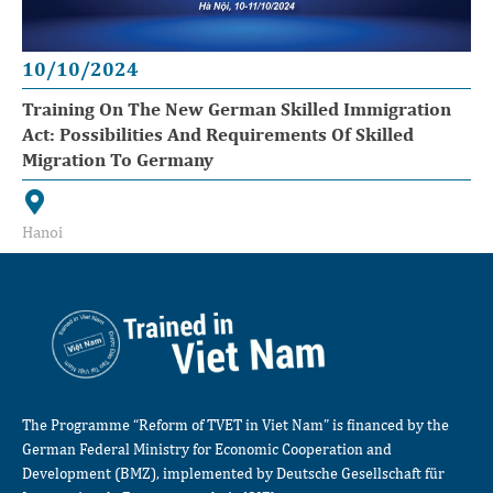
10/10/2024
Training On The New German Skilled Immigration
Act: Possibilities And Requirements Of Skilled
Migration To Germany
Hanoi
The Programme “Reform of TVET in Viet Nam” is financed by the
German Federal Ministry for Economic Cooperation and
Development (BMZ), implemented by Deutsche Gesellschaft für