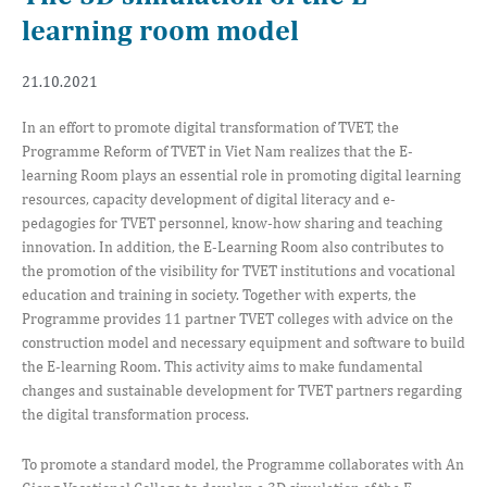
learning room model
21.10.2021
In an effort to promote digital transformation of TVET, the
Programme Reform of TVET in Viet Nam realizes that the E-
learning Room plays an essential role in promoting digital learning
resources, capacity development of digital literacy and e-
pedagogies for TVET personnel, know-how sharing and teaching
innovation. In addition, the E-Learning Room also contributes to
the promotion of the visibility for TVET institutions and vocational
education and training in society. Together with experts, the
Programme provides 11 partner TVET colleges with advice on the
construction model and necessary equipment and software to build
the E-learning Room. This activity aims to make fundamental
changes and sustainable development for TVET partners regarding
the digital transformation process.
To promote a standard model, the Programme collaborates with An