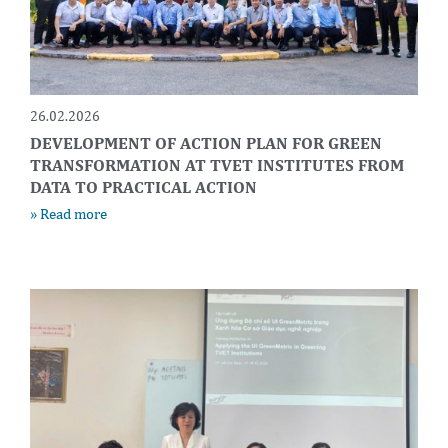
26.02.2026
DEVELOPMENT OF ACTION PLAN FOR GREEN
TRANSFORMATION AT TVET INSTITUTES FROM
DATA TO PRACTICAL ACTION
» Read more