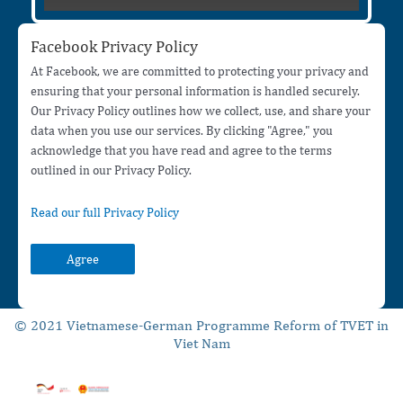
Facebook Privacy Policy
At Facebook, we are committed to protecting your privacy and
ensuring that your personal information is handled securely.
Our Privacy Policy outlines how we collect, use, and share your
data when you use our services. By clicking "Agree," you
acknowledge that you have read and agree to the terms
outlined in our Privacy Policy.
Read our full Privacy Policy
Agree
© 2021 Vietnamese-German Programme Reform of TVET in
Viet Nam