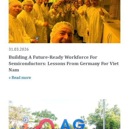
31.03.2026
Building A Future-Ready Workforce For
Semiconductors: Lessons From Germany For Viet
Nam
» Read more