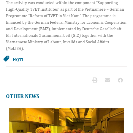
The activity was conducted within the component “Supporting
High-Quality TVET Institutes” as part of the Vietnamese – German
Programme “Reform of TVET in Viet Nam”. The programme is
financed by the German Federal Ministry for Economic Cooperation
and Development (BMZ), implemented by Deutsche Gesellschaft
für Internationale Zusammenarbeit (GIZ) together with the
Vietnamese Ministry of Labour, Invalids and Social Affairs
(MoLISA).
HQTI
OTHER NEWS