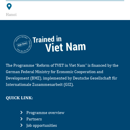
Hanoi
The Programme “Reform of TVET in Viet Nam” is financed by the
German Federal Ministry for Economic Cooperation and
Development (BMZ), implemented by Deutsche Gesellschaft für
Internationale Zusammenarbeit (GIZ).
QUICK LINK:
Programme overview
Partners
Job opportunities