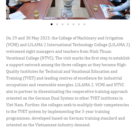
On 29 and 30 May 2023, the College of Machinery and Irrigation
(VCMI) and LILAMA 2 International Technology College (LILAMA 2)
welcomed eight managers and teachers from Ninh Thuan
Vocational College (NTVC). The visit marks the first step to establish
a support network among the three colleges as they become High-
Quality Institutes for Technical and Vocational Education and
Training (TVET) and leading centres of excellence for industrial
occupations and renewable energies. LILAMA 2, VCMI and NTVC
aim to partner in disseminating the cooperative training approach
oriented on the German Dual System to other TVET institutes in
Viet Nam. Further, the colleges seek to multiply their competencies
to the TVET system by implementing the 3-year training
programmes, developed based on German training standard and
oriented on the Vietnamese industry demand.