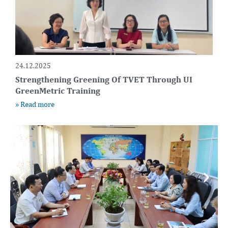
24.12.2025
Strengthening Greening Of TVET Through UI
GreenMetric Training
» Read more