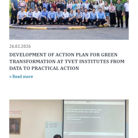
26.02.2026
DEVELOPMENT OF ACTION PLAN FOR GREEN
TRANSFORMATION AT TVET INSTITUTES FROM
DATA TO PRACTICAL ACTION
» Read more