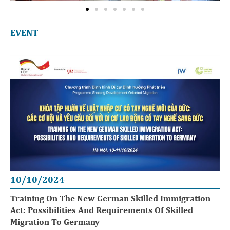
EVENT
10/10/2024
Training On The New German Skilled Immigration
Act: Possibilities And Requirements Of Skilled
Migration To Germany