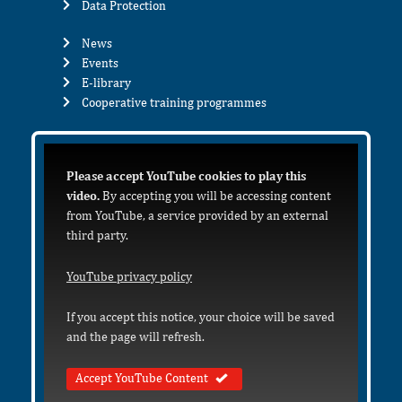
Data Protection
News
Events
E-library
Cooperative training programmes
Please accept YouTube cookies to play this
video.
By accepting you will be accessing content
from YouTube, a service provided by an external
third party.
YouTube privacy policy
If you accept this notice, your choice will be saved
and the page will refresh.
Accept YouTube Content