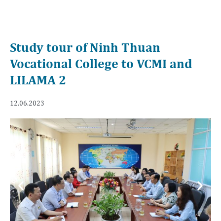
Study tour of Ninh Thuan
Vocational College to VCMI and
LILAMA 2
12.06.2023