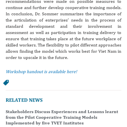
recommendations were made on possible measures to
continue and further develop cooperative training models.
In conclusion, Dr. Sommer summarizes the importance of
the articulation of enterprises’ needs in the process of
standard development and their involvement in
assessment as well as participation in training delivery to
ensure that training takes place at the future workplace of
skilled workers. The flexibility to pilot different approaches
allows finding the model which works best for Viet Nam in
order to upscale it in the future.
Workshop handout is available here!
RELATED NEWS
Stakeholders Discuss Experiences and Lessons learnt
from the Pilot Cooperative Training Models
Implemented by five TVET Institutes