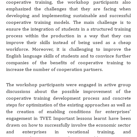
cooperative training, the workshop participants also
emphasized the challenges that they are facing when
developing and implementing sustainable and successful
cooperative training models. The main challenge is to
ensure the integration of students in a structured training
process within the production in a way that they can
improve their skills instead of being used as a cheap
workforce. Moreover, it is challenging to improve the
English language skills of students and to convince further
companies of the benefits of cooperative training to
increase the number of cooperation partners.
The workshop participants were engaged in active group
discussions about the possible improvement of the
cooperative training development process and concrete
steps for optimization of the existing approaches as well as
the creation of enabling conditions for enterprises’
engagement in TVET. Important lessons learnt have been
drawn on how to successfully involve the economic sector
and enterprises in vocational training, and