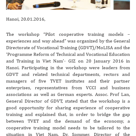
Hanoi, 20.01.2016,
The workshop “Pilot cooperative training models –
experiences and way ahead” was organized by the General
Directorate of Vocational Training (GDVT)/MoLISA and the
‘Programme Reform of Technical and Vocational Education
and Training in Viet Nam’- GIZ on 20 January 2016 in
Hanoi. Participating in the workshop were leaders from
GDVT and related technical departments, rectors and
managers of five TVET institutes and their partner
enterprises, representatives from VCCI and business
associations as well as German experts. Assoc. Prof Lan,
General Director of GDVT, stated that the workshop is a
good opportunity for sharing experience of cooperative
training and explained that, in order to bridge the gap
between TVET and the demand of the economy, a
cooperative training model needs to be tailored to the
situation in Viet Nam. Dr. Sommer, Director of the