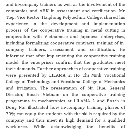
and in-company trainers as well as the involvement of the
companies and AHK in assessment and certification. Mr.
Tiep, Vice Rector, Haiphong Polytechnic College, shared his
experience in the development and implementation
process of the cooperative training in metal cutting in
cooperation with Vietnamese and Japanese enterprises,
including formalizing cooperative contracts, training of in-
company trainers, assessment and certification. He
informed that after implementing the cooperative training
model, the enterprises confirm that the graduates meet
their demands. Further approaches of cooperative training
were presented by LILAMA 2, Ho Chi Minh Vocational
College of Technology and Vocational College of Mechanics
and Irrigation. The presentation of Mr. Hue, General
Director, Bosch Vietnam on the cooperative training
programme in mechatronics at LILAMA 2 and Bosch in
Dong Nai illustrated how in-company training phases of
70% can equip the students with the skills required by the
company and thus meet its high demand for a qualified
workforce. While acknowledging the benefits of