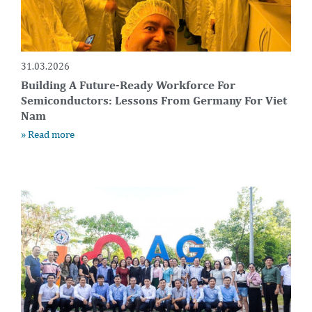
31.03.2026
Building A Future-Ready Workforce For
Semiconductors: Lessons From Germany For Viet
Nam
» Read more