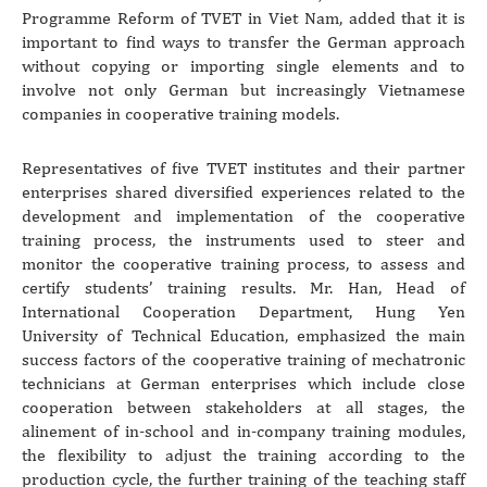
Programme Reform of TVET in Viet Nam, added that it is
important to find ways to transfer the German approach
without copying or importing single elements and to
involve not only German but increasingly Vietnamese
companies in cooperative training models.
Representatives of five TVET institutes and their partner
enterprises shared diversified experiences related to the
development and implementation of the cooperative
training process, the instruments used to steer and
monitor the cooperative training process, to assess and
certify students’ training results. Mr. Han, Head of
International Cooperation Department, Hung Yen
University of Technical Education, emphasized the main
success factors of the cooperative training of mechatronic
technicians at German enterprises which include close
cooperation between stakeholders at all stages, the
alinement of in-school and in-company training modules,
the flexibility to adjust the training according to the
production cycle, the further training of the teaching staff