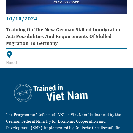
10/10/2024
Training On The New German Skilled Immigration
Act: Possibilities And Requirements Of Skilled
Migration To Germany
Hanoi
The Programme “Reform of TVET in Viet Nam” is financed by the
German Federal Ministry for Economic Cooperation and
Development (BMZ), implemented by Deutsche Gesellschaft für