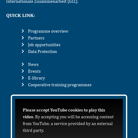
Internationale Zusammenarbeit (GIZ).
QUICK LINK:
Programme overview
Partners
Job opportunities
Data Protection
News
Events
E-library
Cooperative training programmes
Please accept YouTube cookies to play this
video.
By accepting you will be accessing content
from YouTube, a service provided by an external
third party.