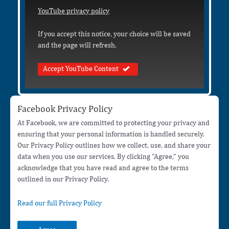
YouTube privacy policy
If you accept this notice, your choice will be saved
and the page will refresh.
Accept YouTube Content
Facebook Privacy Policy
At Facebook, we are committed to protecting your privacy and
ensuring that your personal information is handled securely.
Our Privacy Policy outlines how we collect, use, and share your
data when you use our services. By clicking "Agree," you
acknowledge that you have read and agree to the terms
outlined in our Privacy Policy.
Read our full Privacy Policy