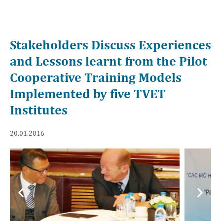
Stakeholders Discuss Experiences
and Lessons learnt from the Pilot
Cooperative Training Models
Implemented by five TVET
Institutes
20.01.2016
Previous
Next