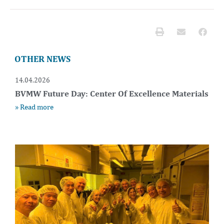
OTHER NEWS
14.04.2026
BVMW Future Day: Center Of Excellence Materials
» Read more