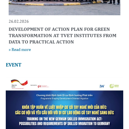
26.02.2026
DEVELOPMENT OF ACTION PLAN FOR GREEN
TRANSFORMATION AT TVET INSTITUTES FROM
DATA TO PRACTICAL ACTION
» Read more
EVENT