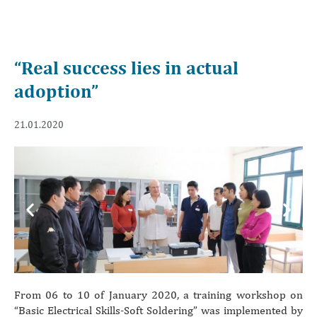
“Real success lies in actual
adoption”
21.01.2020
Previous
Next
From 06 to 10 of January 2020, a training workshop on
“Basic Electrical Skills-Soft Soldering” was implemented by