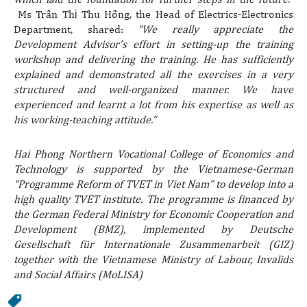
Ms Trần Thị Thu Hồng, the Head of Electrics-Electronics
Department, shared:
“We really appreciate the
Development Advisor’s effort in setting-up the training
workshop and delivering the training. He has sufficiently
explained and demonstrated all the exercises in a very
structured and well-organized manner. We have
experienced and learnt a lot from his expertise as well as
his working-teaching attitude.”
Hai Phong Northern Vocational College of Economics and
Technology is supported by the Vietnamese-German
“Programme Reform of TVET in Viet Nam” to develop into a
high quality TVET institute. The programme is financed by
the German Federal Ministry for Economic Cooperation and
Development (BMZ), implemented by Deutsche
Gesellschaft für Internationale Zusammenarbeit (GIZ)
together with the Vietnamese Ministry of Labour, Invalids
and Social Affairs (MoLISA)