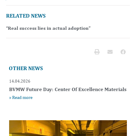
RELATED NEWS
“Real success lies in actual adoption”
OTHER NEWS
14.04.2026
BVMW Future Day: Center Of Excellence Materials
» Read more