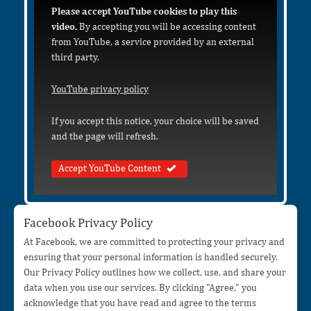
Please accept YouTube cookies to play this
video.
By accepting you will be accessing content
from YouTube, a service provided by an external
third party.
YouTube privacy policy
If you accept this notice, your choice will be saved
and the page will refresh.
Accept YouTube Content
Facebook Privacy Policy
At Facebook, we are committed to protecting your privacy and
ensuring that your personal information is handled securely.
Our Privacy Policy outlines how we collect, use, and share your
data when you use our services. By clicking "Agree," you
acknowledge that you have read and agree to the terms