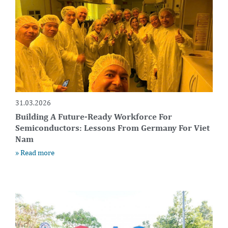
31.03.2026
Building A Future-Ready Workforce For
Semiconductors: Lessons From Germany For Viet
Nam
» Read more