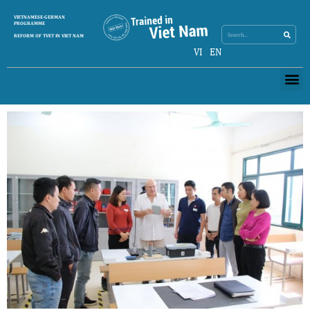
Search
VIETNAMESE-GERMAN
Search
PROGRAMME
REFORM OF TVET IN VIET NAM
VI
EN
Me