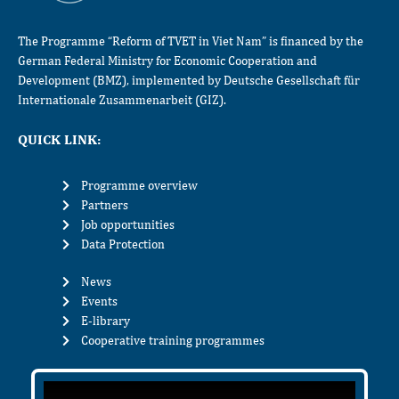
The Programme “Reform of TVET in Viet Nam” is financed by the
German Federal Ministry for Economic Cooperation and
Development (BMZ), implemented by Deutsche Gesellschaft für
Internationale Zusammenarbeit (GIZ).
QUICK LINK:
Programme overview
Partners
Job opportunities
Data Protection
News
Events
E-library
Cooperative training programmes