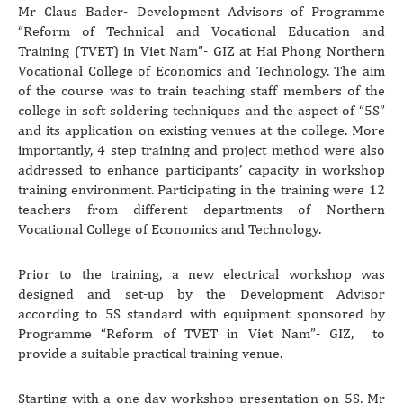
Mr Claus Bader- Development Advisors of Programme
“Reform of Technical and Vocational Education and
Training (TVET) in Viet Nam”- GIZ at Hai Phong Northern
Vocational College of Economics and Technology. The aim
of the course was to train teaching staff members of the
college in soft soldering techniques and the aspect of “5S”
and its application on existing venues at the college. More
importantly, 4 step training and project method were also
addressed to enhance participants’ capacity in workshop
training environment. Participating in the training were 12
teachers from different departments of Northern
Vocational College of Economics and Technology.
Prior to the training, a new electrical workshop was
designed and set-up by the Development Advisor
according to 5S standard with equipment sponsored by
Programme “Reform of TVET in Viet Nam”- GIZ, to
provide a suitable practical training venue.
Starting with a one-day workshop presentation on 5S, Mr