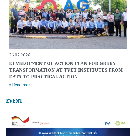
26.02.2026
DEVELOPMENT OF ACTION PLAN FOR GREEN
TRANSFORMATION AT TVET INSTITUTES FROM
DATA TO PRACTICAL ACTION
» Read more
EVENT