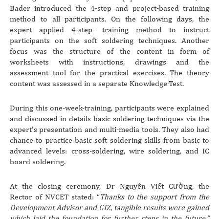
Bader introduced the 4-step and project-based training
method to all participants. On the following days, the
expert applied 4-step- training method to instruct
participants on the soft soldering techniques. Another
focus was the structure of the content in form of
worksheets with instructions, drawings and the
assessment tool for the practical exercises. The theory
content was assessed in a separate Knowledge-Test.
During this one-week-training, participants were explained
and discussed in details basic soldering techniques via the
expert’s presentation and multi-media tools. They also had
chance to practice basic soft soldering skills from basic to
advanced levels: cross-soldering, wire soldering, and IC
board soldering.
At the closing ceremony, Dr Nguyễn Viết Cường, the
Rector of NVCET stated: “
Thanks to the support from the
Development Advisor and GIZ, tangible results were gained
which laid the foundation for further steps in the future.”