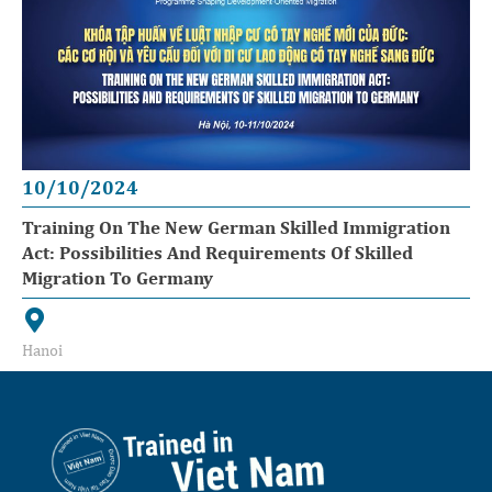
10/10/2024
Training On The New German Skilled Immigration
Act: Possibilities And Requirements Of Skilled
Migration To Germany
Hanoi