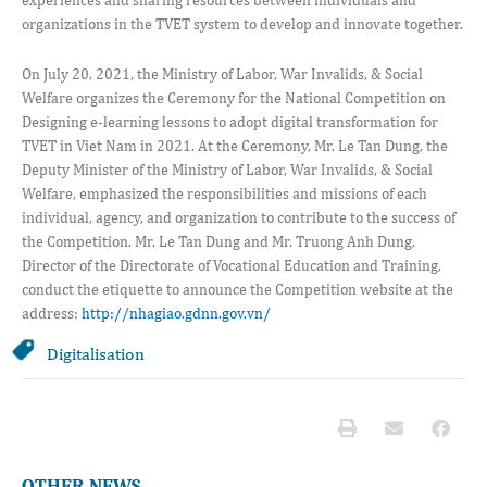
organizations in the TVET system to develop and innovate together.
On July 20, 2021, the Ministry of Labor, War Invalids, & Social
Welfare organizes the Ceremony for the National Competition on
Designing e-learning lessons to adopt digital transformation for
TVET in Viet Nam in 2021. At the Ceremony, Mr. Le Tan Dung, the
Deputy Minister of the Ministry of Labor, War Invalids, & Social
Welfare, emphasized the responsibilities and missions of each
individual, agency, and organization to contribute to the success of
the Competition. Mr. Le Tan Dung and Mr. Truong Anh Dung,
Director of the Directorate of Vocational Education and Training,
conduct the etiquette to announce the Competition website at the
address:
http://nhagiao.gdnn.gov.vn/
Digitalisation
OTHER NEWS