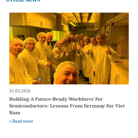
31.03.2026
Building A Future-Ready Workforce For
Semiconductors: Lessons From Germany For Viet
Nam
» Read more