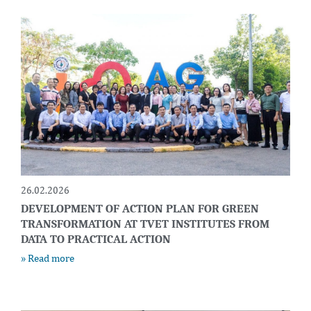
26.02.2026
DEVELOPMENT OF ACTION PLAN FOR GREEN
TRANSFORMATION AT TVET INSTITUTES FROM
DATA TO PRACTICAL ACTION
» Read more