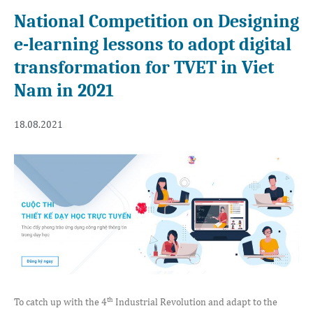
National Competition on Designing
e-learning lessons to adopt digital
transformation for TVET in Viet
Nam in 2021
18.08.2021
th
To catch up with the 4
Industrial Revolution and adapt to the