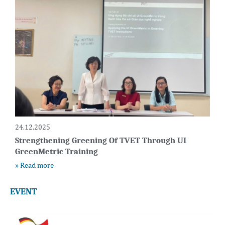
24.12.2025
Strengthening Greening Of TVET Through UI
GreenMetric Training
» Read more
EVENT