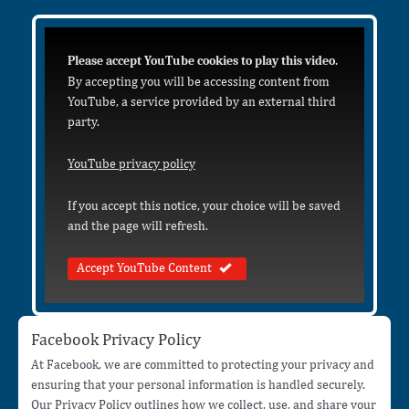
Please accept YouTube cookies to play this video.
By accepting you will be accessing content from
YouTube, a service provided by an external third
party.
YouTube privacy policy
If you accept this notice, your choice will be saved
and the page will refresh.
Accept YouTube Content
Facebook Privacy Policy
At Facebook, we are committed to protecting your privacy and
ensuring that your personal information is handled securely.
Our Privacy Policy outlines how we collect, use, and share your