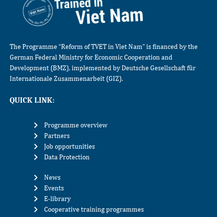
The Programme “Reform of TVET in Viet Nam” is financed by the
German Federal Ministry for Economic Cooperation and
Development (BMZ), implemented by Deutsche Gesellschaft für
Internationale Zusammenarbeit (GIZ).
QUICK LINK:
Programme overview
Partners
Job opportunities
Data Protection
News
Events
E-library
Cooperative training programmes