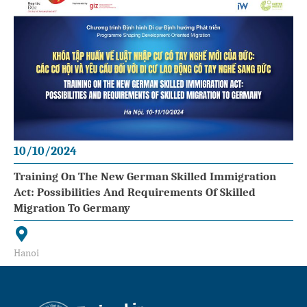
10/10/2024
Training On The New German Skilled Immigration
Act: Possibilities And Requirements Of Skilled
Migration To Germany
Hanoi