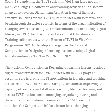
Covid-19 pandemic, the TVET system in Viet Nam faces not only
many challenges in education and training activities but also new
chances to develop. Digital transformation is one of the most
effective solutions for the TVET system in Viet Nam to reform and
breakthrough obstacles recently. In terms of the urgent situation of
changing awareness of digital transformation and enhancing digital
literacy in TVET, the Directorate of Vocational Education and
Training collaborates with the Reform of TVET in Viet Nam
Programme (GIZ) to develop and organize the National
Competition on Designing e-learning lessons to adopt digital
transformation for TVET in Viet Nam in 2021.
The National Competition on Designing e-learning lessons to adopt
digital transformation for TVET in Viet Nam in 2021 plays an
essential role in promoting IT applications in learning and teaching
activities in TVET. The National Competition aims at improving the
capacity of teachers and staff in e-teaching, blended learning and
assists TVET institutions in managing, organizing, storing and
disseminating educational resources in the TVET sector. In
addition, the Competition is like a forum for exchanging
experiences and sharing resources between individuals and