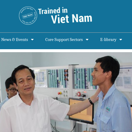
News & Events
Core Support Sectors
E-library