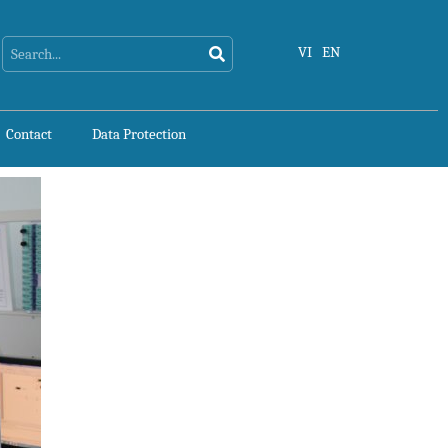
Search
Search
VI
EN
Contact
Data Protection