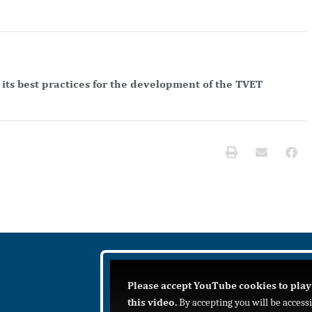
its best practices for the development of the TVET
Please accept YouTube cookies to play
this video.
By accepting you will be access