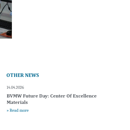
OTHER NEWS
14.04.2026
BVMW Future Day: Center Of Excellence
Materials
» Read more