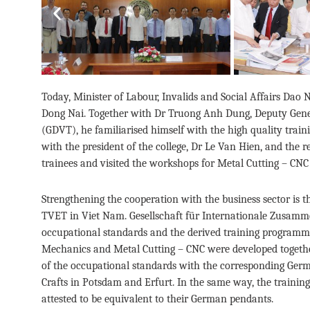
Previous
Today, Minister of Labour, Invalids and Social Affairs Dao
Dong Nai. Together with Dr Truong Anh Dung, Deputy Genera
(GDVT), he familiarised himself with the high quality trai
with the president of the college, Dr Le Van Hien, and the
trainees and visited the workshops for Metal Cutting – CNC 
Strengthening the cooperation with the business sector i
TVET in Viet Nam. Gesellschaft für Internationale Zusam
occupational standards and the derived training programme
Mechanics and Metal Cutting – CNC were developed togethe
of the occupational standards with the corresponding Germ
Crafts in Potsdam and Erfurt. In the same way, the traini
attested to be equivalent to their German pendants.