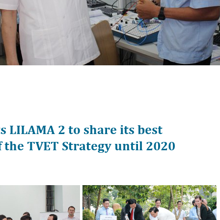
 LILAMA 2 to share its best
f the TVET Strategy until 2020