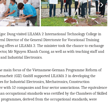
Nex
 Ngoc Dung visited LILAMA 2 International Technology College in
l Director of the General Directorate for Vocational Training
ning offers at LILAMA 2. The minister took the chance to exchange
 rector, Mr Nguyen Khanh Cuong, as well as with teaching staff and
and Industrial Electronics.
s the main focus of the Vietnamese-German Programme Reform of
menarbeit (GIZ) GmbH supported LILAMA 2 in developing the
s for Industrial Electronics, Mechatronics, Construction
r with 52 companies and four sector associations. The equivalence
an occupational standards was certified by the Chambers of Skilled
ng programmes, derived from the occupational standards, were