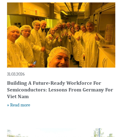
t
31.03.2026
Building A Future-Ready Workforce For
Semiconductors: Lessons From Germany For
Viet Nam
» Read more