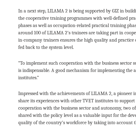
In a next step, LILAMA 2 is being supported by GIZ in buil
the cooperative training programmes with well-defined prac
phases as well as occupation-related practical training pha
around 100 of LILAMA 2’s trainees are taking part in coope
in-company trainers ensures the high quality and practice ori
fed back to the system level.
“To implement such cooperation with the business sector s
is indispensable. A good mechanism for implementing the au
institutes.”
Impressed with the achievements of LILAMA 2, a pioneer 
share its experiences with other TVET institutes to support
cooperation with the business sector and autonomy, two of
shared with the policy level as a valuable input for the de
quality of the country’s workforce by taking into account 