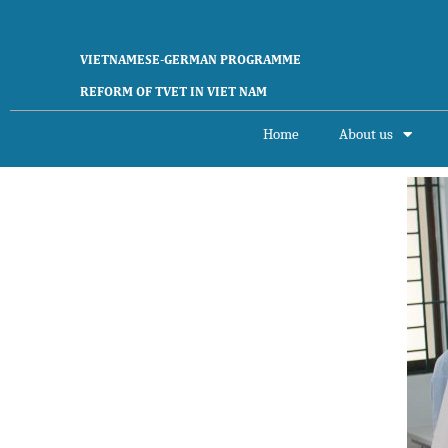
VIETNAMESE-GERMAN PROGRAMME
REFORM OF TVET IN VIET NAM
Home
About us