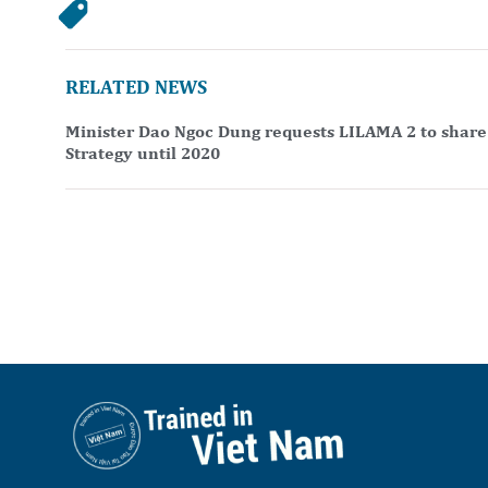
RELATED NEWS
Minister Dao Ngoc Dung requests LILAMA 2 to share 
Strategy until 2020