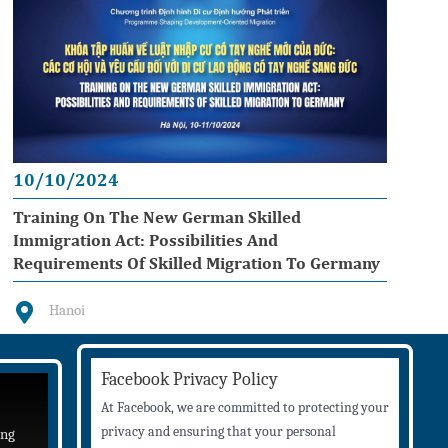
10/10/2024
Training On The New German Skilled
Immigration Act: Possibilities And
Requirements Of Skilled Migration To Germany
Hanoi
Facebook Privacy Policy
At Facebook, we are committed to protecting your
privacy and ensuring that your personal
ing