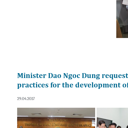
Minister Dao Ngoc Dung requests
practices for the development o
29.04.2017