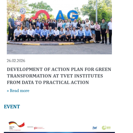
26.02.2026
DEVELOPMENT OF ACTION PLAN FOR GREEN
TRANSFORMATION AT TVET INSTITUTES
FROM DATA TO PRACTICAL ACTION
» Read more
EVENT