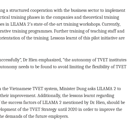
ding a structured cooperation with the business sector to implement
tical training phases in the companies and theoretical training
ses in LILAMA 2’s state-of-the-art training workshops. Currently,
rative training programmes. Further training of teaching staff and
entation of the training. Lessons learnt of this pilot initiative are
uccessfully”, Dr Hien emphasized, “the autonomy of TVET institutes
tonomy needs to be found to avoid limiting the flexibility of TVET
in the Vietnamese TVET system, Minister Dung asks LILAMA 2 to
 their improvement. Additionally, the lessons learnt regarding
 the success factors of LILAMA 2 mentioned by Dr. Hien, should be
velopment of the TVET Strategy until 2020 in order to improve the
the demands of the future employers.