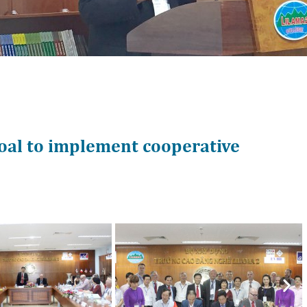
oal to implement cooperative
Nex