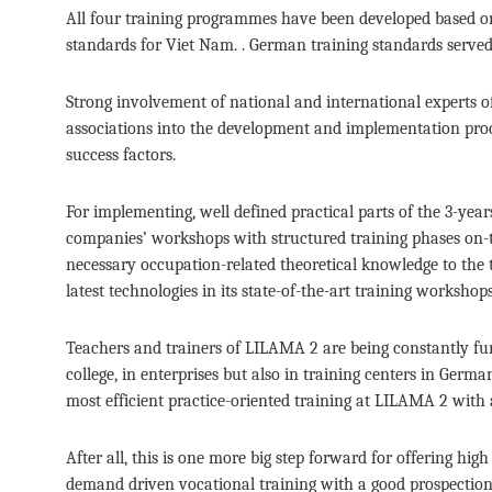
All four training programmes have been developed based on
standards for Viet Nam. . German training standards serve
Strong involvement of national and international experts o
associations into the development and implementation proce
success factors.
For implementing, well defined practical parts of the 3-ye
companies’ workshops with structured training phases on-t
necessary occupation-related theoretical knowledge to the tr
latest technologies in its state-of-the-art training workshops
Teachers and trainers of LILAMA 2 are being constantly furt
college, in enterprises but also in training centers in Ger
most efficient practice-oriented training at LILAMA 2 with
After all, this is one more big step forward for offering hi
demand driven vocational training with a good prospection 