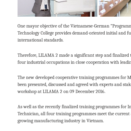
One mayor objective of the Vietnamese-German “Programm
Technology College provides demand-oriented initial and f
international standards.
Therefore, LILAMA 2 made a significant step and finalized 
four industrial occupations in close cooperation with lead
The new developed cooperative training programmes for M
been presented, discussed and agreed with experts and stake
workshop at LILAMA 2 on 09 December 2016.
As well as the recently finalized training programmes for 
Technician, all four training programmes meet the current
growing manufacturing industry in Vietnam.