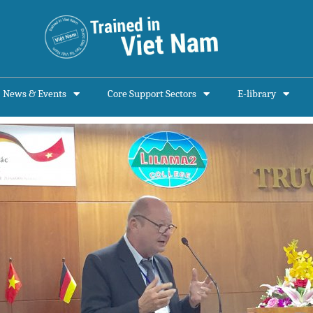
News & Events
Core Support Sectors
E-library