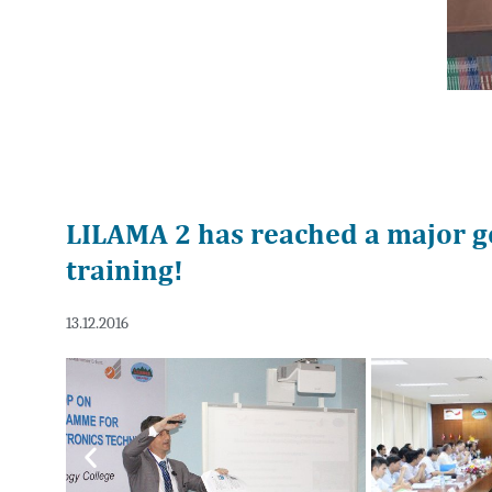
LILAMA 2 has reached a major g
training!
13.12.2016
Previous