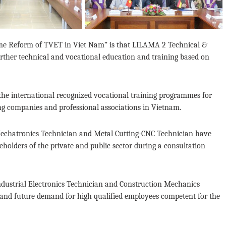
e Reform of TVET in Viet Nam” is that LILAMA 2 Technical &
urther technical and vocational education and training based on
the international recognized vocational training programmes for
ing companies and professional associations in Vietnam.
echatronics Technician and Metal Cutting-CNC Technician have
holders of the private and public sector during a consultation
Industrial Electronics Technician and Construction Mechanics
 and future demand for high qualified employees competent for the