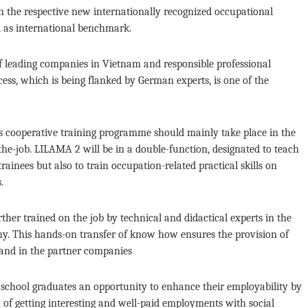
 the respective new internationally recognized occupational
d as international benchmark.
f leading companies in Vietnam and responsible professional
ss, which is being flanked by German experts, is one of the
ars cooperative training programme should mainly take place in the
he-job. LILAMA 2 will be in a double-function, designated to teach
ainees but also to train occupation-related practical skills on
.
her trained on the job by technical and didactical experts in the
many. This hands-on transfer of know how ensures the provision of
 and in the partner companies
gh school graduates an opportunity to enhance their employability by
of getting interesting and well-paid employments with social