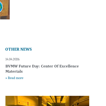
OTHER NEWS
14.04.2026
BVMW Future Day: Center Of Excellence
Materials
» Read more
t