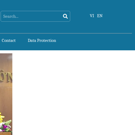
Search
Search
VI
EN
Contact
Data Protection