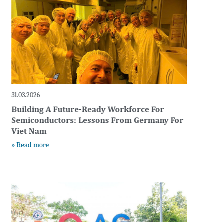
31.03.2026
Building A Future-Ready Workforce For
Semiconductors: Lessons From Germany For
Viet Nam
» Read more