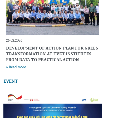
26.02.2026
DEVELOPMENT OF ACTION PLAN FOR GREEN
TRANSFORMATION AT TVET INSTITUTES
FROM DATA TO PRACTICAL ACTION
» Read more
EVENT