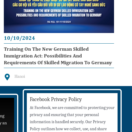
10/10/2024
Training On The New German Skilled
Immigration Act: Possibilities And
Requirements Of Skilled Migration To Germany
Hanoi
Facebook Privacy Policy
At Facebook, we are committed to protecting your
privacy and ensuring that your personal
ing
information is handled securely. Our Privacy
y an
Policy outlines how we collect, use, and share