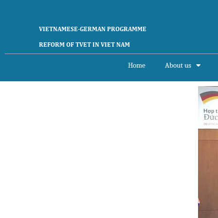
VIETNAMESE-GERMAN PROGRAMME
REFORM OF TVET IN VIET NAM
Home
About us