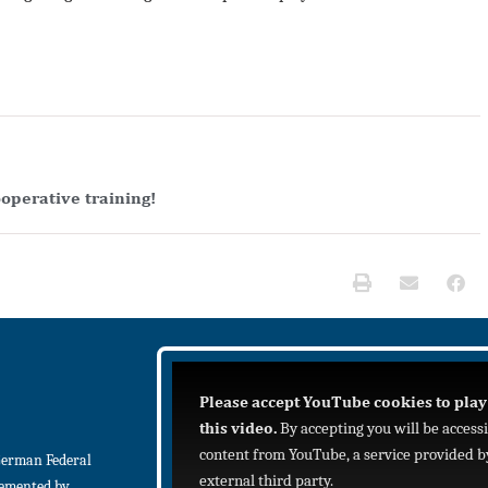
operative training!
Please accept YouTube cookies to play
this video.
By accepting you will be access
content from YouTube, a service provided b
German Federal
external third party.
lemented by