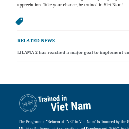
appreciation. Take your chance, be trained in Viet Nam!
RELATED NEWS
LILAMA 2 has reached a major goal to implement co
The Programme “Reform of TVET in Viet Nam” is financed by the 
Ministry for Economic Cooperation and Development (BMZ), imp