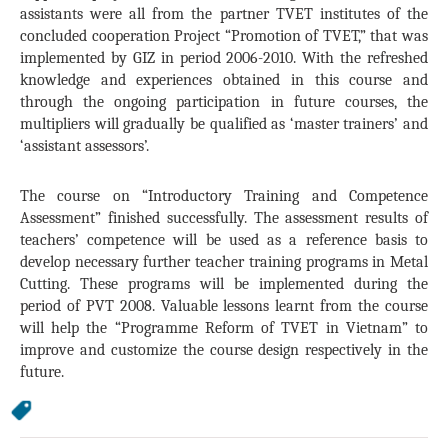
assistants were all from the partner TVET institutes of the
concluded cooperation Project “Promotion of TVET,” that was
implemented by GIZ in period 2006-2010. With the refreshed
knowledge and experiences obtained in this course and
through the ongoing participation in future courses, the
multipliers will gradually be qualified as ‘master trainers’ and
‘assistant assessors’.
The course on “Introductory Training and Competence
Assessment” finished successfully. The assessment results of
teachers’ competence will be used as a reference basis to
develop necessary further teacher training programs in Metal
Cutting. These programs will be implemented during the
period of PVT 2008. Valuable lessons learnt from the course
will help the “Programme Reform of TVET in
Vietnam
” to
improve and customize the course design respectively in the
future.