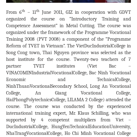
th
th
From 6
– 11
June 2011, GIZ in cooperation with GDVT
organized the course on “Introductory Training and
Competence Assessment” in Metal Cutting. The course was
organized under the framework of the Programme Vocational
Training 2008 (PVT 2008) a component of the “Programme
Reform of TVET in
Vietnam
”. The
Viet
Duc
Industrial
College
in
Song Cong town, Thai Nguyen province was selected as the
host institute for the course. Twenty-two teachers of 7
partner TVET institutes (Viet Bac –
VINACOMIN
Industrial
Vocational
College
, Bac Ninh Vocational
Economic and
Technical
College
,
Ninh
Thuan
Vocational
Secondary School
, Long An Vocational
College, An Giang Vocational College,
Hai
Phong
Polytechnics
College
, LILAMA 2 College) attended the
course. The course was conducted by the experienced
international training expert, Mr. Klaus Schilling, who was
supported by 4 competent multipliers from Viet –
Duc
Industrial
College
,
Hung
Yen
Technical
Education
University
,
Nha
Trang
Vocational
College
, Ho Chi Minh Vocational College