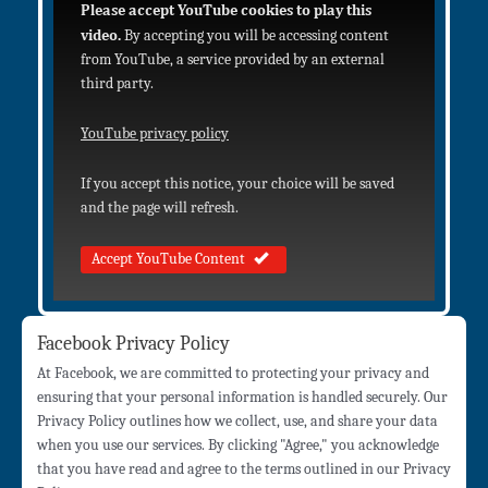
Please accept YouTube cookies to play this
video.
By accepting you will be accessing content
from YouTube, a service provided by an external
third party.
YouTube privacy policy
If you accept this notice, your choice will be saved
and the page will refresh.
Accept YouTube Content
Facebook Privacy Policy
At Facebook, we are committed to protecting your privacy and
ensuring that your personal information is handled securely. Our
Privacy Policy outlines how we collect, use, and share your data
when you use our services. By clicking "Agree," you acknowledge
that you have read and agree to the terms outlined in our Privacy