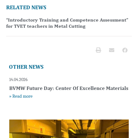
RELATED NEWS
“Introductory Training and Competence Assessment”
for TVET teachers in Metal Cutting
OTHER NEWS
14.04.2026
BVMW Future Day: Center Of Excellence Materials
» Read more