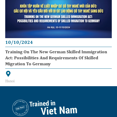
10/10/2024
Training On The New German Skilled Immigration
Act: Possibilities And Requirements Of Skilled
Migration To Germany
Hanoi