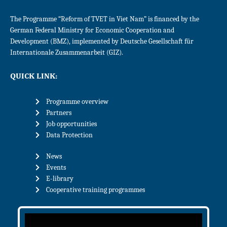
The Programme “Reform of TVET in Viet Nam” is financed by the
German Federal Ministry for Economic Cooperation and
Development (BMZ), implemented by Deutsche Gesellschaft für
Internationale Zusammenarbeit (GIZ).
QUICK LINK:
Programme overview
Partners
Job opportunities
Data Protection
News
Events
E-library
Cooperative training programmes