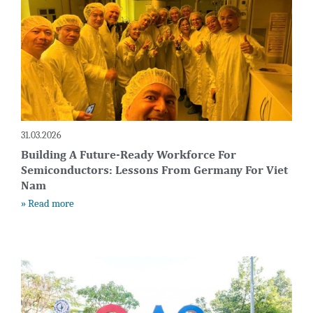
31.03.2026
Building A Future-Ready Workforce For
Semiconductors: Lessons From Germany For Viet
Nam
» Read more