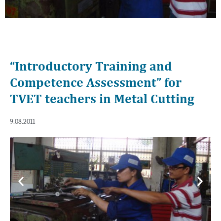
“Introductory Training and
Competence Assessment” for
TVET teachers in Metal Cutting
9.08.2011
Previous
Next