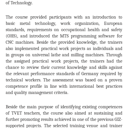
of Technology.
The course provided participants with an introduction to
basic metal technology, work organization, European
standards, requirements on occupational health and safety
(OHS), and introduced the MTS programming software for
CNC machines. Beside the provided knowledge, the trainers
also implemented practical work projects as individuals and
in groups on universal lathe and milling machines. Through
the assigned practical work projects, the trainers had the
chance to review their current knowledge and skills against
the relevant performance standards of
Germany
required by
technical workers. The assessment was based on a proven
competence profile in line with international best practices
and quality management criteria.
Beside the main purpose of identifying existing competences
of TVET teachers, the course also aimed at sustaining and
further promoting results achieved in one of the previous GIZ-
supported projects. The selected training venue and trainer