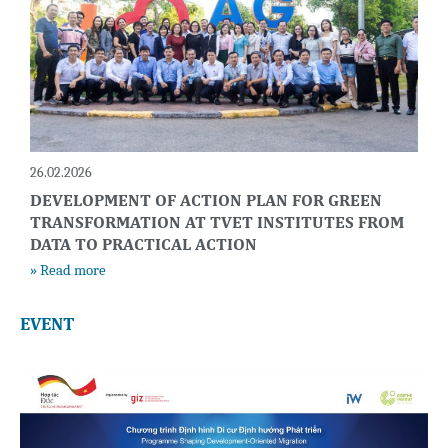
26.02.2026
DEVELOPMENT OF ACTION PLAN FOR GREEN
TRANSFORMATION AT TVET INSTITUTES FROM
DATA TO PRACTICAL ACTION
» Read more
EVENT