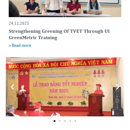
24.12.2025
Strengthening Greening Of TVET Through UI
GreenMetric Training
» Read more