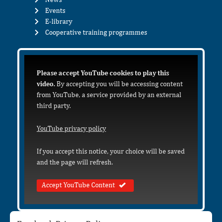
Events
E-library
Cooperative training programmes
Please accept YouTube cookies to play this
video.
By accepting you will be accessing content
from YouTube, a service provided by an external
third party.
YouTube privacy policy
If you accept this notice, your choice will be saved
and the page will refresh.
Accept YouTube Content