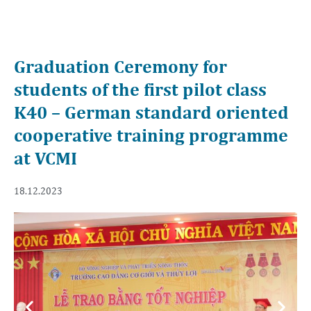
Graduation Ceremony for
students of the first pilot class
K40 – German standard oriented
cooperative training programme
at VCMI
18.12.2023