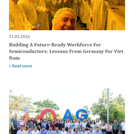
31.03.2026
Building A Future-Ready Workforce For
Semiconductors: Lessons From Germany For Viet
Nam
» Read more