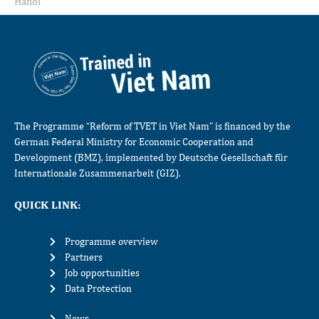
Hanoi
The Programme “Reform of TVET in Viet Nam” is financed by the
German Federal Ministry for Economic Cooperation and
Development (BMZ), implemented by Deutsche Gesellschaft für
Internationale Zusammenarbeit (GIZ).
QUICK LINK:
Programme overview
Partners
Job opportunities
Data Protection
News