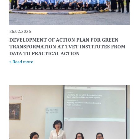
26.02.2026
DEVELOPMENT OF ACTION PLAN FOR GREEN
TRANSFORMATION AT TVET INSTITUTES FROM
DATA TO PRACTICAL ACTION
» Read more