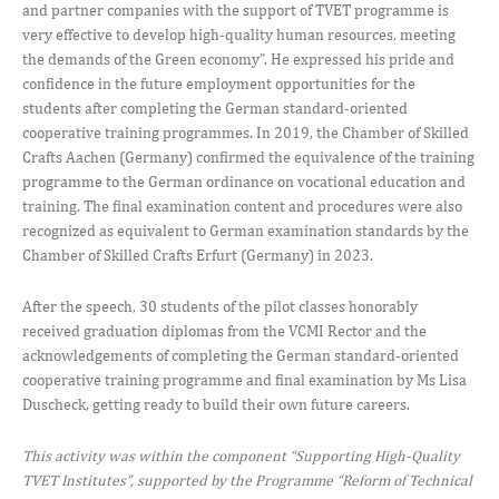
and partner companies with the support of TVET programme is
very effective to develop high-quality human resources, meeting
the demands of the Green economy”. He expressed his pride and
confidence in the future employment opportunities for the
students after completing the German standard-oriented
cooperative training programmes. In 2019, the Chamber of Skilled
Crafts Aachen (Germany) confirmed the equivalence of the training
programme to the German ordinance on vocational education and
training. The final examination content and procedures were also
recognized as equivalent to German examination standards by the
Chamber of Skilled Crafts Erfurt (Germany) in 2023.
After the speech, 30 students of the pilot classes honorably
received graduation diplomas from the VCMI Rector and the
acknowledgements of completing the German standard-oriented
cooperative training programme and final examination by Ms Lisa
Duscheck, getting ready to build their own future careers.
This activity was within the component “Supporting High-Quality
TVET Institutes”, supported by the Programme “Reform of Technical