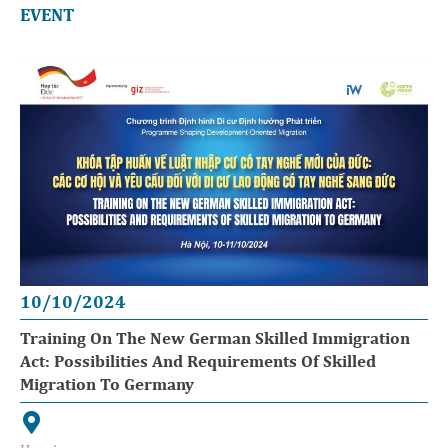
EVENT
10/10/2024
Training On The New German Skilled Immigration
Act: Possibilities And Requirements Of Skilled
Migration To Germany