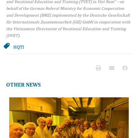
and Vocational Education and Training (TVET) in Viet Nam” – on
behalf of the German Federal Ministry for Economic Cooperation
and Development (BMZ) implemented by the Deutsche Gesellschaft
für Internationale Zusammenarbeit (GIZ) GmbH in cooperation with
the Vietnamese Directorate of Vocational Education and Training
(DVET).
HQTI
OTHER NEWS