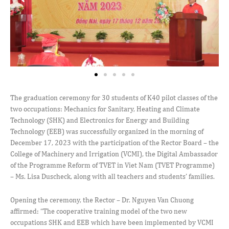
The graduation ceremony for 30 students of K40 pilot classes of the
two occupations: Mechanics for Sanitary, Heating and Climate
Technology (SHK) and Electronics for Energy and Building
Technology (EEB) was successfully organized in the morning of
December 17, 2023 with the participation of the Rector Board – the
College of Machinery and Irrigation (VCMI), the Digital Ambassador
of the Programme Reform of TVET in Viet Nam (TVET Programme)
– Ms. Lisa Duscheck, along with all teachers and students’ families.
Opening the ceremony, the Rector – Dr. Nguyen Van Chuong
affirmed: “The cooperative training model of the two new
occupations SHK and EEB which have been implemented by VCMI