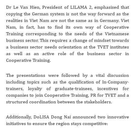
Dr Le Van Hien, President of LILAMA 2, emphasised that
copying the German system is not the way forward as the
realities in Viet Nam are not the same as in Germany. Viet
Nam, in fact, has to find its own way of Cooperative
Training corresponding to the needs of the Vietnamese
business sector. This requires a change of mindset towards
a business sector needs orientation at the TVET institutes
as well as an active role of the business sector in
Cooperative Training.
The presentations were followed by a vital discussion
including topics such as the qualification of In-Company-
trainers, loyalty of graduate-trainees, incentives for
companies to join Cooperative Training, PR for TVET and a
structured coordination between the stakeholders.
Additionally, DoLISA Dong Nai announced two innovative
initiatives to ensure the region stays competitive: