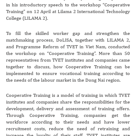
in his introductory speech to the workshop “Cooperative
Training” on 12 April at Lilama 2 International Technology
College (LILAMA 2).
To fill the skilled worker gap and strengthen the
matchmaking process, DoLISA, together with LILAMA 2,
and Programme Reform of TVET in Viet Nam, conducted
the workshop on “Cooperative Training”. More than 50
representatives from TVET institutes and companies came
together to discuss, how Cooperative Training can be
implemented to ensure vocational training according to
the needs of the labour market in the Dong Nai region.
Cooperative Training is a model of training in which TVET
institutes and companies share the responsibilities for the
development, delivery and assessment of training offers.
Through Cooperative Training, companies get the
workforce according to their needs and have lower
recruitment costs, reduce the need of retraining and
increase the loyalty of their staff. TVET institutes are