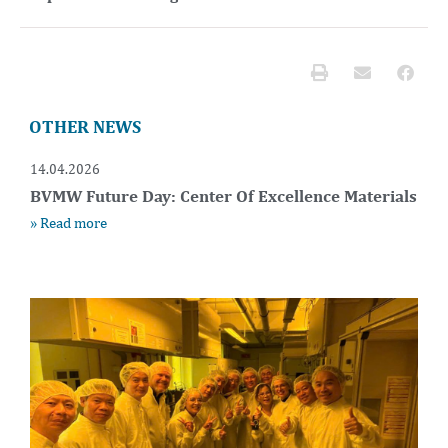
OTHER NEWS
14.04.2026
BVMW Future Day: Center Of Excellence Materials
» Read more