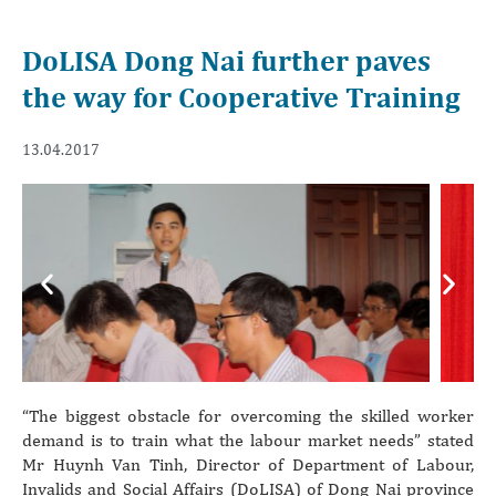
DoLISA Dong Nai further paves
the way for Cooperative Training
13.04.2017
Previous
Next
“The biggest obstacle for overcoming the skilled worker
demand is to train what the labour market needs” stated
Mr Huynh Van Tinh, Director of Department of Labour,
Invalids and Social Affairs (DoLISA) of Dong Nai province