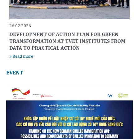
26.02.2026
DEVELOPMENT OF ACTION PLAN FOR GREEN
TRANSFORMATION AT TVET INSTITUTES FROM
DATA TO PRACTICAL ACTION
» Read more
EVENT