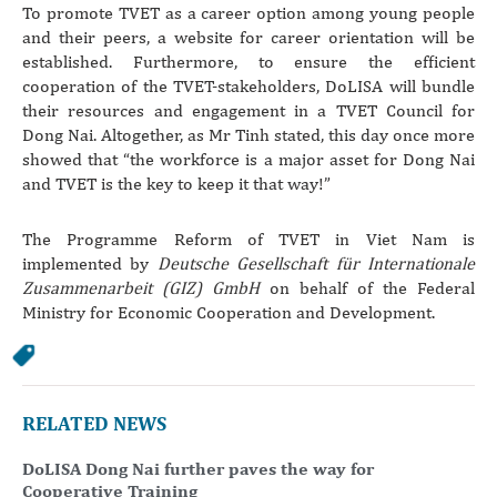
To promote TVET as a career option among young people
and their peers, a website for career orientation will be
established. Furthermore, to ensure the efficient
cooperation of the TVET-stakeholders, DoLISA will bundle
their resources and engagement in a TVET Council for
Dong Nai. Altogether, as Mr Tinh stated, this day once more
showed that “the workforce is a major asset for Dong Nai
and TVET is the key to keep it that way!”
The Programme Reform of TVET in Viet Nam is
implemented by
Deutsche Gesellschaft für Internationale
Zusammenarbeit (GIZ) GmbH
on behalf of the Federal
Ministry for Economic Cooperation and Development.
RELATED NEWS
DoLISA Dong Nai further paves the way for
Cooperative Training