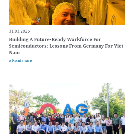
31.03.2026
Building A Future-Ready Workforce For
Semiconductors: Lessons From Germany For Viet
Nam
» Read more