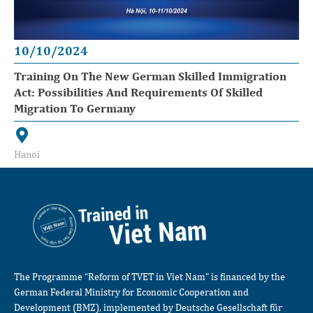
10/10/2024
Training On The New German Skilled Immigration
Act: Possibilities And Requirements Of Skilled
Migration To Germany
Hanoi
The Programme “Reform of TVET in Viet Nam” is financed by the
German Federal Ministry for Economic Cooperation and
Development (BMZ), implemented by Deutsche Gesellschaft für