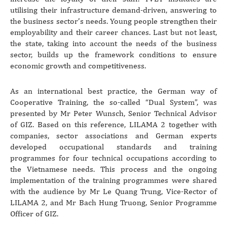
utilising their infrastructure demand-driven, answering to
the business sector’s needs. Young people strengthen their
employability and their career chances. Last but not least,
the state, taking into account the needs of the business
sector, builds up the framework conditions to ensure
economic growth and competitiveness.
As an international best practice, the German way of
Cooperative Training, the so-called “Dual System”, was
presented by Mr Peter Wunsch, Senior Technical Advisor
of GIZ. Based on this reference, LILAMA 2 together with
companies, sector associations and German experts
developed occupational standards and training
programmes for four technical occupations according to
the Vietnamese needs. This process and the ongoing
implementation of the training programmes were shared
with the audience by Mr Le Quang Trung, Vice-Rector of
LILAMA 2, and Mr Bach Hung Truong, Senior Programme
Officer of GIZ.