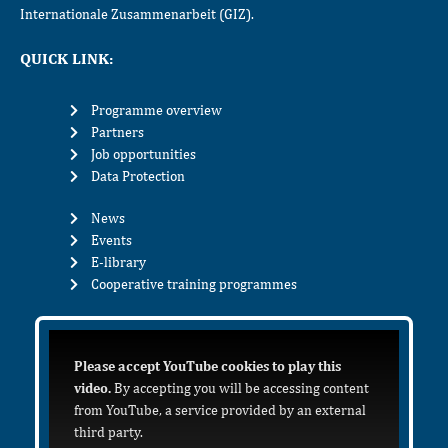
Internationale Zusammenarbeit (GIZ).
QUICK LINK:
Programme overview
Partners
Job opportunities
Data Protection
News
Events
E-library
Cooperative training programmes
Please accept YouTube cookies to play this
video.
By accepting you will be accessing content
from YouTube, a service provided by an external
third party.