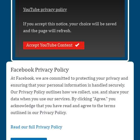
YouTube privacy policy
If you accept this notice, your choice will be saved
and the page will refresh.
Accept YouTube Content
Facebook Privacy Policy
At Facebook, we are committed to protecting your privacy and
ensuring that your personal information is handled securely.
Our Privacy Policy outlines how we collect, use, and share your
data when you use our services. By clicking "Agree," you
acknowledge that you have read and agree to the terms
outlined in our Privacy Policy.
Read our full Privacy Policy