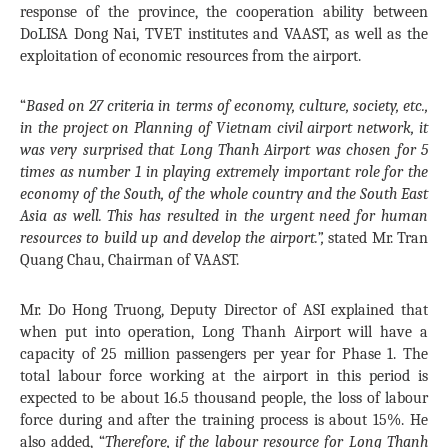
response of the province, the cooperation ability between
DoLISA Dong Nai, TVET institutes and VAAST, as well as the
exploitation of economic resources from the airport.
“
Based on 27 criteria in terms of economy, culture, society, etc.,
in the project on Planning of Vietnam civil airport network, it
was very surprised that Long Thanh Airport was chosen for 5
times as number 1 in playing extremely important role for the
economy of the South, of the whole country and the South East
Asia as well. This has resulted in the urgent need for human
resources to build up and develop the airport.”,
stated Mr. Tran
Quang Chau, Chairman of VAAST.
Mr. Do Hong Truong, Deputy Director of ASI explained that
when put into operation, Long Thanh Airport will have a
capacity of 25 million passengers per year for Phase 1. The
total labour force working at the airport in this period is
expected to be about 16.5 thousand people, the loss of labour
force during and after the training process is about 15%. He
also added, “
Therefore, if the labour resource for Long Thanh