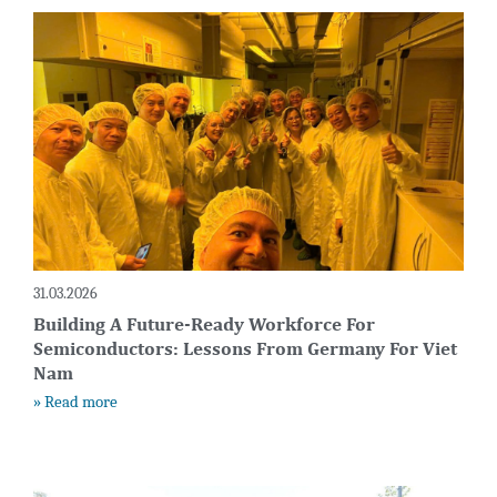
31.03.2026
Building A Future-Ready Workforce For
Semiconductors: Lessons From Germany For Viet
Nam
» Read more