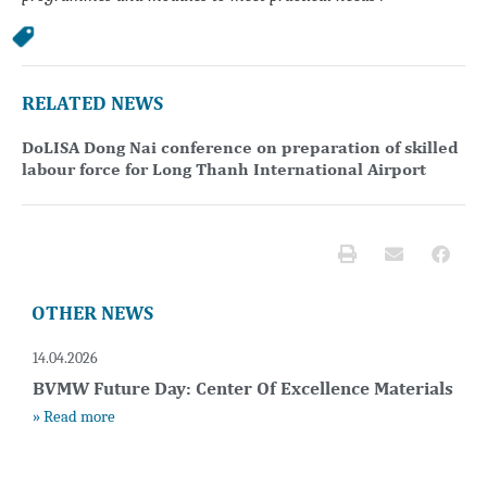
RELATED NEWS
DoLISA Dong Nai conference on preparation of skilled
labour force for Long Thanh International Airport
OTHER NEWS
14.04.2026
BVMW Future Day: Center Of Excellence Materials
» Read more