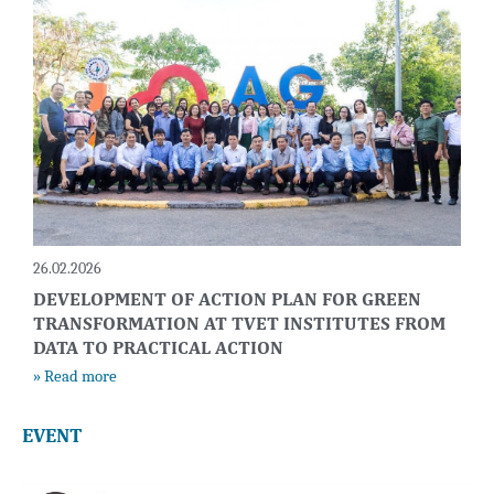
26.02.2026
DEVELOPMENT OF ACTION PLAN FOR GREEN
TRANSFORMATION AT TVET INSTITUTES FROM
DATA TO PRACTICAL ACTION
» Read more
EVENT