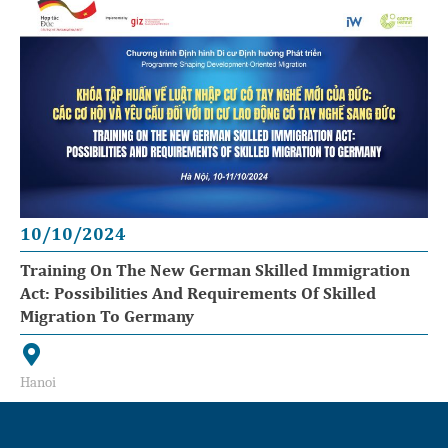
10/10/2024
Training On The New German Skilled Immigration
Act: Possibilities And Requirements Of Skilled
Migration To Germany
Hanoi