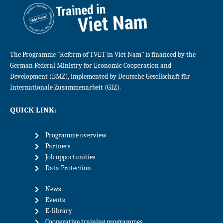
The Programme “Reform of TVET in Viet Nam” is financed by the
German Federal Ministry for Economic Cooperation and
Development (BMZ), implemented by Deutsche Gesellschaft für
Internationale Zusammenarbeit (GIZ).
QUICK LINK:
Programme overview
Partners
Job opportunities
Data Protection
News
Events
E-library
Cooperative training programmes