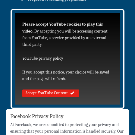
Please accept YouTube cookies to play this
video.
By accepting you will be accessing content
from YouTube, a service provided by an external
third party.
YouTube privacy policy
If you accept this notice, your choice will be saved
and the page will refresh.
Accept YouTube Content
Facebook Privacy Policy
At Facebook, we are committed to protecting your privacy and
ensuring that your personal information is handled securely. Our