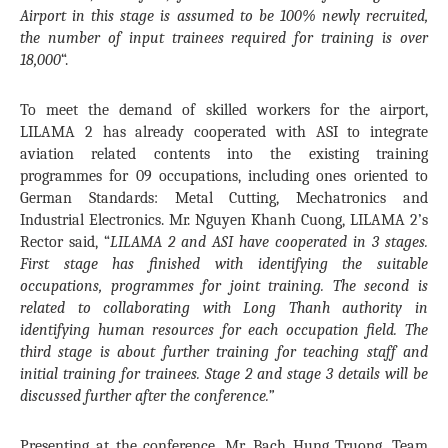
Airport in this stage is assumed to be 100% newly recruited,
the number of input trainees required for training is over
18,000
“.
To meet the demand of skilled workers for the airport,
LILAMA 2 has already cooperated with ASI to integrate
aviation related contents into the existing training
programmes for 09 occupations, including ones oriented to
German Standards: Metal Cutting, Mechatronics and
Industrial Electronics. Mr. Nguyen Khanh Cuong, LILAMA 2’s
Rector said, “
LILAMA 2 and ASI have cooperated in 3 stages.
First stage has finished with identifying the suitable
occupations, programmes for joint training. The second is
related to collaborating with Long Thanh authority in
identifying human resources for each occupation field. The
third stage is about further training for teaching staff and
initial training for trainees. Stage 2 and stage 3 details will be
discussed further after the conference.”
Presenting at the conference, Mr. Bach Hung Truong, Team