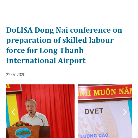
DoLISA Dong Nai conference on
preparation of skilled labour
force for Long Thanh
International Airport
22.07.2020
Previous
Next