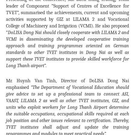
leader of Component “Support of Centres of Excellence for
TVET”, summarised the achievements, current and upcoming
activities supported by GIZ at LILAMA 2 and Vocational
College of Machinery and Irrigation (VCMI). He also proposed
“
DoLISA Dong Nai should closely cooperate with LILAMA 2 and
VCMI in disseminating the developed cooperative training
approach and training programmes oriented on German
standards to other TVET institutes in Dong Nai as well as
support these TVET institutes to provide skilled workforce for
Long Thanh airport
”.
Mr. Huynh Van Tinh, Director of DoLISA Dong Nai
emphasised
“The Department of Vocational Education should
give advice to set up a professional team to connect ASI,
VAAST, LILAMA 2 as well as other TVET institutes, GIZ, and
units who exploit workers for Long Thanh Airport determine
the suitable occupations, occupational skills required at each
job position and other issues relevant to certification. Thereby,
TVET institutes shall adjust and update the training
programmes and modules to meet practical needs”.