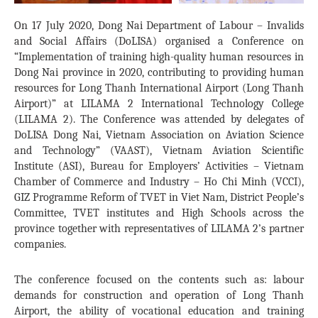
On 17 July 2020, Dong Nai Department of Labour – Invalids
and Social Affairs (DoLISA) organised a Conference on
“Implementation of training high-quality human resources in
Dong Nai province in 2020, contributing to providing human
resources for Long Thanh International Airport (Long Thanh
Airport)” at LILAMA 2 International Technology College
(LILAMA 2). The Conference was attended by delegates of
DoLISA Dong Nai, Vietnam Association on Aviation Science
and Technology” (VAAST), Vietnam Aviation Scientific
Institute (ASI), Bureau for Employers’ Activities – Vietnam
Chamber of Commerce and Industry – Ho Chi Minh (VCCI),
GIZ Programme Reform of TVET in Viet Nam, District People’s
Committee, TVET institutes and High Schools across the
province together with representatives of LILAMA 2’s partner
companies.
The conference focused on the contents such as: labour
demands for construction and operation of Long Thanh
Airport, the ability of vocational education and training