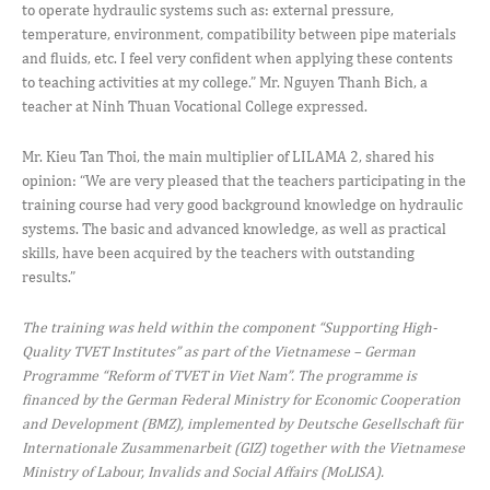
to operate hydraulic systems such as: external pressure,
temperature, environment, compatibility between pipe materials
and fluids, etc. I feel very confident when applying these contents
to teaching activities at my college.” Mr. Nguyen Thanh Bich, a
teacher at Ninh Thuan Vocational College expressed.
Mr. Kieu Tan Thoi, the main multiplier of LILAMA 2, shared his
opinion: “We are very pleased that the teachers participating in the
training course had very good background knowledge on hydraulic
systems. The basic and advanced knowledge, as well as practical
skills, have been acquired by the teachers with outstanding
results.”
The training was held within the component “Supporting High-
Quality TVET Institutes” as part of the Vietnamese – German
Programme “Reform of TVET in Viet Nam”. The programme is
financed by the German Federal Ministry for Economic Cooperation
and Development (BMZ), implemented by Deutsche Gesellschaft für
Internationale Zusammenarbeit (GIZ) together with the Vietnamese
Ministry of Labour, Invalids and Social Affairs (MoLISA).