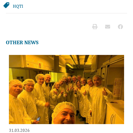
HQTI
OTHER NEWS
31.03.2026