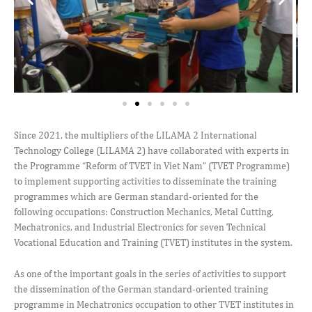
Since 2021, the multipliers of the LILAMA 2 International
Technology College (LILAMA 2) have collaborated with experts in
the Programme “Reform of TVET in Viet Nam” (TVET Programme)
to implement supporting activities to disseminate the training
programmes which are German standard-oriented for the
following occupations: Construction Mechanics, Metal Cutting,
Mechatronics, and Industrial Electronics for seven Technical
Vocational Education and Training (TVET) institutes in the system.
As one of the important goals in the series of activities to support
the dissemination of the German standard-oriented training
programme in Mechatronics occupation to other TVET institutes in