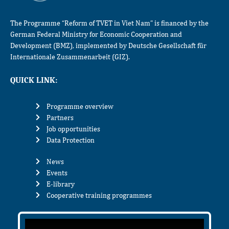
The Programme “Reform of TVET in Viet Nam” is financed by the
German Federal Ministry for Economic Cooperation and
Development (BMZ), implemented by Deutsche Gesellschaft für
Internationale Zusammenarbeit (GIZ).
QUICK LINK:
Programme overview
Partners
Job opportunities
Data Protection
News
Events
E-library
Cooperative training programmes