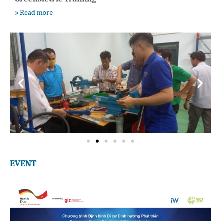
» Read more
EVENT