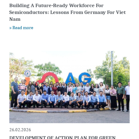
Building A Future-Ready Workforce For
Semiconductors: Lessons From Germany For Viet
Nam
» Read more
26.02.2026
DEVELOPMENT OF ACTION PLAN FOR GREEN