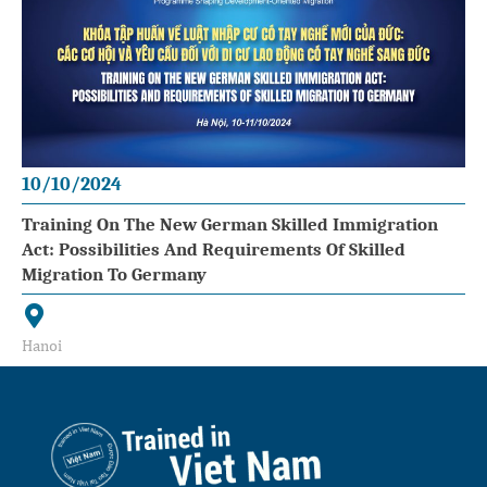
10/10/2024
Training On The New German Skilled Immigration
Act: Possibilities And Requirements Of Skilled
Migration To Germany
Hanoi