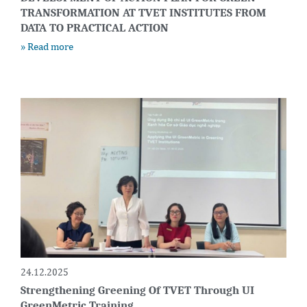
TRANSFORMATION AT TVET INSTITUTES FROM
DATA TO PRACTICAL ACTION
» Read more
24.12.2025
Strengthening Greening Of TVET Through UI
GreenMetric Training