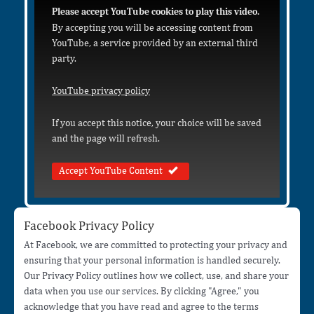
Please accept YouTube cookies to play this video.
By accepting you will be accessing content from
YouTube, a service provided by an external third
party.
YouTube privacy policy
If you accept this notice, your choice will be saved
and the page will refresh.
Accept YouTube Content
Facebook Privacy Policy
At Facebook, we are committed to protecting your privacy and
ensuring that your personal information is handled securely.
Our Privacy Policy outlines how we collect, use, and share your
data when you use our services. By clicking "Agree," you
acknowledge that you have read and agree to the terms