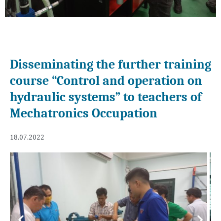
Disseminating the further training
course “Control and operation on
hydraulic systems” to teachers of
Mechatronics Occupation
18.07.2022