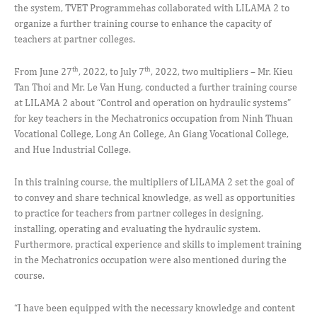
the system, TVET Programmehas collaborated with LILAMA 2 to
organize a further training course to enhance the capacity of
teachers at partner colleges.
th
th
From June 27
, 2022, to July 7
, 2022, two multipliers – Mr. Kieu
Tan Thoi and Mr. Le Van Hung, conducted a further training course
at LILAMA 2 about “Control and operation on hydraulic systems”
for key teachers in the Mechatronics occupation from Ninh Thuan
Vocational College, Long An College, An Giang Vocational College,
and Hue Industrial College.
In this training course, the multipliers of LILAMA 2 set the goal of
to convey and share technical knowledge, as well as opportunities
to practice for teachers from partner colleges in designing,
installing, operating and evaluating the hydraulic system.
Furthermore, practical experience and skills to implement training
in the Mechatronics occupation were also mentioned during the
course.
“I have been equipped with the necessary knowledge and content