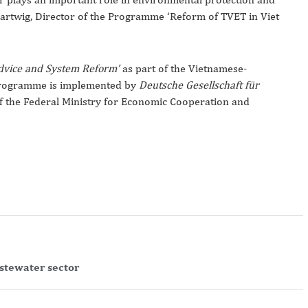
Hartwig, Director of the Programme ‘Reform of TVET in Viet
Advice and System Reform’
as part of the Vietnamese-
rogramme is implemented by
Deutsche Gesellschaft für
f the Federal Ministry for Economic Cooperation and
astewater sector