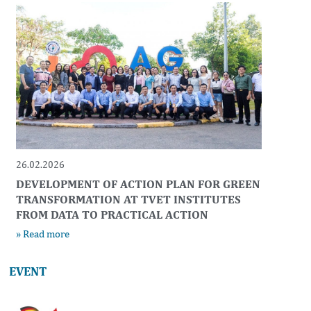
26.02.2026
DEVELOPMENT OF ACTION PLAN FOR GREEN
TRANSFORMATION AT TVET INSTITUTES
FROM DATA TO PRACTICAL ACTION
» Read more
EVENT