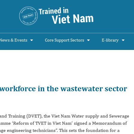
News & Events
Core Support Sectors
E-library
 workforce in the wastewater sector
n and Training (DVET), the Viet Nam Water supply and Sewerage
amme ‘Reform of TVET in Viet Nam’ signed a Memorandum of
 engineering technicians”. This sets the foundation for a