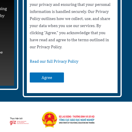
your privacy and ensuring that your personal
sing
information is handled securely. Our Privacy
 by
Policy outlines how we collect, use, and share
your data when you use our services. By
clicking "Agree," you acknowledge that you
have read and agree to the terms outlined in
our Privacy Policy.
be
Read our full Privacy Policy
Agree