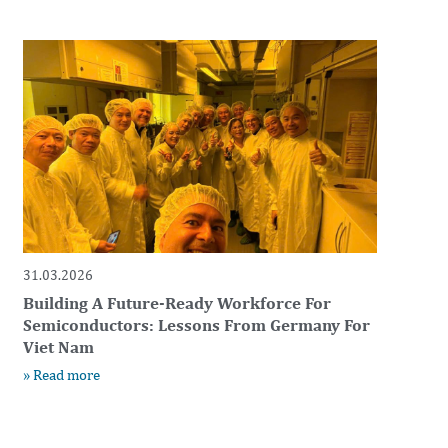
31.03.2026
Building A Future-Ready Workforce For
Semiconductors: Lessons From Germany For
Viet Nam
» Read more