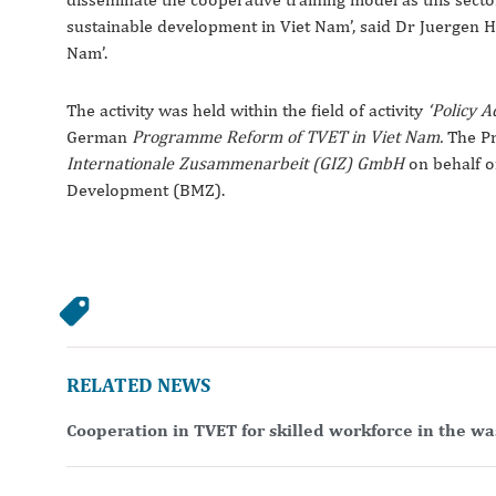
sustainable development in Viet Nam’, said Dr Juergen 
Nam’.
The activity was held within the field of activity
‘Policy 
German
Programme Reform of TVET in Viet Nam.
The P
Internationale Zusammenarbeit (GIZ) GmbH
on behalf o
Development (BMZ).
RELATED NEWS
Cooperation in TVET for skilled workforce in the w