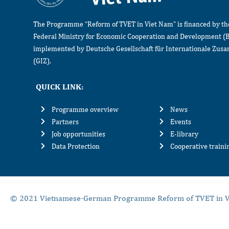
The Programme “Reform of TVET in Viet Nam” is financed by t
Federal Ministry for Economic Cooperation and Development (
implemented by Deutsche Gesellschaft für Internationale Zu
(GIZ).
QUICK LINK:
Programme overview
News
Partners
Events
Job opportunities
E-library
Data Protection
Cooperative train
© 2021 Vietnamese-German Programme Reform of TVET in V