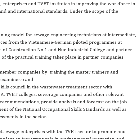
enterprises and TVET institutes in improving the workforce in
nd and international standards. Under the scope of the
ning model for sewage engineering technicians at intermediate,
tices from the Vietnamese-German piloted programmes at
ge of Construction No.1 and Hue Industrial College and partner
 of the practical training takes place in partner companies
 member companies by training the master trainers and
 examiners; and
kills council in the wastewater treatment sector with
SA, TVET colleges, sewerage companies and other relevant
y recommendations, provide analysis and forecast on the job
ent of the National Occupational Skills Standards as well as
essments in the sector.
ct sewage enterprises with the TVET sector to promote and
or plays an important role in environmental protection and