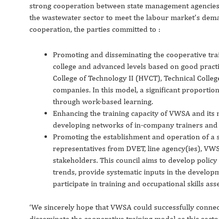
strong cooperation between state management agencies, 
the wastewater sector to meet the labour market’s dema
cooperation, the parties committed to :
Promoting and disseminating the cooperative trai
college and advanced levels based on good prac
College of Technology II (HVCT), Technical Colle
companies. In this model, a significant proportion
through work-based learning.
Enhancing the training capacity of VWSA and its
developing networks of in-company trainers and
Promoting the establishment and operation of a s
representatives from DVET, line agency(ies), VW
stakeholders. This council aims to develop polic
trends, provide systematic inputs in the developm
participate in training and occupational skills ass
‘We sincerely hope that VWSA could successfully conne
disseminate the cooperative training model as this sect