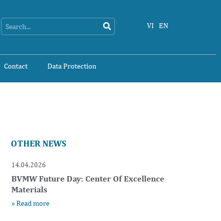
Search
Search
VI
EN
Contact
Data Protection
OTHER NEWS
14.04.2026
BVMW Future Day: Center Of Excellence
Materials
» Read more