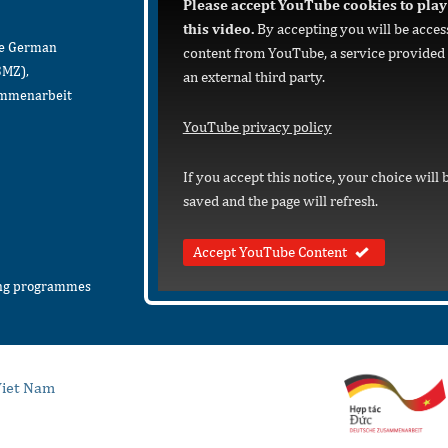
Please accept YouTube cookies to play
this video.
By accepting you will be acces
he German
content from YouTube, a service provided
BMZ),
an external third party.
sammenarbeit
YouTube privacy policy
If you accept this notice, your choice will 
saved and the page will refresh.
Accept YouTube Content
ing programmes
iet Nam