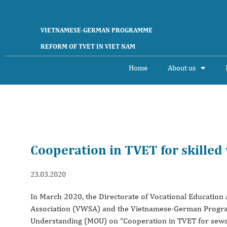
VIETNAMESE-GERMAN PROGRAMME
REFORM OF TVET IN VIET NAM
Home
About us
Cooperation in TVET for skilled
23.03.2020
In March 2020, the Directorate of Vocational Educatio
Association (VWSA) and the Vietnamese-German Progr
Understanding (MOU) on “Cooperation in TVET for sewage