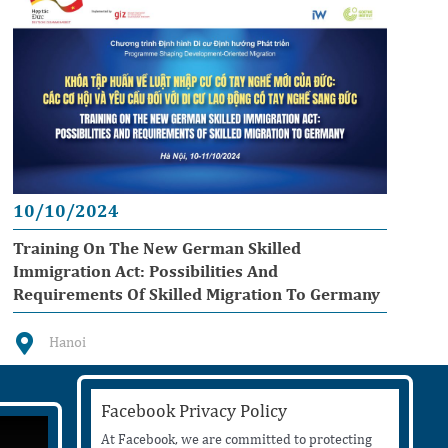
10/10/2024
Training On The New German Skilled
Immigration Act: Possibilities And
Requirements Of Skilled Migration To Germany
Hanoi
Facebook Privacy Policy
At Facebook, we are committed to protecting