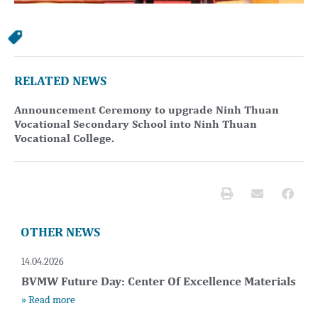
RELATED NEWS
Announcement Ceremony to upgrade Ninh Thuan
Vocational Secondary School into Ninh Thuan
Vocational College.
OTHER NEWS
14.04.2026
BVMW Future Day: Center Of Excellence Materials
» Read more