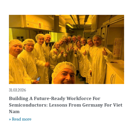
31.03.2026
Building A Future-Ready Workforce For
Semiconductors: Lessons From Germany For Viet
Nam
» Read more