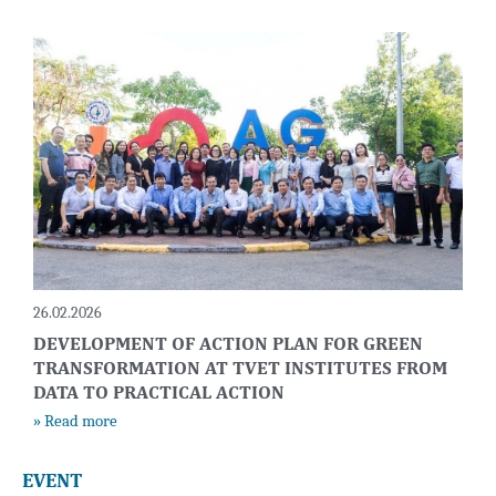
26.02.2026
DEVELOPMENT OF ACTION PLAN FOR GREEN
TRANSFORMATION AT TVET INSTITUTES FROM
DATA TO PRACTICAL ACTION
» Read more
EVENT