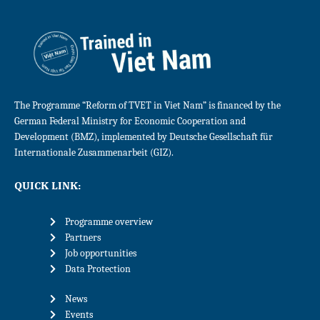
The Programme “Reform of TVET in Viet Nam” is financed by the
German Federal Ministry for Economic Cooperation and
Development (BMZ), implemented by Deutsche Gesellschaft für
Internationale Zusammenarbeit (GIZ).
QUICK LINK:
Programme overview
Partners
Job opportunities
Data Protection
News
Events