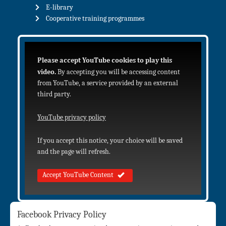
E-library
Cooperative training programmes
Please accept YouTube cookies to play this
video.
By accepting you will be accessing content
from YouTube, a service provided by an external
third party.
YouTube privacy policy
If you accept this notice, your choice will be saved
and the page will refresh.
Accept YouTube Content
Facebook Privacy Policy