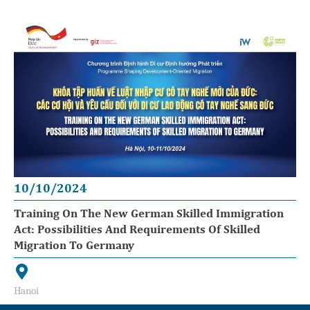
10/10/2024
Training On The New German Skilled Immigration
Act: Possibilities And Requirements Of Skilled
Migration To Germany
Hanoi