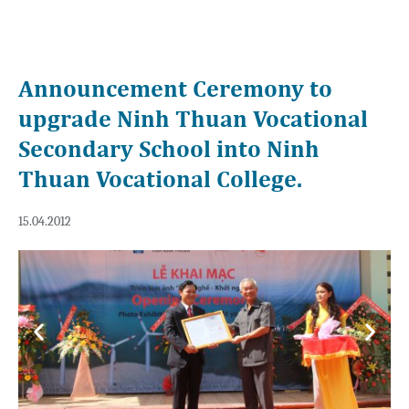
Announcement Ceremony to
upgrade Ninh Thuan Vocational
Secondary School into Ninh
Thuan Vocational College.
15.04.2012
Previous
Next