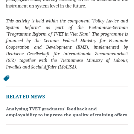
instrument on system level in the future.
This activity is held within the component “Policy Advice and
System Reform” as part of the Vietnamese-German
“Programme Reform of TVET in Viet Nam”. The programme is
financed by the German Federal Ministry for Economic
Cooperation and Development (BMZ), implemented by
Deutsche Gesellschaft für Internationale Zusammenarbeit
(GIZ) together with the Vietnamese Ministry of Labour,
Invalids and Social Affairs (MoLISA).
RELATED NEWS
Analysing TVET graduates’ feedback and
employability to improve the quality of training offers