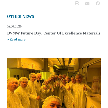
OTHER NEWS
14.04.2026
BVMW Future Day: Center Of Excellence Materials
» Read more