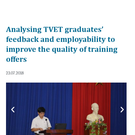
Analysing TVET graduates’
feedback and employability to
improve the quality of training
offers
23.07.2018
Previous
Next