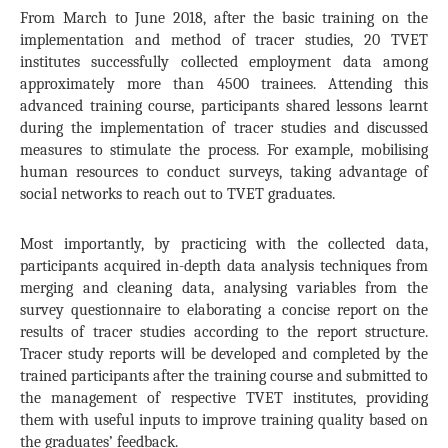
From March to June 2018, after the basic training on the
implementation and method of tracer studies, 20 TVET
institutes successfully collected employment data among
approximately more than 4500 trainees. Attending this
advanced training course, participants shared lessons learnt
during the implementation of tracer studies and discussed
measures to stimulate the process. For example, mobilising
human resources to conduct surveys, taking advantage of
social networks to reach out to TVET graduates.
Most importantly, by practicing with the collected data,
participants acquired in-depth data analysis techniques from
merging and cleaning data, analysing variables from the
survey questionnaire to elaborating a concise report on the
results of tracer studies according to the report structure.
Tracer study reports will be developed and completed by the
trained participants after the training course and submitted to
the management of respective TVET institutes, providing
them with useful inputs to improve training quality based on
the graduates’ feedback.