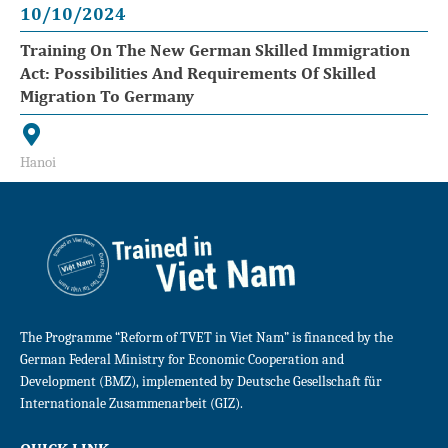
10/10/2024
Training On The New German Skilled Immigration
Act: Possibilities And Requirements Of Skilled
Migration To Germany
Hanoi
The Programme “Reform of TVET in Viet Nam” is financed by the
German Federal Ministry for Economic Cooperation and
Development (BMZ), implemented by Deutsche Gesellschaft für
Internationale Zusammenarbeit (GIZ).