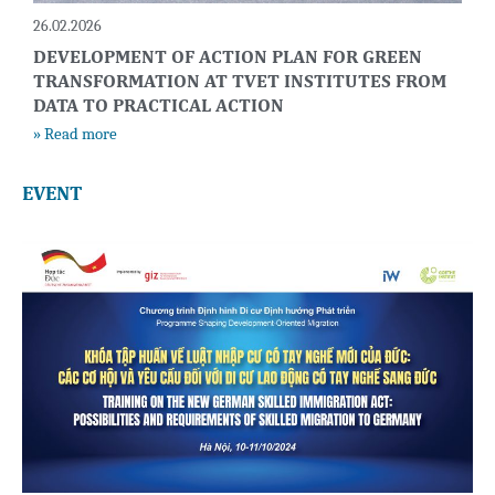
26.02.2026
DEVELOPMENT OF ACTION PLAN FOR GREEN
TRANSFORMATION AT TVET INSTITUTES FROM
DATA TO PRACTICAL ACTION
» Read more
EVENT