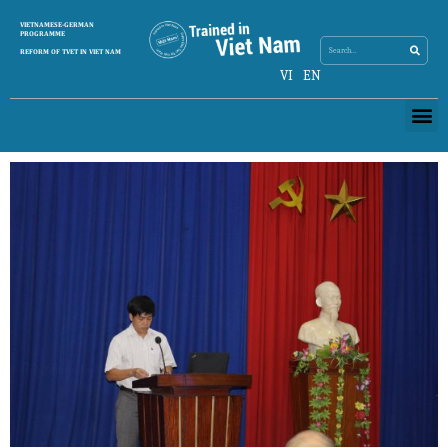
Search
VIETNAMESE-GERMAN
Search
PROGRAMME
REFORM OF TVET IN VIET NAM
VI
EN
Me