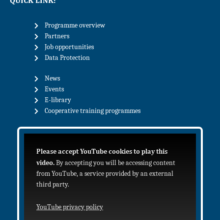
QUICK LINK:
Programme overview
Partners
Job opportunities
Data Protection
News
Events
E-library
Cooperative training programmes
Please accept YouTube cookies to play this
video.
By accepting you will be accessing content
from YouTube, a service provided by an external
third party.
YouTube privacy policy