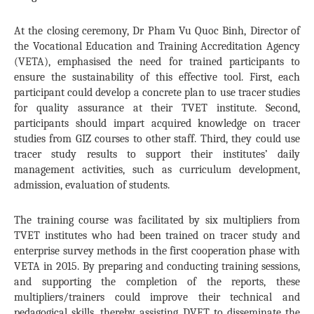
At the closing ceremony, Dr Pham Vu Quoc Binh, Director of
the Vocational Education and Training Accreditation Agency
(VETA), emphasised the need for trained participants to
ensure the sustainability of this effective tool. First, each
participant could develop a concrete plan to use tracer studies
for quality assurance at their TVET institute. Second,
participants should impart acquired knowledge on tracer
studies from GIZ courses to other staff. Third, they could use
tracer study results to support their institutes’ daily
management activities, such as curriculum development,
admission, evaluation of students.
The training course was facilitated by six multipliers from
TVET institutes who had been trained on tracer study and
enterprise survey methods in the first cooperation phase with
VETA in 2015. By preparing and conducting training sessions,
and supporting the completion of the reports, these
multipliers/trainers could improve their technical and
pedagogical skills, thereby assisting DVET to disseminate the