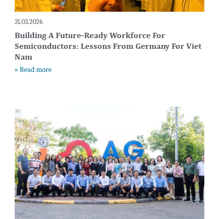
31.03.2026
Building A Future-Ready Workforce For
Semiconductors: Lessons From Germany For Viet
Nam
» Read more