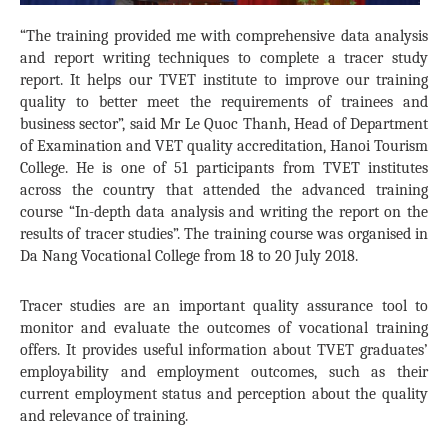
“The training provided me with comprehensive data analysis
and report writing techniques to complete a tracer study
report. It helps our TVET institute to improve our training
quality to better meet the requirements of trainees and
business sector”, said Mr Le Quoc Thanh, Head of Department
of Examination and VET quality accreditation, Hanoi Tourism
College. He is one of 51 participants from TVET institutes
across the country that attended the advanced training
course “In-depth data analysis and writing the report on the
results of tracer studies”. The training course was organised in
Da Nang Vocational College from 18 to 20 July 2018.
Tracer studies are an important quality assurance tool to
monitor and evaluate the outcomes of vocational training
offers. It provides useful information about TVET graduates’
employability and employment outcomes, such as their
current employment status and perception about the quality
and relevance of training.