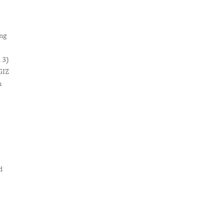
ing
 3)
GIZ
m
d