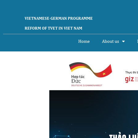
Skip
to
content
VIETNAMESE-GERMAN PROGRAMME
REFORM OF TVET IN VIET NAM
Home
About us