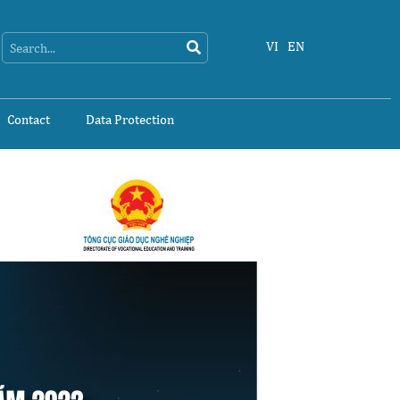
Search
Search
VI
EN
Contact
Data Protection