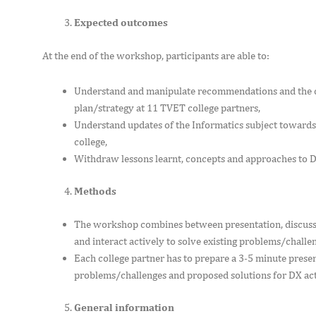
Expected outcomes
At the end of the workshop, participants are able to:
Understand and manipulate recommendations and the co
plan/strategy at 11 TVET college partners,
Understand updates of the Informatics subject towards 
college,
Withdraw lessons learnt, concepts and approaches to D
Methods
The workshop combines between presentation, discussio
and interact actively to solve existing problems/challe
Each college partner has to prepare a 3-5 minute present
problems/challenges and proposed solutions for DX acti
General information