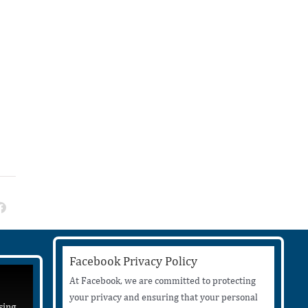
Facebook Privacy Policy
At Facebook, we are committed to protecting
your privacy and ensuring that your personal
sing