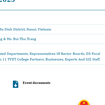
Ba Dinh District, Hanoi, Vietnam
ng & Ms. Bui Thu Trang
ted Departments, Representatives Of Rector Boards, DX Focal
 11 TVET College Partners, Businesses, Experts And GIZ Staff.
Event documents