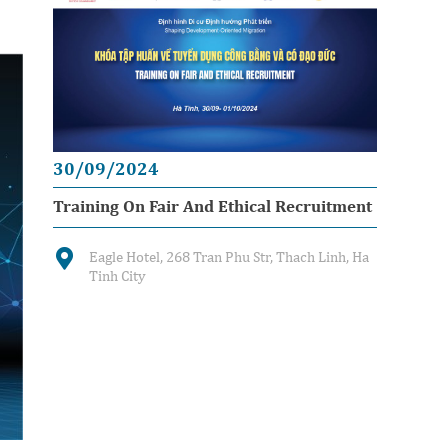
30/09/2024
Training On Fair And Ethical Recruitment
Eagle Hotel, 268 Tran Phu Str, Thach Linh, Ha
Tinh City