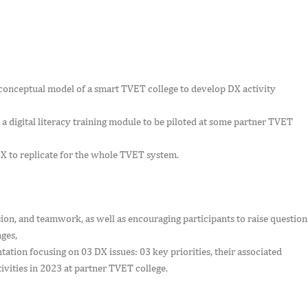
nceptual model of a smart TVET college to develop DX activity
a digital literacy training module to be piloted at some partner TVET
X to replicate for the whole TVET system.
n, and teamwork, as well as encouraging participants to raise question
nges,
ation focusing on 03 DX issues: 03 key priorities, their associated
vities in 2023 at partner TVET college.