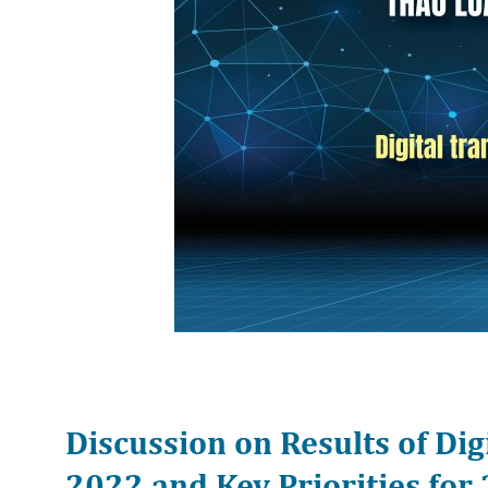
Discussion on Results of Dig
2022 and Key Priorities fo