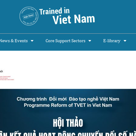
News & Events
Core Support Sectors
E-library