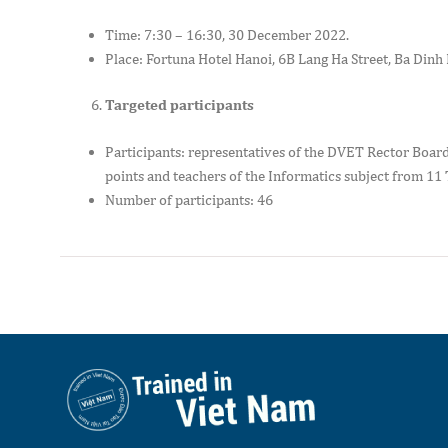
Time: 7:30 – 16:30, 30 December 2022.
Place: Fortuna Hotel Hanoi, 6B Lang Ha Street, Ba Dinh 
Targeted participants
Participants: representatives of the DVET Rector Board
points and teachers of the Informatics subject from 11 
Number of participants: 46