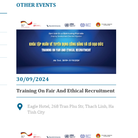
OTHER EVENTS
30/09/2024
Training On Fair And Ethical Recruitment
Eagle Hotel, 268 Tran Phu Str, Thach Linh, Ha
Tinh City