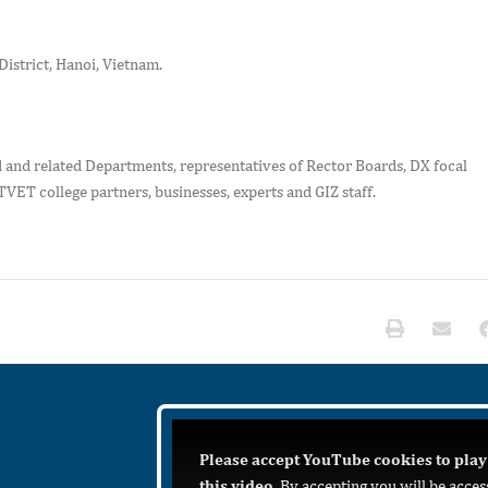
District, Hanoi, Vietnam.
 and related Departments, representatives of Rector Boards, DX focal
TVET college partners, businesses, experts and GIZ staff.
Please accept YouTube cookies to play
this video.
By accepting you will be acces