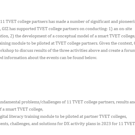
t 11 TVET college partners has made a number of significant and pioneer
2, GIZ has supported TVET college partners on conducting: 1) an on-site
ation, 2) the development of a conceptual model of a smart TVET college,
raining module to be piloted at TVET college partners. Given the context, 
kshop to discuss results of the three activities above and create a foru
iled information about the events can be found below.
:
fundamental problems/challenges of 11 TVET college partners, results an
f a smart TVET college,
gital literacy training module to be piloted at partner TVET colleges,
nts, challenges, and solutions for DX activity plans in 2023 for 11 TVET