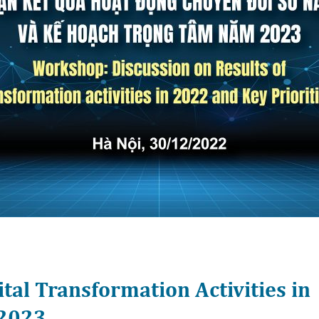
ital Transformation Activities in
r 2023