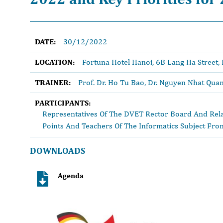
DATE:
30/12/2022
LOCATION:
Fortuna Hotel Hanoi, 6B Lang Ha Street, 
TRAINER:
Prof. Dr. Ho Tu Bao, Dr. Nguyen Nhat Qua
PARTICIPANTS:
Representatives Of The DVET Rector Board And Rela
Points And Teachers Of The Informatics Subject From
DOWNLOADS
Agenda