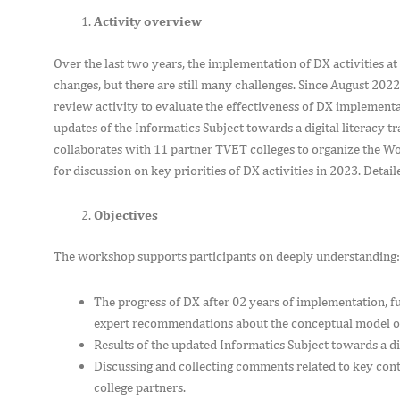
Activity overview
Over the last two years, the implementation of DX activities a
changes, but there are still many challenges. Since August 202
review activity to evaluate the effectiveness of DX implement
updates of the Informatics Subject towards a digital literacy t
collaborates with 11 partner TVET colleges to organize the Wor
for discussion on key priorities of DX activities in 2023. Deta
Objectives
The workshop supports participants on deeply understanding
The progress of DX after 02 years of implementation, 
expert recommendations about the conceptual model o
Results of the updated Informatics Subject towards a di
Discussing and collecting comments related to key conte
college partners.