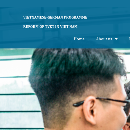
Skip
to
content
VIETNAMESE-GERMAN PROGRAMME
REFORM OF TVET IN VIET NAM
Home
About us