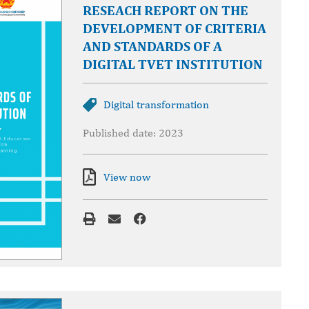
RESEACH REPORT ON THE
DEVELOPMENT OF CRITERIA
AND STANDARDS OF A
DIGITAL TVET INSTITUTION
Digital transformation
Published date: 2023
View now