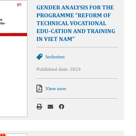
GENDER ANALYSIS FOR THE
PROGRAMME “REFORM OF
TECHNICAL VOCATIONAL
EDU-CATION AND TRAINING
IN VIET NAM”
Inclusion
Published date: 2023
View now