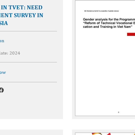
IN TVET: NEED
ENT SURVEY IN
SIA
on
date: 2024
now