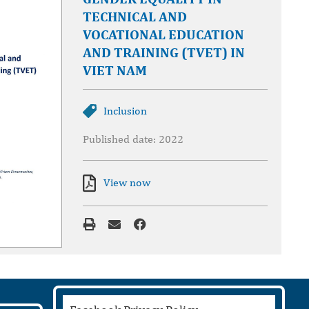
TECHNICAL AND
VOCATIONAL EDUCATION
AND TRAINING (TVET) IN
VIET NAM
Inclusion
Published date: 2022
View now