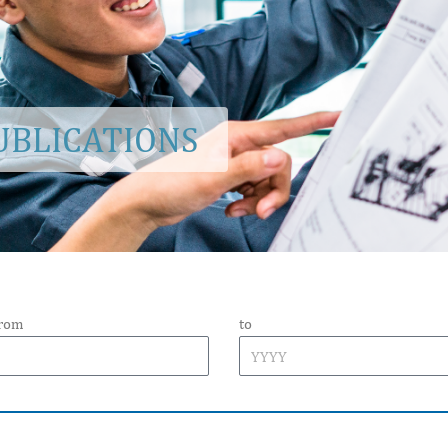
BLICATIONS
from
to