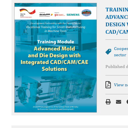
TRAINI
ADVANC
DESIGN
CAD/CA
Cooper
sector
Published 
View 