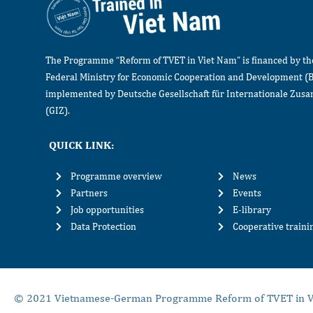
The Programme “Reform of TVET in Viet Nam” is financed by t
Federal Ministry for Economic Cooperation and Development (
implemented by Deutsche Gesellschaft für Internationale Zu
(GIZ).
QUICK LINK:
Programme overview
News
Partners
Events
Job opportunities
E-library
Data Protection
Cooperative train
© 2021 Vietnamese-German Programme Reform of TVET in V