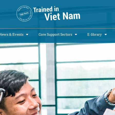
News & Events
Core Support Sectors
E-library