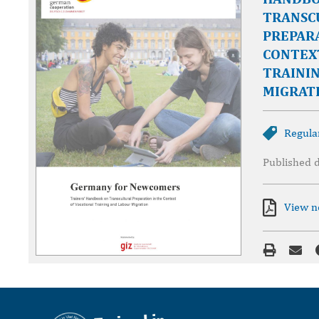
TRANSC
PREPARA
CONTEX
TRAINI
MIGRAT
Regula
Published 
View 