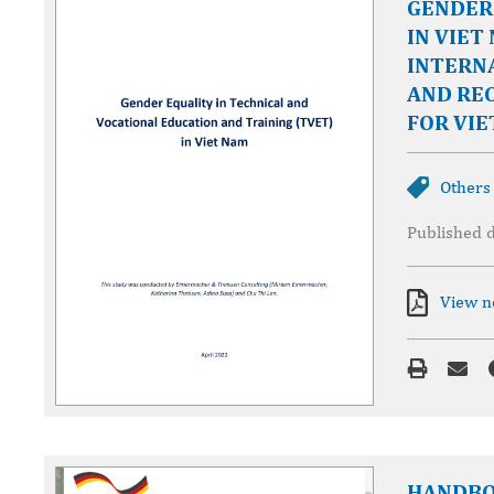
GENDER 
IN VIET
INTERN
AND RE
FOR VIE
Others
Published 
View 
HANDBO