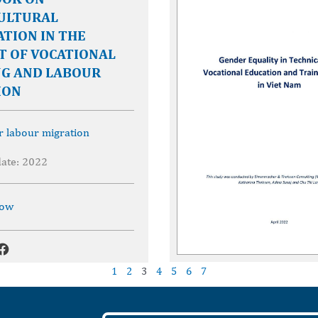
ULTURAL
TION IN THE
T OF VOCATIONAL
NG AND LABOUR
ION
r labour migration
date: 2022
now
1
2
3
4
5
6
7