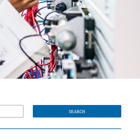
SEARCH