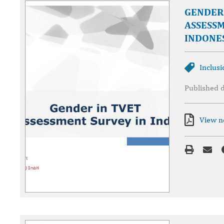
GENDER 
ASSESSM
INDONE
Inclusi
Published 
View 