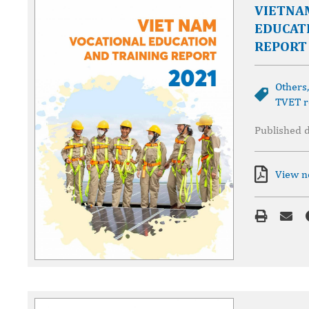
VIETNA
EDUCAT
REPORT
Others
TVET r
Published 
View 