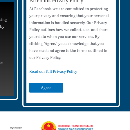
Facebook Privacy Policy
At Facebook, we are committed to protecting
your privacy and ensuring that your personal
sing
information is handled securely. Our Privacy
 by
Policy outlines how we collect, use, and share
your data when you use our services. By
clicking "Agree," you acknowledge that you
have read and agree to the terms outlined in
our Privacy Policy.
be
Read our full Privacy Policy
Agree