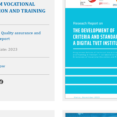
M VOCATIONAL
ION AND TRAINING
,
Quality assurance and
eport
date: 2023
now