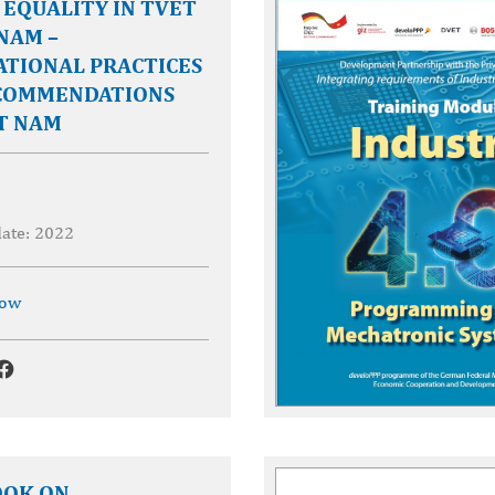
EQUALITY IN TVET
 NAM –
ATIONAL PRACTICES
COMMENDATIONS
T NAM
date: 2022
now
OK ON