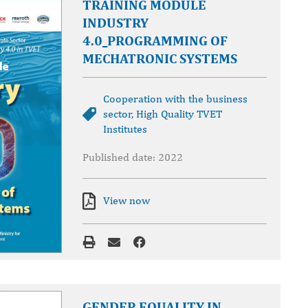
TRAINING MODULE
INDUSTRY
4.0_PROGRAMMING OF
MECHATRONIC SYSTEMS
Cooperation with the business
sector
,
High Quality TVET
Institutes
Published date: 2022
View now
GENDER EQUALITY IN