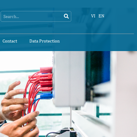
Search
Search
VI
EN
Contact
Data Protection