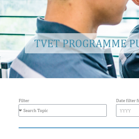
TVET PROGRAMME PU
Filter
Date filter 