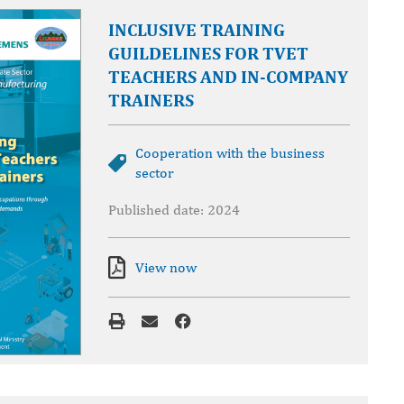
INCLUSIVE TRAINING
GUILDELINES FOR TVET
TEACHERS AND IN-COMPANY
TRAINERS
Cooperation with the business
sector
Published date: 2024
View now