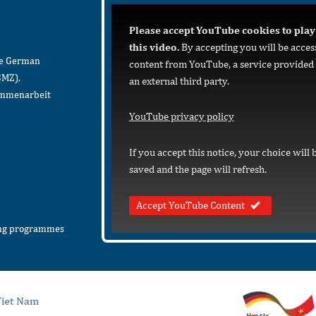
Please accept YouTube cookies to play
this video.
By accepting you will be acces
he German
content from YouTube, a service provided
BMZ),
an external third party.
sammenarbeit
YouTube privacy policy
If you accept this notice, your choice will 
saved and the page will refresh.
Accept YouTube Content
ing programmes
iet Nam