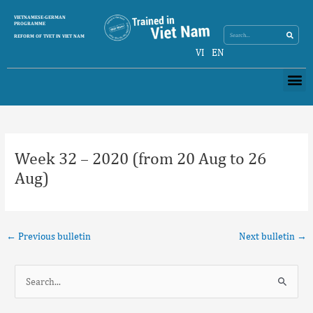
Skip
Search
VIETNAMESE-GERMAN
Search
to
PROGRAMME
content
REFORM OF TVET IN VIET NAM
VI
EN
Me
Post
navigation
Week 32 – 2020 (from 20 Aug to 26
Aug)
←
Previous bulletin
Next bulletin
→
S
e