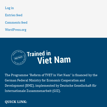
Log in
Entries feed
Comments feed
WordPress.org
The Programme “Reform of TVET in Viet Nam” is financed by the
German Federal Ministry for Economic Cooperation and
Development (BMZ), implemented by Deutsche Gesellschaft für
Internationale Zusammenarbeit (GIZ).
QUICK LINK: