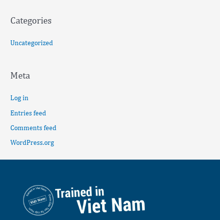
Categories
Uncategorized
Meta
Log in
Entries feed
Comments feed
WordPress.org