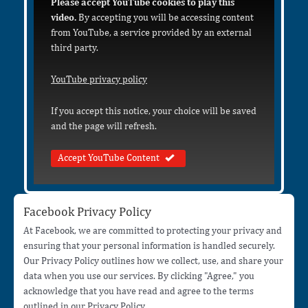
Please accept YouTube cookies to play this
video.
By accepting you will be accessing content
from YouTube, a service provided by an external
third party.
YouTube privacy policy
If you accept this notice, your choice will be saved
and the page will refresh.
Accept YouTube Content
Facebook Privacy Policy
At Facebook, we are committed to protecting your privacy and
ensuring that your personal information is handled securely.
Our Privacy Policy outlines how we collect, use, and share your
data when you use our services. By clicking "Agree," you
acknowledge that you have read and agree to the terms
outlined in our Privacy Policy.