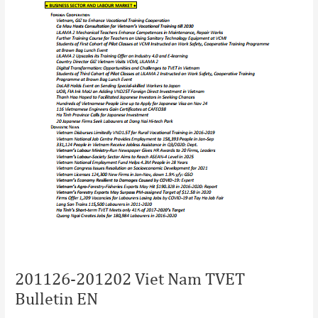
201126-201202 Viet Nam TVET
Bulletin EN