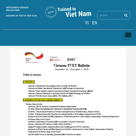
Skip
Search
VIETNAMESE-GERMAN
Search
to
PROGRAMME
content
REFORM OF TVET IN VIET NAM
VI
EN
Me