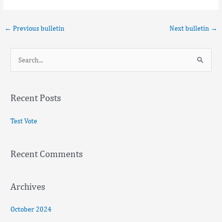
←
Previous bulletin
Next bulletin
→
S
e
a
Recent Posts
r
c
Test Vote
h
f
Recent Comments
o
r
:
Archives
October 2024