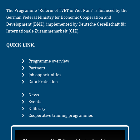
The Programme “Reform of TVET in Viet Nam” is financed by the
German Federal Ministry for Economic Cooperation and
Development (BMZ), implemented by Deutsche Gesellschaft für
Internationale Zusammenarbeit (GIZ).
QUICK LINK:
Programme overview
Partners
Job opportunities
Data Protection
News
Events
E-library
Cooperative training programmes