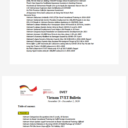
Post
navigation