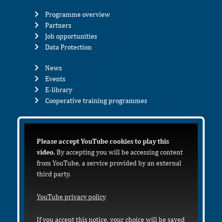
Programme overview
Partners
Job opportunities
Data Protection
News
Events
E-library
Cooperative training programmes
Please accept YouTube cookies to play this
video.
By accepting you will be accessing content
from YouTube, a service provided by an external
third party.
YouTube privacy policy
If you accept this notice, your choice will be saved