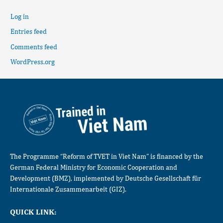
Log in
Entries feed
Comments feed
WordPress.org
The Programme “Reform of TVET in Viet Nam” is financed by the
German Federal Ministry for Economic Cooperation and
Development (BMZ), implemented by Deutsche Gesellschaft für
Internationale Zusammenarbeit (GIZ).
QUICK LINK: