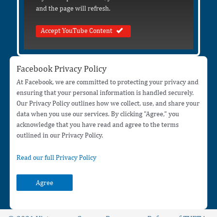
and the page will refresh.
Accept YouTube Content
Facebook Privacy Policy
At Facebook, we are committed to protecting your privacy and
ensuring that your personal information is handled securely.
Our Privacy Policy outlines how we collect, use, and share your
data when you use our services. By clicking "Agree," you
acknowledge that you have read and agree to the terms
outlined in our Privacy Policy.
Read our full Privacy Policy
Agree