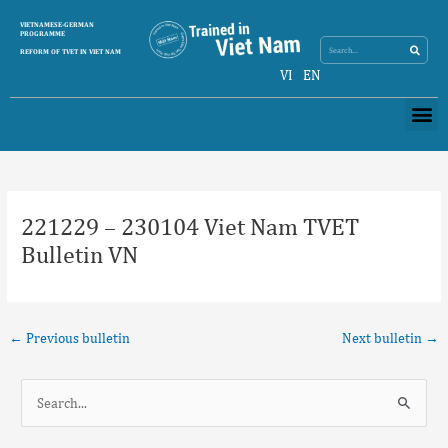
Skip
Search
VIETNAMESE-GERMAN
Search
to
PROGRAMME
content
REFORM OF TVET IN VIET NAM
VI
EN
Me
Post
navigation
221229 – 230104 Viet Nam TVET
Bulletin VN
←
Previous bulletin
Next bulletin
→
S
e