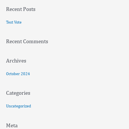
a
Recent Posts
r
c
Test Vote
h
f
Recent Comments
o
r
:
Archives
October 2024
Categories
Uncategorized
Meta