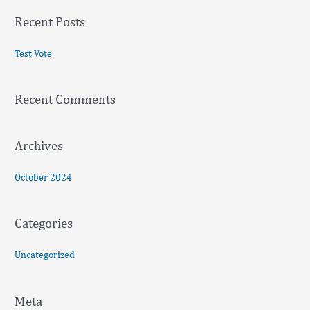
a
Recent Posts
r
c
Test Vote
h
f
Recent Comments
o
r
:
Archives
October 2024
Categories
Uncategorized
Meta