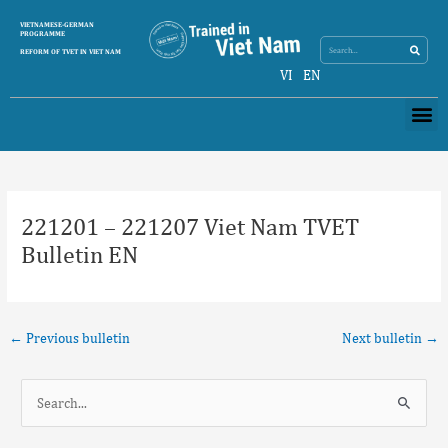
Skip
Search
VIETNAMESE-GERMAN
Search
to
PROGRAMME
content
REFORM OF TVET IN VIET NAM
VI
EN
Me
Post
navigation
221201 – 221207 Viet Nam TVET
Bulletin EN
←
Previous bulletin
Next bulletin
→
S
e