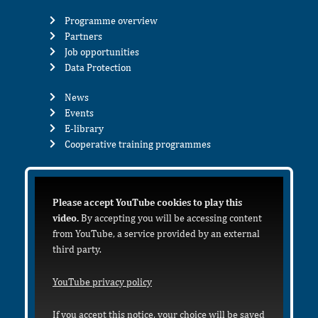
Programme overview
Partners
Job opportunities
Data Protection
News
Events
E-library
Cooperative training programmes
Please accept YouTube cookies to play this
video.
By accepting you will be accessing content
from YouTube, a service provided by an external
third party.
YouTube privacy policy
If you accept this notice, your choice will be saved