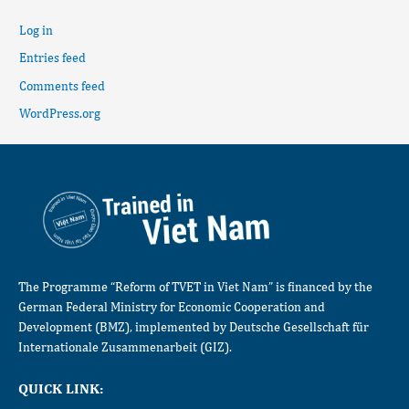
Log in
Entries feed
Comments feed
WordPress.org
The Programme “Reform of TVET in Viet Nam” is financed by the
German Federal Ministry for Economic Cooperation and
Development (BMZ), implemented by Deutsche Gesellschaft für
Internationale Zusammenarbeit (GIZ).
QUICK LINK: