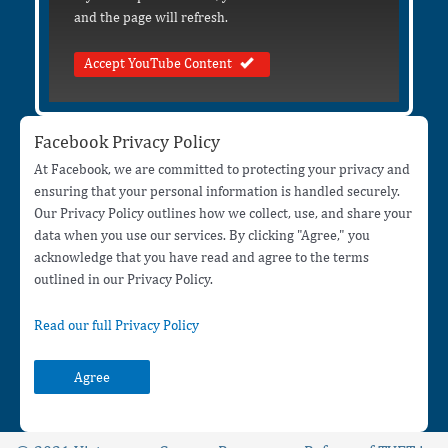
and the page will refresh.
Accept YouTube Content
Facebook Privacy Policy
At Facebook, we are committed to protecting your privacy and
ensuring that your personal information is handled securely.
Our Privacy Policy outlines how we collect, use, and share your
data when you use our services. By clicking "Agree," you
acknowledge that you have read and agree to the terms
outlined in our Privacy Policy.
Read our full Privacy Policy
Agree