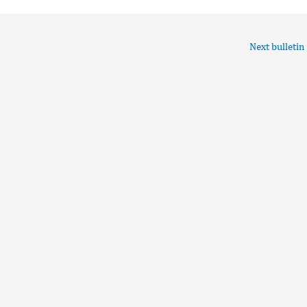
Next bulletin