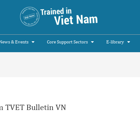
News & Events
Core Support Sectors
E-library
 TVET Bulletin VN