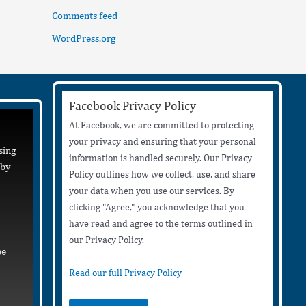
Comments feed
WordPress.org
Facebook Privacy Policy
At Facebook, we are committed to protecting
your privacy and ensuring that your personal
sing
information is handled securely. Our Privacy
 by
Policy outlines how we collect, use, and share
your data when you use our services. By
clicking "Agree," you acknowledge that you
have read and agree to the terms outlined in
our Privacy Policy.
be
Read our full Privacy Policy