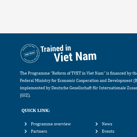
The Programme “Reform of TVET in Viet Nam” is financed by t
Federal Ministry for Economic Cooperation and Development (
implemented by Deutsche Gesellschaft für Internationale Zu
(GIZ).
QUICK LINK:
Programme overview
News
Partners
Events