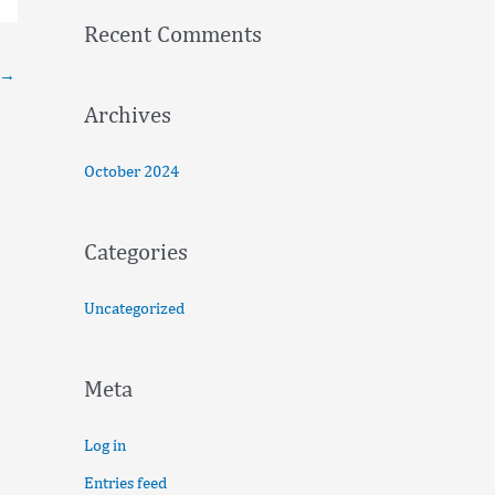
f
Recent Comments
o
→
r
:
Archives
October 2024
Categories
Uncategorized
Meta
Log in
Entries feed