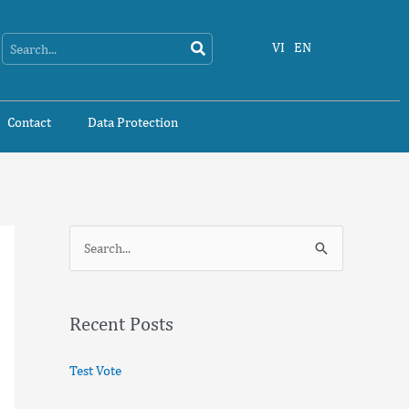
Search
Search
VI
EN
Contact
Data Protection
S
e
a
Recent Posts
r
c
Test Vote
h