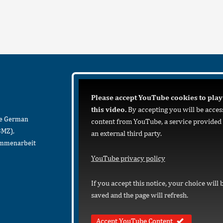
Please accept YouTube cookies to play
this video.
By accepting you will be acces
he German
content from YouTube, a service provided
BMZ),
an external third party.
sammenarbeit
YouTube privacy policy
If you accept this notice, your choice will 
saved and the page will refresh.
Accept YouTube Content