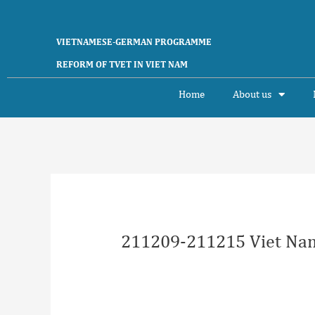
Skip
to
content
VIETNAMESE-GERMAN PROGRAMME
REFORM OF TVET IN VIET NAM
Home
About us
Post
navigation
211209-211215 Viet Nam