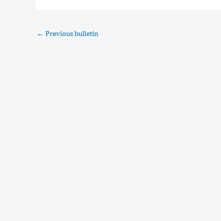
←
Previous bulletin